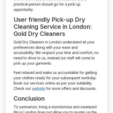
practical person should go for a pick up
opportunity.
User friendly Pick-up Dry
Cleaning Service in London:
Gold Dry Cleaners
Gold Dry Cleaners in London understand all your
preferences along with your ease and
accessibility. We respect your time and comfort, no
need to drive to us, instead our staff will come to
pick up your garments.
Feel relaxed and make us accountable for getting
your clothes ready for your subsequent workday.
Book our services online as per your suitability.
Check our
website
for more offers and discounts.
Conclusion
To summarize, living a monotonous and swamped
life in London does not allow you to muster up the