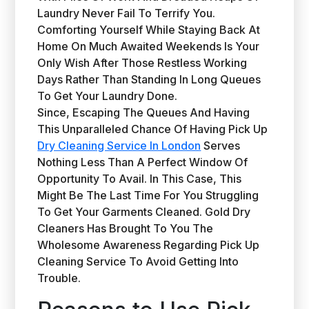
Laundry Never Fail To Terrify You.
Comforting Yourself While Staying Back At
Home On Much Awaited Weekends Is Your
Only Wish After Those Restless Working
Days Rather Than Standing In Long Queues
To Get Your Laundry Done.
Since, Escaping The Queues And Having
This Unparalleled Chance Of Having Pick Up
Dry Cleaning Service In London
Serves
Nothing Less Than A Perfect Window Of
Opportunity To Avail. In This Case, This
Might Be The Last Time For You Struggling
To Get Your Garments Cleaned. Gold Dry
Cleaners Has Brought To You The
Wholesome Awareness Regarding Pick Up
Cleaning Service To Avoid Getting Into
Trouble.