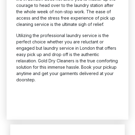
courage to head over to the laundry station after
the whole week of non-stop work. The ease of
access and the stress free experience of pick up
cleaning service is the ultimate sigh of relief.
Utilizing the professional laundry service is the
perfect choice whether you are reluctant or
engaged but laundry service in London that offers
easy pick up and drop off is the authentic
relaxation. Gold Dry Cleaners is the true comforting
solution for this immense hassle. Book your pickup
anytime and get your garments delivered at your
doorstep.