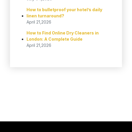
How to bulletproof your hotel’s daily
linen turnaround?
April 21,2026
How to Find Online Dry Cleaners in
London: A Complete Guide
April 21,2026