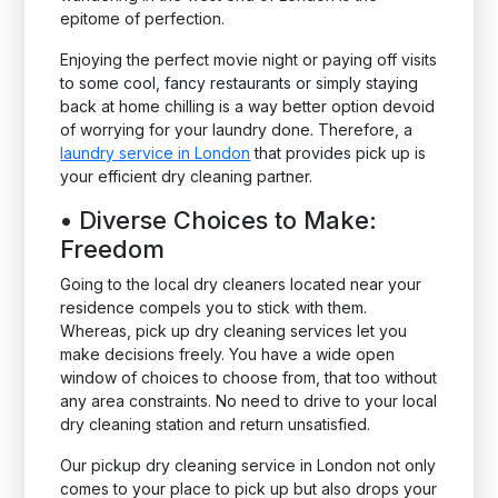
epitome of perfection.
Enjoying the perfect movie night or paying off visits
to some cool, fancy restaurants or simply staying
back at home chilling is a way better option devoid
of worrying for your laundry done. Therefore, a
laundry service in London
that provides pick up is
your efficient dry cleaning partner.
•
Diverse Choices to Make:
Freedom
Going to the local dry cleaners located near your
residence compels you to stick with them.
Whereas, pick up dry cleaning services let you
make decisions freely. You have a wide open
window of choices to choose from, that too without
any area constraints. No need to drive to your local
dry cleaning station and return unsatisfied.
Our pickup dry cleaning service in London not only
comes to your place to pick up but also drops your