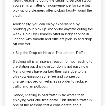
health. Reaching out to the cleaning service station
yourself is a matter of inconvenience for sure but
pick up dry cleaners offer pickup facility round the
clock.
Additionally, you can enjoy expedience by
booking your pick up slot online anytime during the
week. Gold Dry Cleaners offer laundry service in
London with smooth and efficient pick up and drop
off comfort.
•
Skip the Drop off Hassle: The London Traffic
Slacking off is an intense reason for not heading to
the station but driving in London is not easy now.
Many drivers have parked their cars due to the
ultra-low emission zone fee and congestion
charge imposed on vehicles in order to reduce
traffic and air pollution.
Hence, snarling in bad traffic is far worse than
enjoying your chill time home. This intense traffic is
one of the reasons that a considerate and a