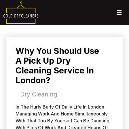
Why You Should Use
A Pick Up Dry
Cleaning Service In
London?
Dry Cleaning
In The Hurly Burly Of Daily Life In London
Managing Work And Home Simultaneously
With That Too By Yourself Can Be Daunting.
With Piles Of Work And Dreaded Heaps Of