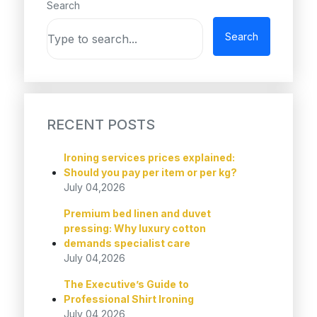
Search
Search
RECENT POSTS
Ironing services prices explained:
Should you pay per item or per kg?
July 04,2026
Premium bed linen and duvet
pressing: Why luxury cotton
demands specialist care
July 04,2026
The Executive’s Guide to
Professional Shirt Ironing
July 04,2026