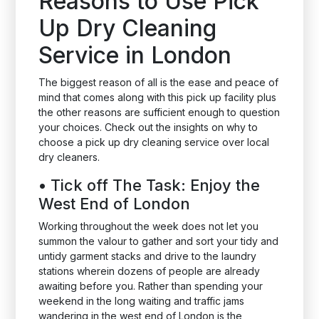
Reasons to Use Pick
Up Dry Cleaning
Service in London
The biggest reason of all is the ease and peace of
mind that comes along with this pick up facility plus
the other reasons are sufficient enough to question
your choices. Check out the insights on why to
choose a pick up dry cleaning service over local
dry cleaners.
•
Tick off The Task: Enjoy the
West End of London
Working throughout the week does not let you
summon the valour to gather and sort your tidy and
untidy garment stacks and drive to the laundry
stations wherein dozens of people are already
awaiting before you. Rather than spending your
weekend in the long waiting and traffic jams
wandering in the west end of London is the