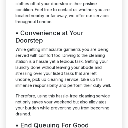
clothes off at your doorstep in their pristine
condition. Feel free to contact us whether you are
located nearby or far away, we offer our services
throughout London.
•
Convenience at Your
Doorstep
While getting immaculate garments you are being
served with comfort too. Driving to the cleaning
station is a hassle yet a tedious task. Getting your
laundry done without leaving your abode and
stressing over your listed tasks that are left
undone, pick up cleaning service, take up this
immense responsibility and perform their duty well.
Therefore, using this hassle-free cleaning service
not only saves your weekend but also alleviates
your burden while preventing you from becoming
drained.
•
End Queuing For Good