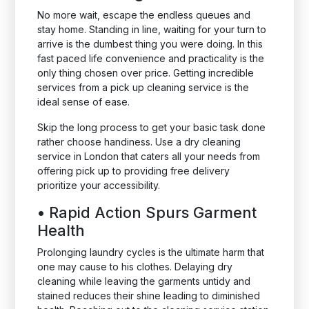
No more wait, escape the endless queues and
stay home. Standing in line, waiting for your turn to
arrive is the dumbest thing you were doing. In this
fast paced life convenience and practicality is the
only thing chosen over price. Getting incredible
services from a pick up cleaning service is the
ideal sense of ease.
Skip the long process to get your basic task done
rather choose handiness. Use a dry cleaning
service in London that caters all your needs from
offering pick up to providing free delivery
prioritize your accessibility.
•
Rapid Action Spurs Garment
Health
Prolonging laundry cycles is the ultimate harm that
one may cause to his clothes. Delaying dry
cleaning while leaving the garments untidy and
stained reduces their shine leading to diminished