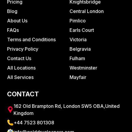
Pricing
Knightsbridge
Blog
Central London
About Us
Pimlico
FAQs
Earls Court
Terms and Conditions
Victoria
Privacy Policy
Belgravia
Contact Us
Fulham
All Locations
Westminster
All Services
Mayfair
CONTACT
162 Old Brampton Rd, London SW5 OBA,United
Kingdom
+44 7523 801308