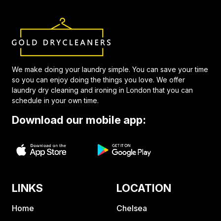
We make doing your laundry simple. You can save your time
so you can enjoy doing the things you love. We offer
laundry dry cleaning and ironing in London that you can
schedule in your own time.
Download our mobile app:
LINKS
LOCATION
Home
Chelsea