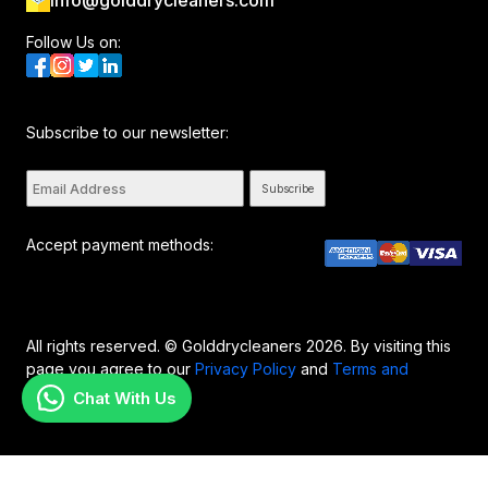
info@golddrycleaners.com
Follow Us on:
Subscribe to our newsletter:
Subscribe
Accept payment methods:
All rights reserved. © Golddrycleaners 2026. By visiting this
page you agree to our
Privacy Policy
and
Terms and
Conditions..
Chat With Us