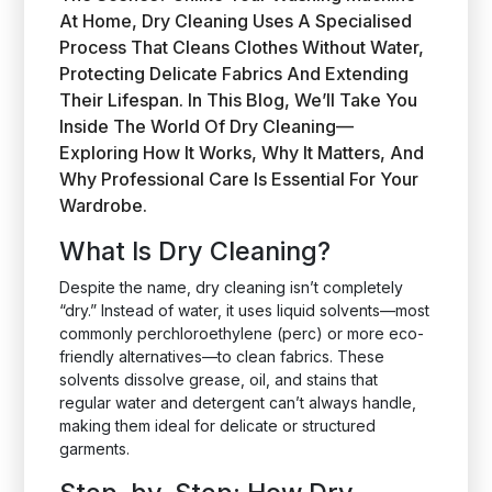
At Home, Dry Cleaning Uses A Specialised
Process That Cleans Clothes Without Water,
Protecting Delicate Fabrics And Extending
Their Lifespan. In This Blog, We’ll Take You
Inside The World Of Dry Cleaning—
Exploring How It Works, Why It Matters, And
Why Professional Care Is Essential For Your
Wardrobe.
What Is Dry Cleaning?
Despite the name, dry cleaning isn’t completely
“dry.” Instead of water, it uses liquid solvents—most
commonly perchloroethylene (perc) or more eco-
friendly alternatives—to clean fabrics. These
solvents dissolve grease, oil, and stains that
regular water and detergent can’t always handle,
making them ideal for delicate or structured
garments.