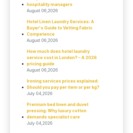
hospitality managers
August 06,2026
Hotel Linen Laundry Services: A
Buyer's Guide to Vetting Fabric
Competence
August 06,2026
How much does hotel laundry
service cost in London? – A 2026
pricing guide
August 06,2026
Ironing services prices explained:
Should you pay per item or per kg?
July 04,2026
Premium bed linen and duvet
pressing: Why luxury cotton
demands specialist care
July 04,2026