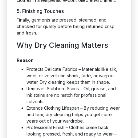
clothes in a temperature-controlled environment.
5. Finishing Touches
Finally, garments are pressed, steamed, and
checked for quality before being returned crisp
and fresh.
Why Dry Cleaning Matters
Reason
Protects Delicate Fabrics – Materials like silk,
wool, or velvet can shrink, fade, or warp in
water. Dry cleaning keeps them in shape.
Removes Stubborn Stains – Oil, grease, and
ink stains are no match for professional
solvents.
Extends Clothing Lifespan – By reducing wear
and tear, dry cleaning helps you get more
years out of your wardrobe.
Professional Finish – Clothes come back
looking pressed, fresh, and ready to wear—