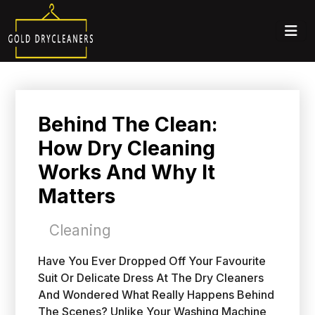
Behind The Clean:
How Dry Cleaning
Works And Why It
Matters
Cleaning
Have You Ever Dropped Off Your Favourite
Suit Or Delicate Dress At The Dry Cleaners
And Wondered What Really Happens Behind
The Scenes? Unlike Your Washing Machine