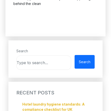
behind the clean
Search
Search
RECENT POSTS
Hotel laundry hygiene standards: A
compliance checklist for UK