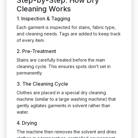
Step-by-Step: How Dry
Cleaning Works
1. Inspection & Tagging
Each garment is inspected for stains, fabric type,
and cleaning needs. Tags are added to keep track
of every item.
2. Pre-Treatment
Stains are carefully treated before the main
cleaning cycle. This ensures spots don’t set in
permanently.
3. The Cleaning Cycle
Clothes are placed in a special dry cleaning
machine (similar to a large washing machine) that
gently agitates garments in solvent rather than
water.
4. Drying
The machine then removes the solvent and dries