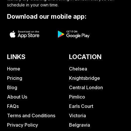
schedule in your own time.
Download our mobile app:
LINKS
LOCATION
Home
Chelsea
Pricing
Knightsbridge
Blog
Central London
About Us
Pimlico
FAQs
Earls Court
Terms and Conditions
Victoria
Privacy Policy
Belgravia