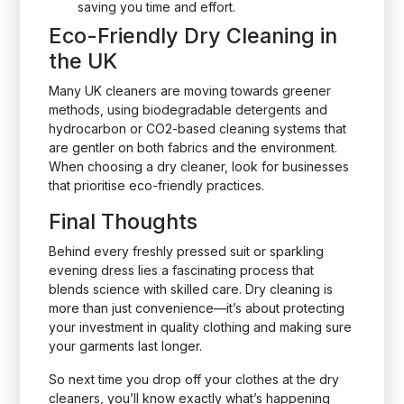
saving you time and effort.
Eco-Friendly Dry Cleaning in
the UK
Many UK cleaners are moving towards greener
methods, using biodegradable detergents and
hydrocarbon or CO2-based cleaning systems that
are gentler on both fabrics and the environment.
When choosing a dry cleaner, look for businesses
that prioritise eco-friendly practices.
Final Thoughts
Behind every freshly pressed suit or sparkling
evening dress lies a fascinating process that
blends science with skilled care. Dry cleaning is
more than just convenience—it’s about protecting
your investment in quality clothing and making sure
your garments last longer.
So next time you drop off your clothes at the dry
cleaners, you’ll know exactly what’s happening