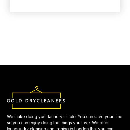
We make doing your laundry simple. You can save your time
so you can enjoy doing the things you love. We offer
laundry dry cleaning and ironing in London that you can