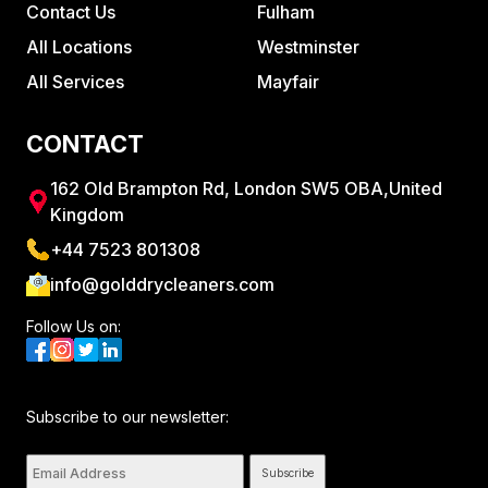
Contact Us
Fulham
All Locations
Westminster
All Services
Mayfair
CONTACT
162 Old Brampton Rd, London SW5 OBA,United
Kingdom
+44 7523 801308
info@golddrycleaners.com
Follow Us on:
Subscribe to our newsletter:
Subscribe