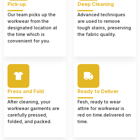
Pick-up
Deep Cleaning
Our team picks up the
Advanced techniques
workwear from the
are used to remove
designated location at
tough stains, preserving
the time which is
the fabric quality.
convenient for you.
Press and Fold
Ready to Deliver
After cleaning, your
Fesh, ready to wear
workwear garments are
attire for workwear is
carefully pressed,
red on time.delivered on
folded, and packed.
time.