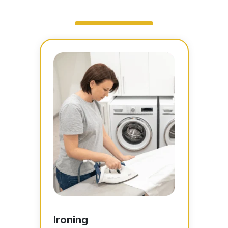
Ironing