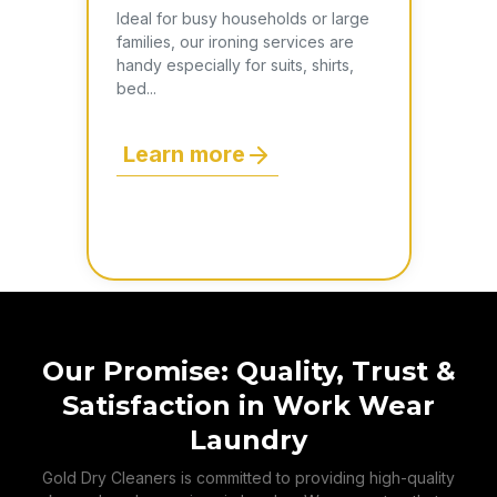
Ideal for busy households or large
families, our ironing services are
handy especially for suits, shirts,
bed...
Learn more
Our Promise: Quality, Trust &
Satisfaction in Work Wear
Laundry
Gold Dry Cleaners is committed to providing high-quality