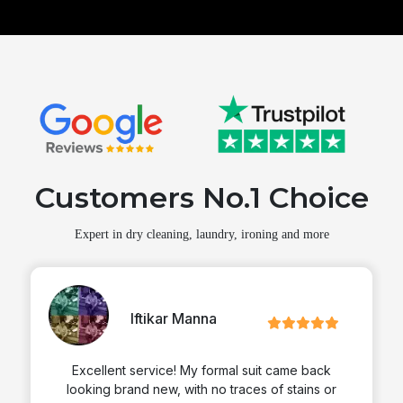
Customers No.1 Choice
Expert in dry cleaning, laundry, ironing and more
Iftikar Manna
Excellent service! My formal suit came back
looking brand new, with no traces of stains or