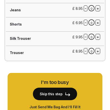
-
+
£ 8.95
0
Jeans
-
+
£ 6.95
0
Shorts
-
+
£ 9.95
0
Silk Trouser
-
+
£ 8.95
0
Trouser
I'm too busy
Skip this step
Just Send Me Bag And I’ll Fill It