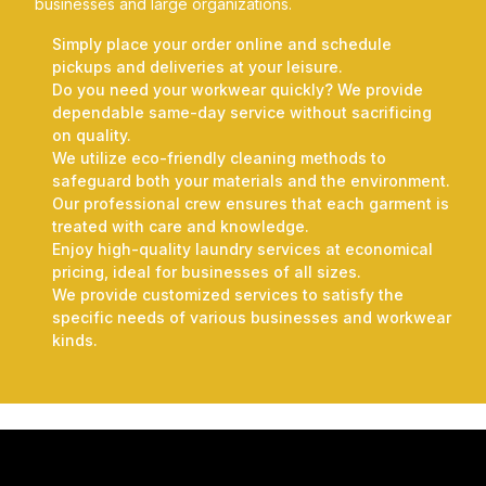
businesses and large organizations.
Simply place your order online and schedule
pickups and deliveries at your leisure.
Do you need your workwear quickly? We provide
dependable same-day service without sacrificing
on quality.
We utilize eco-friendly cleaning methods to
safeguard both your materials and the environment.
Our professional crew ensures that each garment is
treated with care and knowledge.
Enjoy high-quality laundry services at economical
pricing, ideal for businesses of all sizes.
We provide customized services to satisfy the
specific needs of various businesses and workwear
kinds.