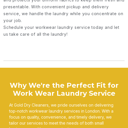
presentable. With convenient pickup and delivery
service, we handle the laundry while you concentrate on
your job.
Schedule your workwear laundry service today and let
us take care of all the laundry!
Why We're the Perfect Fit for
Work Wear Laundry Service
At Gold Dry Cleaners, we pride ourselves on delivering
top-notch workwear laundry services in London. With a
focus on quality, convenience, and timely delivery, we
tailor our services to meet the needs of both small