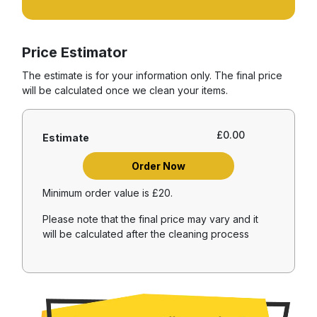
Price Estimator
The estimate is for your information only. The final price
will be calculated once we clean your items.
£
0.00
Estimate
Order Now
Minimum order value is £20.
Please note that the final price may vary and it
will be calculated after the cleaning process