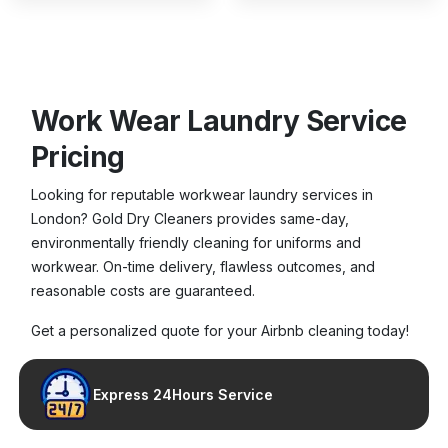
Work Wear Laundry Service
Pricing
Looking for reputable workwear laundry services in
London? Gold Dry Cleaners provides same-day,
environmentally friendly cleaning for uniforms and
workwear. On-time delivery, flawless outcomes, and
reasonable costs are guaranteed.
Get a personalized quote for your Airbnb cleaning today!
Express 24Hours Service