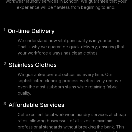
workwear laundry services in London. We guarantee that your
experience will be flawless from beginning to end.
1
On-time Delivery
We understand how vital punctuality is in your business.
That is why we guarantee quick delivery, ensuring that
your workforce always has clean clothes.
2
Stainless Clothes
We guarantee perfect outcomes every time. Our
sophisticated cleaning processes effectively remove
even the most stubborn stains while retaining fabric
quality.
3
Affordable Services
Get excellent local workwear laundry services at cheap
rates, allowing businesses of all sizes to maintain
professional standards without breaking the bank. This