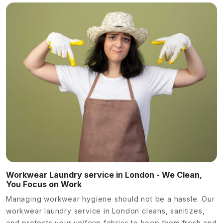
Workwear Laundry service in London - We Clean,
You Focus on Work
Managing workwear hygiene should not be a hassle. Our
workwear laundry service in London cleans, sanitizes,
and protects your uniform fabrics to keep them fresh and