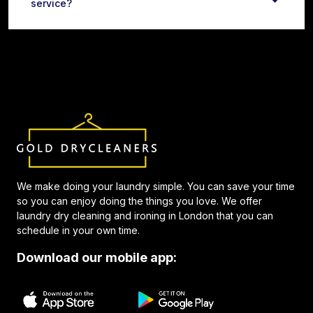
service?
We make doing your laundry simple. You can save your time
so you can enjoy doing the things you love. We offer
laundry dry cleaning and ironing in London that you can
schedule in your own time.
Download our mobile app: