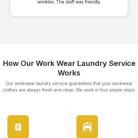
wrinkles. The staff was friendly.
How Our Work Wear Laundry Service
Works
Our workwear laundry service guarantees that your workwear
clothes are always fresh and clean. We work in four simple steps: