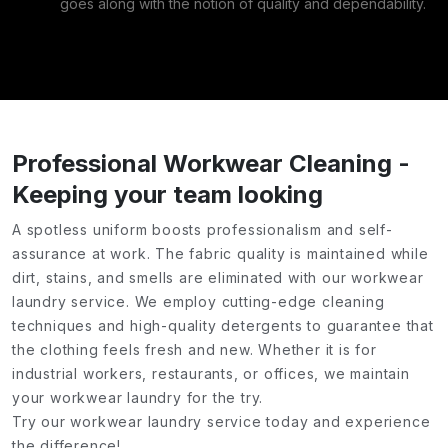
goes along with the notion of quality and dependability.
Professional Workwear Cleaning -
Keeping your team looking
A spotless uniform boosts professionalism and self-
assurance at work. The fabric quality is maintained while
dirt, stains, and smells are eliminated with our workwear
laundry service. We employ cutting-edge cleaning
techniques and high-quality detergents to guarantee that
the clothing feels fresh and new. Whether it is for
industrial workers, restaurants, or offices, we maintain
your workwear laundry for the try.
Try our workwear laundry service today and experience
the difference!