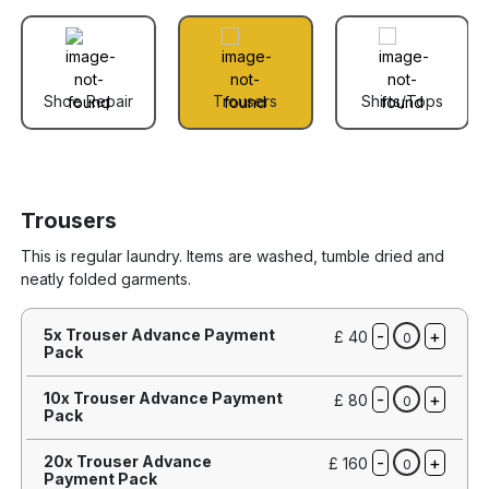
Shoe Repair
Trousers
Shirts/Tops
Trousers
This is regular laundry. Items are washed, tumble dried and
neatly folded garments.
-
+
5x Trouser Advance Payment
£ 40
0
Pack
-
+
10x Trouser Advance Payment
£ 80
0
Pack
-
+
20x Trouser Advance
£ 160
0
Payment Pack