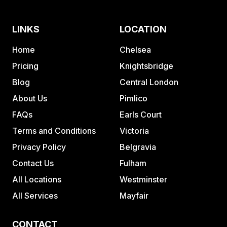
LINKS
LOCATION
Home
Chelsea
Pricing
Knightsbridge
Blog
Central London
About Us
Pimlico
FAQs
Earls Court
Terms and Conditions
Victoria
Privacy Policy
Belgravia
Contact Us
Fulham
All Locations
Westminster
All Services
Mayfair
CONTACT