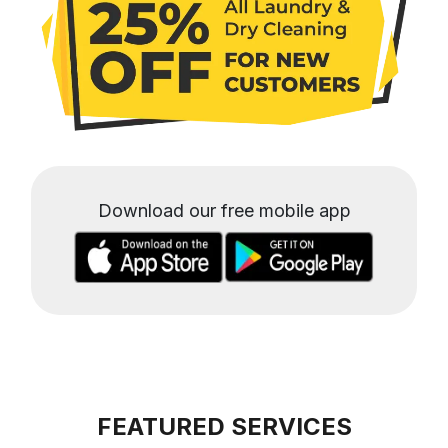
Download our free mobile app
FEATURED SERVICES