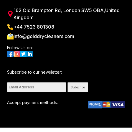
162 Old Brampton Rd, London SW5 OBA,United
Kingdom
+44 7523 801308
info@golddrycleaners.com
Follow Us on:
Subscribe to our newsletter:
Subscribe
Accept payment methods:
All rights reserved. © Golddrycleaners 2026. By visiting this