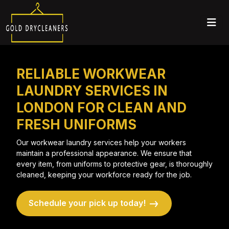
RELIABLE WORKWEAR
LAUNDRY SERVICES IN
LONDON FOR CLEAN AND
FRESH UNIFORMS
Our workwear laundry services help your workers
maintain a professional appearance. We ensure that
every item, from uniforms to protective gear, is thoroughly
cleaned, keeping your workforce ready for the job.
Schedule your pick up today!