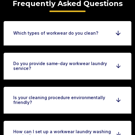
Frequently Asked Questions
Which types of workwear do you clean?
Do you provide same-day workwear laundry
service?
Is your cleaning procedure environmentally
friendly?
How can I set up a workwear laundry washing