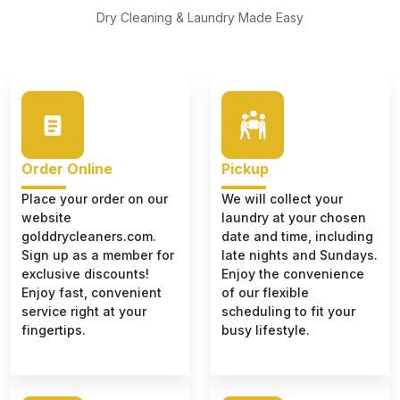
Dry Cleaning & Laundry Made Easy
Order Online
Pickup
Place your order on our
We will collect your
website
laundry at your chosen
golddrycleaners.com.
date and time, including
Sign up as a member for
late nights and Sundays.
exclusive discounts!
Enjoy the convenience
Enjoy fast, convenient
of our flexible
service right at your
scheduling to fit your
fingertips.
busy lifestyle.