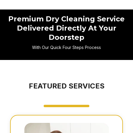
Premium Dry Cleaning Service
Delivered Directly At Your
Doorstep
With Our Quick Four Steps Process
FEATURED SERVICES