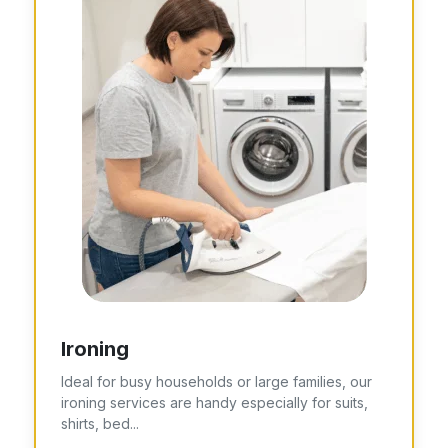
Ironing
Ideal for busy households or large families, our
ironing services are handy especially for suits,
shirts, bed...