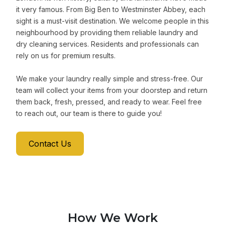
it very famous. From Big Ben to Westminster Abbey, each
sight is a must-visit destination. We welcome people in this
neighbourhood by providing them reliable laundry and
dry cleaning services. Residents and professionals can
rely on us for premium results.
We make your laundry really simple and stress-free. Our
team will collect your items from your doorstep and return
them back, fresh, pressed, and ready to wear. Feel free
to reach out, our team is there to guide you!
Contact Us
How We Work