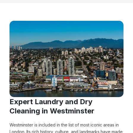
Expert Laundry and Dry
Cleaning in Westminster
Westminster is included in the list of most iconic areas in
London. Its rich history, culture, and landmarks have made