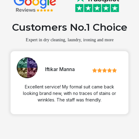
Customers No.1 Choice
Expert in dry cleaning, laundry, ironing and more
Martin
Zimmerran
came back
Excellent service! My formal suit came b
 stains or
looking brand new, with no traces of stain
ly.
wrinkles. The staff was friendly.