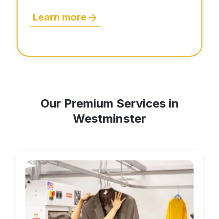
Learn more
Our Premium Services in
Westminster