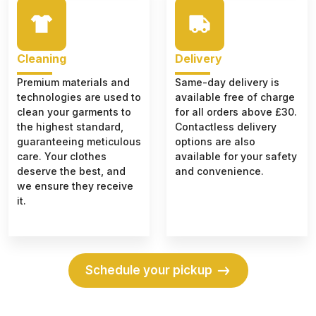
Cleaning
Delivery
Premium materials and
Same-day delivery is
technologies are used to
available free of charge
clean your garments to
for all orders above £30.
the highest standard,
Contactless delivery
guaranteeing meticulous
options are also
care. Your clothes
available for your safety
deserve the best, and
and convenience.
we ensure they receive
it.
Schedule your pickup