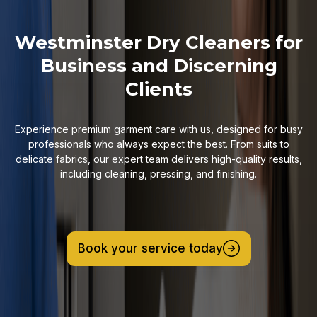
Westminster Dry Cleaners for
Business and Discerning
Clients
Experience premium garment care with us, designed for busy
professionals who always expect the best. From suits to
delicate fabrics, our expert team delivers high-quality results,
including cleaning, pressing, and finishing.
Book your service today