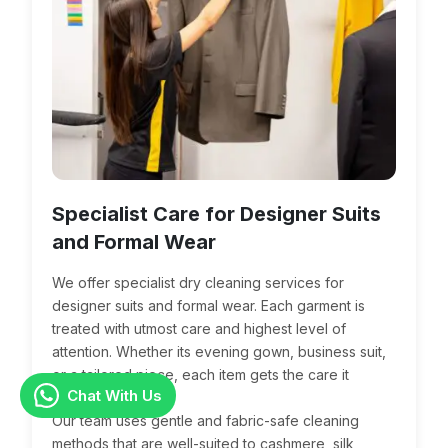
Specialist Care for Designer Suits
and Formal Wear
We offer specialist dry cleaning services for
designer suits and formal wear. Each garment is
treated with utmost care and highest level of
attention. Whether its evening gown, business suit,
or a tailored piece, each item gets the care it
Chat With Us
deserves.
Our team uses gentle and fabric-safe cleaning
methods that are well-suited to cashmere, silk,