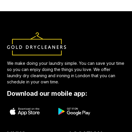
We make doing your laundry simple. You can save your time
so you can enjoy doing the things you love. We offer
laundry dry cleaning and ironing in London that you can
schedule in your own time.
Download our mobile app: