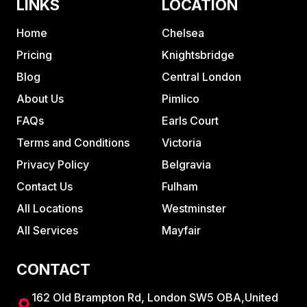
LINKS
LOCATION
Home
Chelsea
Pricing
Knightsbridge
Blog
Central London
About Us
Pimlico
FAQs
Earls Court
Terms and Conditions
Victoria
Privacy Policy
Belgravia
Contact Us
Fulham
All Locations
Westminster
All Services
Mayfair
CONTACT
162 Old Brampton Rd, London SW5 OBA,United