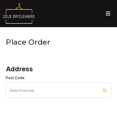
Place Order
Address
Post Code