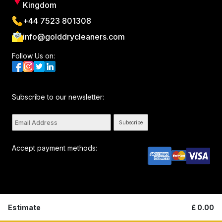
Kingdom
+44 7523 801308
info@golddrycleaners.com
Follow Us on:
Subscribe to our newsletter:
Subscribe
Accept payment methods:
All rights reserved. © Golddrycleaners 2026. By visiting this
Estimate
£
0.00
page you agree to our
Privacy Policy
and
Terms and