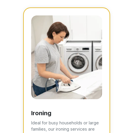
Ironing
Ideal for busy households or large
families, our ironing services are