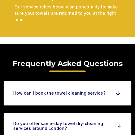
Our service relies heavily on punctuality to make
sure your towels are returned to you at the right
time.
Frequently Asked Questions
How can I book the towel cleaning service?
Do you offer same-day towel dry-cleaning
services around London?