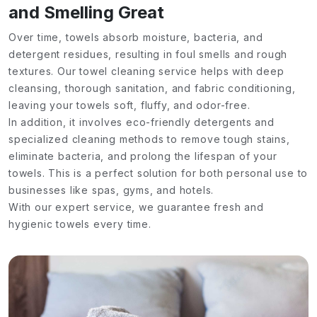
and Smelling Great
Over time, towels absorb moisture, bacteria, and
detergent residues, resulting in foul smells and rough
textures. Our towel cleaning service helps with deep
cleansing, thorough sanitation, and fabric conditioning,
leaving your towels soft, fluffy, and odor-free.
In addition, it involves eco-friendly detergents and
specialized cleaning methods to remove tough stains,
eliminate bacteria, and prolong the lifespan of your
towels. This is a perfect solution for both personal use to
businesses like spas, gyms, and hotels.
With our expert service, we guarantee fresh and
hygienic towels every time.