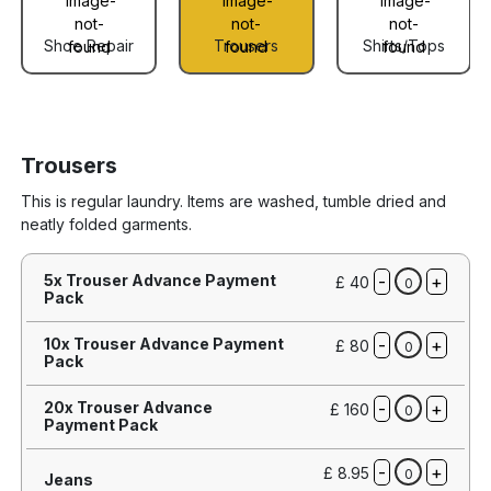
Shoe Repair
Trousers
Shirts/Tops
Trousers
This is regular laundry. Items are washed, tumble dried and
neatly folded garments.
-
+
5x Trouser Advance Payment
£ 40
0
Pack
-
+
10x Trouser Advance Payment
£ 80
0
Pack
-
+
20x Trouser Advance
£ 160
0
Payment Pack
-
+
£ 8.95
0
Jeans