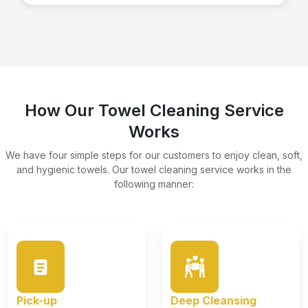
How Our Towel Cleaning Service
Works
We have four simple steps for our customers to enjoy clean, soft,
and hygienic towels. Our towel cleaning service works in the
following manner:
Pick-up
Deep Cleansing