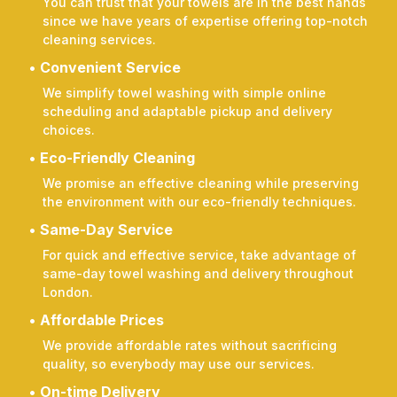
You can trust that your towels are in the best hands
since we have years of expertise offering top-notch
cleaning services.
Convenient Service
We simplify towel washing with simple online
scheduling and adaptable pickup and delivery
choices.
Eco-Friendly Cleaning
We promise an effective cleaning while preserving
the environment with our eco-friendly techniques.
Same-Day Service
For quick and effective service, take advantage of
same-day towel washing and delivery throughout
London.
Affordable Prices
We provide affordable rates without sacrificing
quality, so everybody may use our services.
On-time Delivery