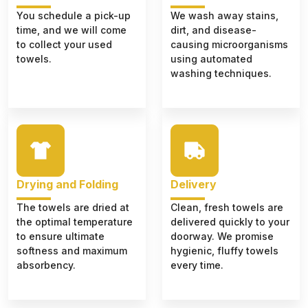
You schedule a pick-up
We wash away stains,
time, and we will come
dirt, and disease-
to collect your used
causing microorganisms
towels.
using automated
washing techniques.
Drying and Folding
Delivery
The towels are dried at
Clean, fresh towels are
the optimal temperature
delivered quickly to your
to ensure ultimate
doorway. We promise
softness and maximum
hygienic, fluffy towels
absorbency.
every time.