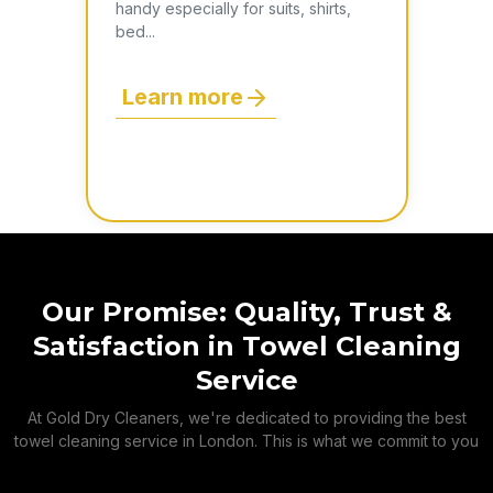
handy especially for suits, shirts,
bed...
Learn more
Our Promise: Quality, Trust &
Satisfaction in Towel Cleaning
Service
At Gold Dry Cleaners, we're dedicated to providing the best
towel cleaning service in London. This is what we commit to you