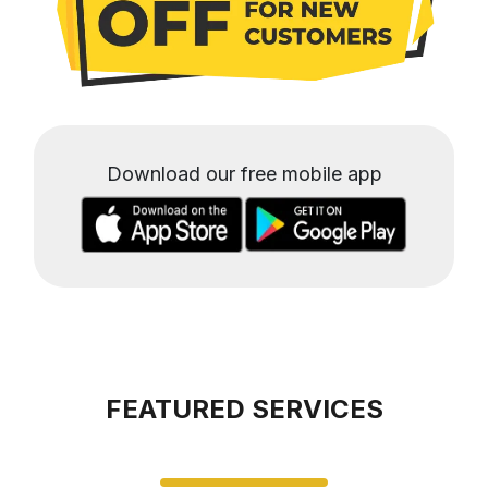
Download our free mobile app
FEATURED SERVICES