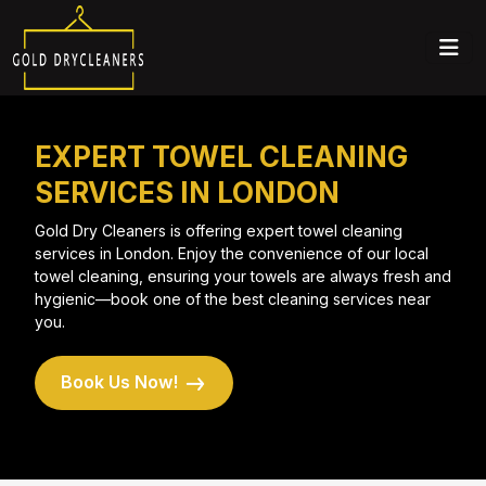
EXPERT TOWEL CLEANING
SERVICES IN LONDON
Gold Dry Cleaners is offering expert towel cleaning
services in London. Enjoy the convenience of our local
towel cleaning, ensuring your towels are always fresh and
hygienic—book one of the best cleaning services near
you.
Book Us Now!