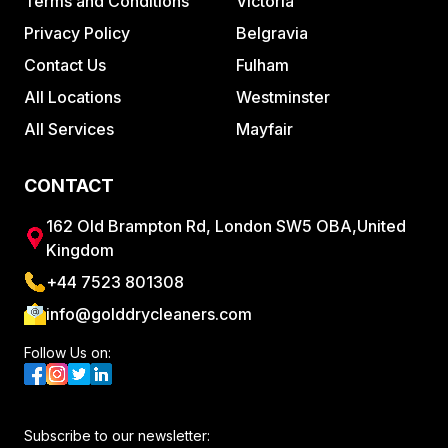
Terms and Conditions
Victoria
Privacy Policy
Belgravia
Contact Us
Fulham
All Locations
Westminster
All Services
Mayfair
CONTACT
162 Old Brampton Rd, London SW5 OBA,United
Kingdom
+44 7523 801308
info@golddrycleaners.com
Follow Us on:
Subscribe to our newsletter: