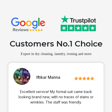
Customers No.1 Choice
Expert in dry cleaning, laundry, ironing and more
Iftikar Manna
Excellent service! My formal suit came back
looking brand new, with no traces of stains or
wrinkles. The staff was friendly.