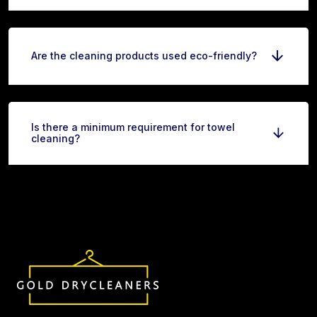
Are the cleaning products used eco-friendly?
Is there a minimum requirement for towel
cleaning?