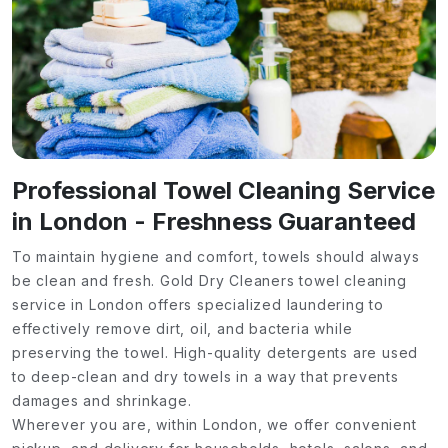
Professional Towel Cleaning Service
in London - Freshness Guaranteed
To maintain hygiene and comfort, towels should always
be clean and fresh. Gold Dry Cleaners towel cleaning
service in London offers specialized laundering to
effectively remove dirt, oil, and bacteria while
preserving the towel. High-quality detergents are used
to deep-clean and dry towels in a way that prevents
damages and shrinkage.
Wherever you are, within London, we offer convenient