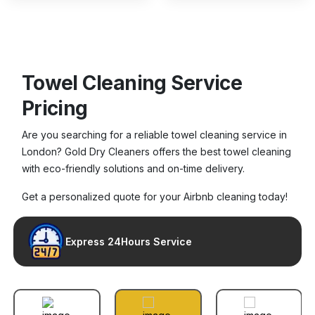
Towel Cleaning Service
Pricing
Are you searching for a reliable towel cleaning service in
London? Gold Dry Cleaners offers the best towel cleaning
with eco-friendly solutions and on-time delivery.
Get a personalized quote for your Airbnb cleaning today!
Express 24Hours Service