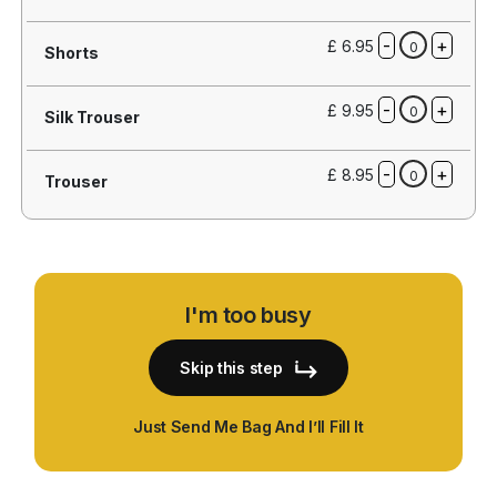
-
+
£ 6.95
0
Shorts
-
+
£ 9.95
0
Silk Trouser
-
+
£ 8.95
0
Trouser
I'm too busy
Skip this step
Just Send Me Bag And I’ll Fill It