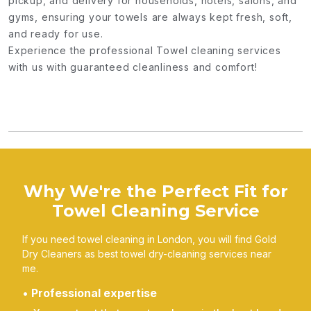
pickup, and delivery for households, hotels, salons, and
gyms, ensuring your towels are always kept fresh, soft,
and ready for use.
Experience the professional Towel cleaning services
with us with guaranteed cleanliness and comfort!
Why We're the Perfect Fit for
Towel Cleaning Service
If you need towel cleaning in London, you will find Gold
Dry Cleaners as best towel dry-cleaning services near
me.
Professional expertise