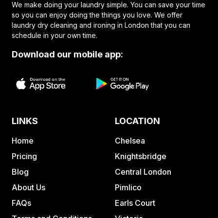
We make doing your laundry simple. You can save your time
so you can enjoy doing the things you love. We offer
laundry dry cleaning and ironing in London that you can
schedule in your own time.
Download our mobile app:
LINKS
LOCATION
Home
Chelsea
Pricing
Knightsbridge
Blog
Central London
About Us
Pimlico
FAQs
Earls Court