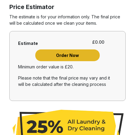
Price Estimator
The estimate is for your information only. The final price
will be calculated once we clean your items.
£
0.00
Estimate
Order Now
Minimum order value is £20.
Please note that the final price may vary and it
will be calculated after the cleaning process