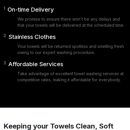
1
On-time Delivery
We promise to ensure there won't be any delays and
that your towels will be delivered at the scheduled time.
2
Stainless Clothes
Your towels will be returned spotless and smelling fresh
owing to our expert washing procedure.
3
Affordable Services
Take advantage of excellent towel washing services at
competitive rates, making it affordable for everybody.
Keeping your Towels Clean, Soft