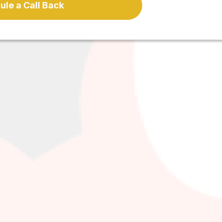
le a Call Back