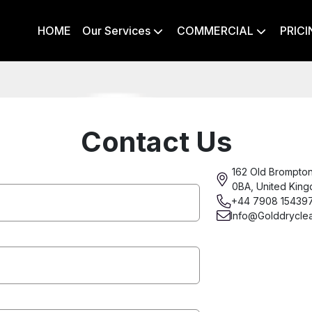
HOME
Our Services
COMMERCIAL
PRICI


Contact Us
162 Old Brompto
0BA, United Kin
+44 7908 15439
Info@Golddrycle