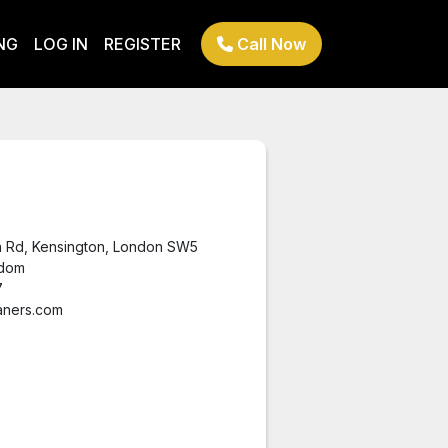
NG
LOG IN
REGISTER
Call Now
n Rd, Kensington, London SW5
gdom
7
aners.com