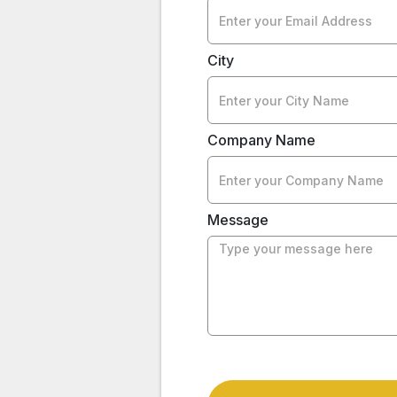
City
Company Name
Message