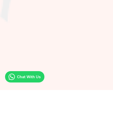
Chat With Us