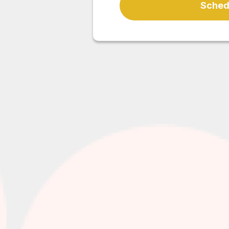
Schedu