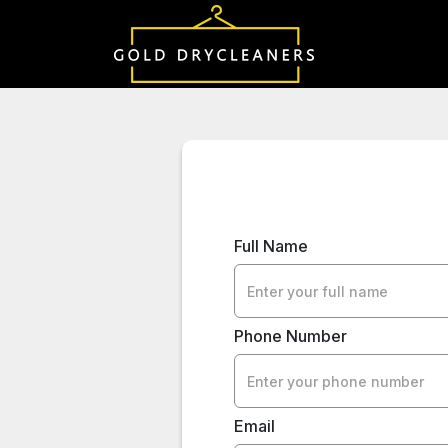
Full Name
Phone Number
Email