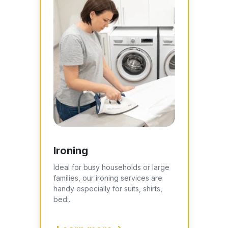
Ironing
Ideal for busy households or large
families, our ironing services are
handy especially for suits, shirts,
bed...