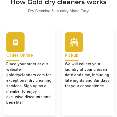
How Gold dry cleaners works
Dry Cleaning & Laundry Made Easy
Order Online
Pickup
Place your order at our
We will collect your
website
laundry at your chosen
golddrycleaners.com for
date and time, including
exceptional dry cleaning
late nights and Sundays,
services. Sign up as a
for your convenience.
member to enjoy
exclusive discounts and
benefits!