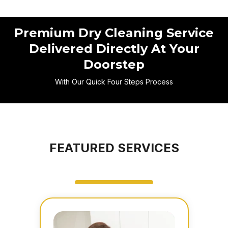
Premium Dry Cleaning Service
Delivered Directly At Your
Doorstep
With Our Quick Four Steps Process
FEATURED SERVICES