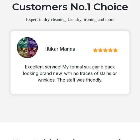
Customers No.1 Choice
Expert in dry cleaning, laundry, ironing and more
Iftikar Manna
Excellent service! My formal suit came back
looking brand new, with no traces of stains or
wrinkles. The staff was friendly.