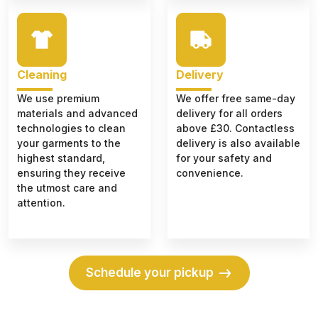
Cleaning
Delivery
We use premium
We offer free same-day
materials and advanced
delivery for all orders
technologies to clean
above £30. Contactless
your garments to the
delivery is also available
highest standard,
for your safety and
ensuring they receive
convenience.
the utmost care and
attention.
Schedule your pickup