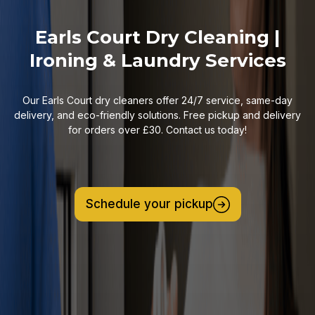
Earls Court Dry Cleaning |
Ironing & Laundry Services
Our Earls Court dry cleaners offer 24/7 service, same-day
delivery, and eco-friendly solutions. Free pickup and delivery
for orders over £30. Contact us today!
Schedule your pickup