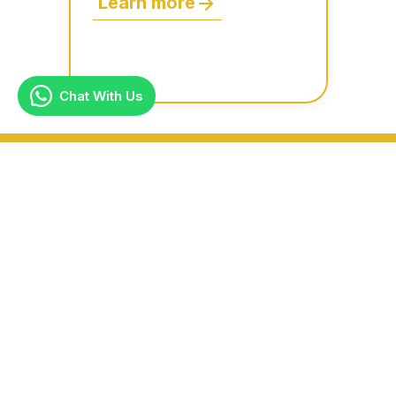
Learn more
Chat With Us
Why Choose Us?
Premium In-House Dry Cleaning – We handle all
cleaning in-house with no third-party
involvement, ensuring top-quality care for your
garments.
Expert Clothing Alterations – Get professional
clothing repairs and alterations on-site for a
perfect fit.
24/7 Online Booking & Support – Convenient,
around-the-clock service for scheduling your
dry cleaning pickup anytime.