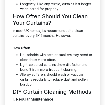
Longevity: Like any textile, curtains last longer
when cared for properly.
How Often Should You Clean
Your Curtains?
In most UK homes, it’s recommended to clean
curtains every 6–12 months. However:
How Often
Households with pets or smokers may need to
clean them more often.
Light-coloured curtains show dirt faster and
benefit from more frequent cleaning.
Allergy sufferers should wash or vacuum
curtains regularly to reduce dust and pollen
buildup.
DIY Curtain Cleaning Methods
1. Regular Maintenance