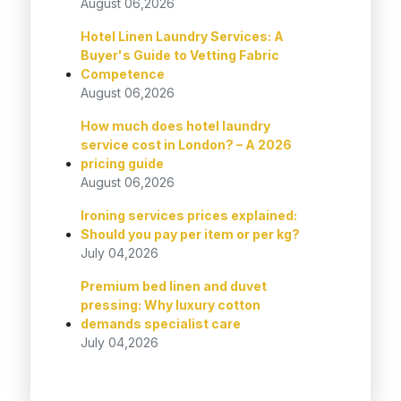
August 06,2026
Hotel Linen Laundry Services: A
Buyer's Guide to Vetting Fabric
Competence
August 06,2026
How much does hotel laundry
service cost in London? – A 2026
pricing guide
August 06,2026
Ironing services prices explained:
Should you pay per item or per kg?
July 04,2026
Premium bed linen and duvet
pressing: Why luxury cotton
demands specialist care
July 04,2026