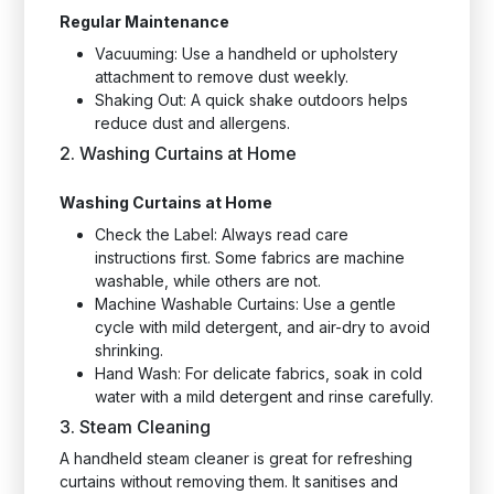
Regular Maintenance
Vacuuming: Use a handheld or upholstery
attachment to remove dust weekly.
Shaking Out: A quick shake outdoors helps
reduce dust and allergens.
2. Washing Curtains at Home
Washing Curtains at Home
Check the Label: Always read care
instructions first. Some fabrics are machine
washable, while others are not.
Machine Washable Curtains: Use a gentle
cycle with mild detergent, and air-dry to avoid
shrinking.
Hand Wash: For delicate fabrics, soak in cold
water with a mild detergent and rinse carefully.
3. Steam Cleaning
A handheld steam cleaner is great for refreshing
curtains without removing them. It sanitises and