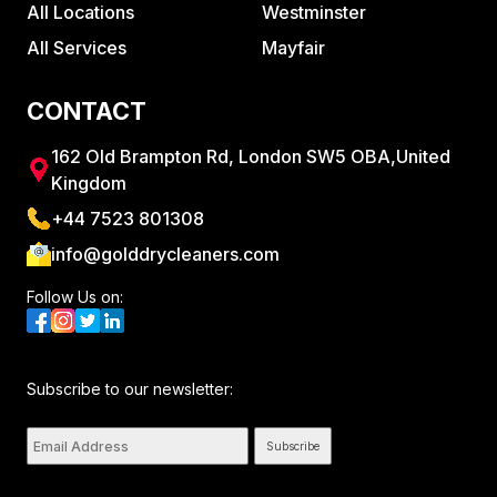
All Locations
Westminster
All Services
Mayfair
CONTACT
162 Old Brampton Rd, London SW5 OBA,United
Kingdom
+44 7523 801308
info@golddrycleaners.com
Follow Us on:
Subscribe to our newsletter:
Subscribe