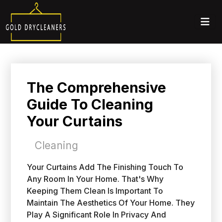
The Comprehensive
Guide To Cleaning
Your Curtains
Cleaning
Your Curtains Add The Finishing Touch To
Any Room In Your Home. That's Why
Keeping Them Clean Is Important To
Maintain The Aesthetics Of Your Home. They
Play A Significant Role In Privacy And