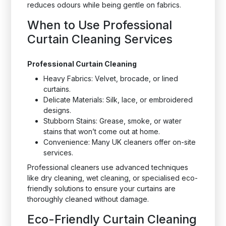
reduces odours while being gentle on fabrics.
When to Use Professional
Curtain Cleaning Services
Professional Curtain Cleaning
Heavy Fabrics: Velvet, brocade, or lined
curtains.
Delicate Materials: Silk, lace, or embroidered
designs.
Stubborn Stains: Grease, smoke, or water
stains that won’t come out at home.
Convenience: Many UK cleaners offer on-site
services.
Professional cleaners use advanced techniques
like dry cleaning, wet cleaning, or specialised eco-
friendly solutions to ensure your curtains are
thoroughly cleaned without damage.
Eco-Friendly Curtain Cleaning