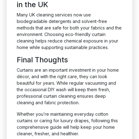
in the UK
Many UK cleaning services now use
biodegradable detergents and solvent-free
methods that are safe for both your fabrics and the
environment. Choosing eco-friendly curtain
cleaning helps reduce chemical exposure in your
home while supporting sustainable practices.
Final Thoughts
Curtains are an important investment in your home
décor, and with the right care, they can look
beautiful for years. While regular vacuuming and
the occasional DIY wash will keep them fresh,
professional curtain cleaning ensures deep
cleaning and fabric protection.
Whether you’re maintaining everyday cotton
curtains or caring for luxury drapes, following this
comprehensive guide will help keep your home
cleaner, fresher, and healthier.