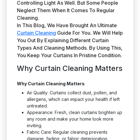
Controlling Light As Well. But Some People
Neglect Them When It Comes To Regular
Cleaning.
In This Blog, We Have Brought An Ultimate
Curtain Cleaning
Guide For You. We Will Help
You Out By Explaining Different Curtain
Types And Cleaning Methods. By Using This,
You Keep Your Curtains In Pristine Condition.
Why Curtain Cleaning Matters
Why Curtain Cleaning Matters
Air Quality: Curtains collect dust, pollen, and
allergens, which can impact your health if left
untreated.
Appearance: Fresh, clean curtains brighten up
any room and make your home look more
inviting.
Fabric Care: Regular cleaning prevents
damage, fading, or fabric deterioration.