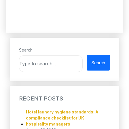
Search
Search
RECENT POSTS
Hotel laundry hygiene standards: A
compliance checklist for UK
hospitality managers