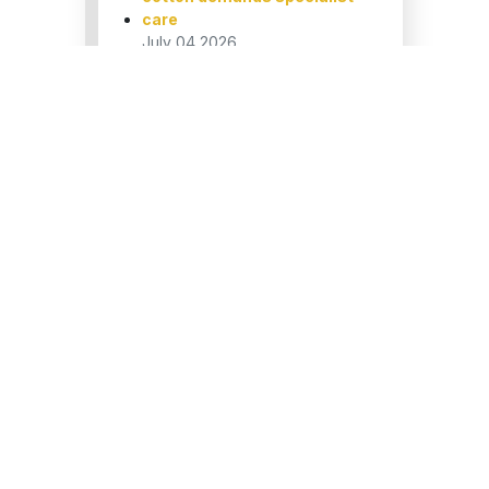
care
July 04,2026
The Executive’s Guide to
Professional Shirt Ironing
July 04,2026
How to bulletproof your
hotel’s daily linen
turnaround?
April 21,2026
How to Find Online Dry
Cleaners in London: A
Complete Guide
April 21,2026
ake
or