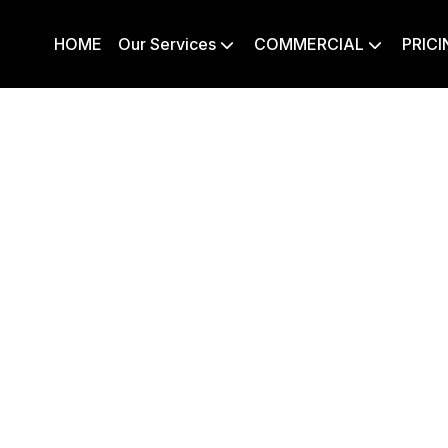
HOME
Our Services
COMMERCIAL
PRICI

