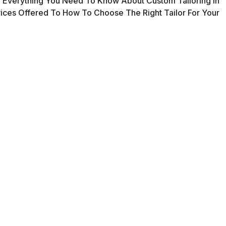
 Everything You Need To Know About Custom Tailoring In
ces Offered To How To Choose The Right Tailor For Your
oring?
ody shape, ensuring comfort and style.
gns that reflect your personality.
that enhance durability and finish.
ts extend the life of your clothes.
ces in South London
 seams to repairing zippers or replacing buttons, alterations help m
 from scratch based on your measurements and preferences—ideal f
n off-the-rack and bespoke, adjusted to your size and style