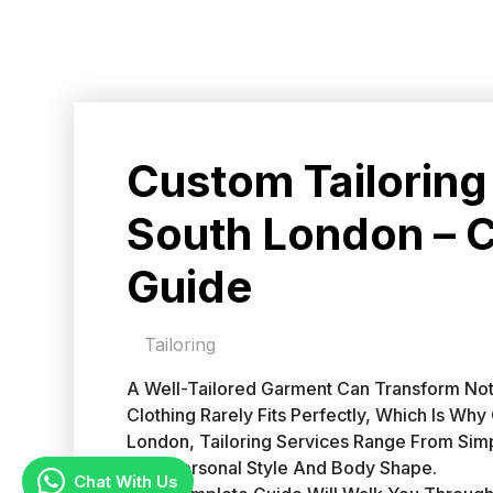
Custom Tailoring
South London – 
Guide
Tailoring
A Well-Tailored Garment Can Transform Not
Clothing Rarely Fits Perfectly, Which Is Wh
London, Tailoring Services Range From Simp
Your Personal Style And Body Shape.
Chat With Us