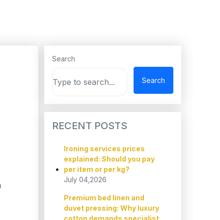
Search
Search
RECENT POSTS
Ironing services prices
explained: Should you pay
per item or per kg?
July 04,2026
h
Premium bed linen and
duvet pressing: Why luxury
cotton demands specialist