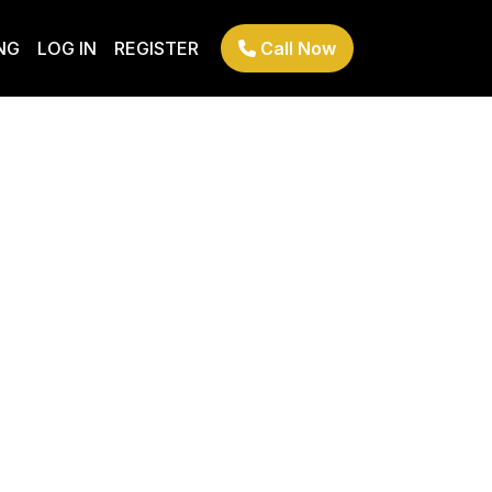
NG
LOG IN
REGISTER
Call Now