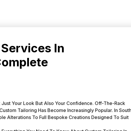
 Services In
Complete
 Just Your Look But Also Your Confidence. Off-The-Rack
y Custom Tailoring Has Become Increasingly Popular. In Sout
le Alterations To Full Bespoke Creations Designed To Suit