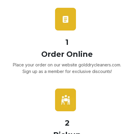
1
Order Online
Place your order on our website golddrycleaners.com.
Sign up as a member for exclusive discounts!
2