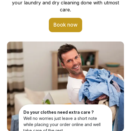
your laundry and dry cleaning done with utmost
care.
Book now
Do your clothes need extra care ?
Well no worries just leave a short note
while placing your order online and well
take care of the rest.