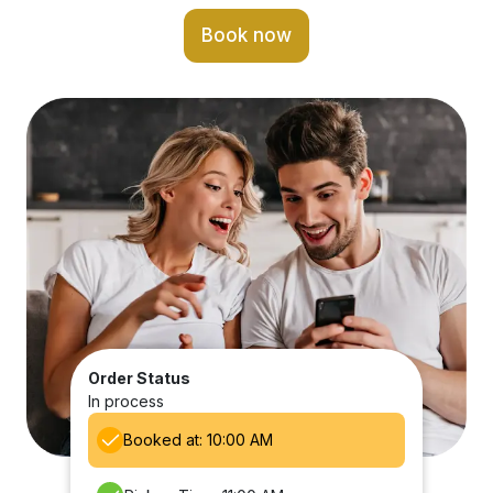
Book now
Order Status
In process
Booked at: 10:00 AM