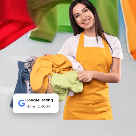
Google Rating
4.1 ★ (2,400+)