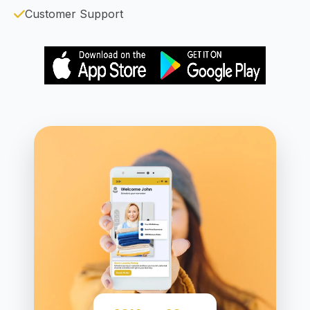
Customer Support