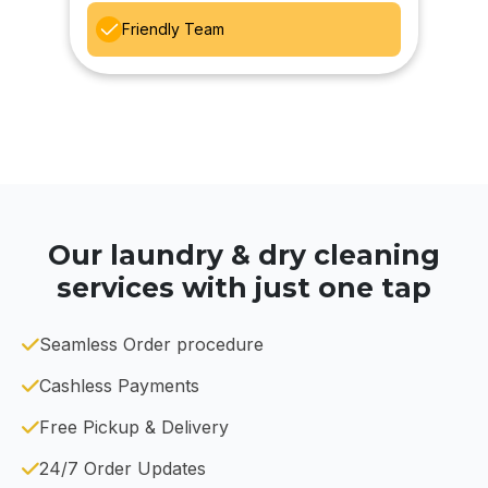
Friendly Team
Our laundry & dry cleaning
services with just one tap
Seamless Order procedure
Cashless Payments
Free Pickup & Delivery
24/7 Order Updates