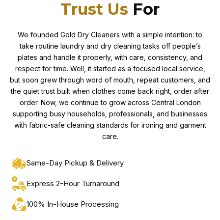
Trust Us
For
We founded Gold Dry Cleaners with a simple intention: to
take routine laundry and dry cleaning tasks off people’s
plates and handle it properly, with care, consistency, and
respect for time. Well, it started as a focused local service,
but soon grew through word of mouth, repeat customers, and
the quiet trust built when clothes come back right, order after
order. Now, we continue to grow across Central London
supporting busy households, professionals, and businesses
with fabric-safe cleaning standards for ironing and garment
care.
Same-Day Pickup & Delivery
Express 2-Hour Turnaround
100% In-House Processing