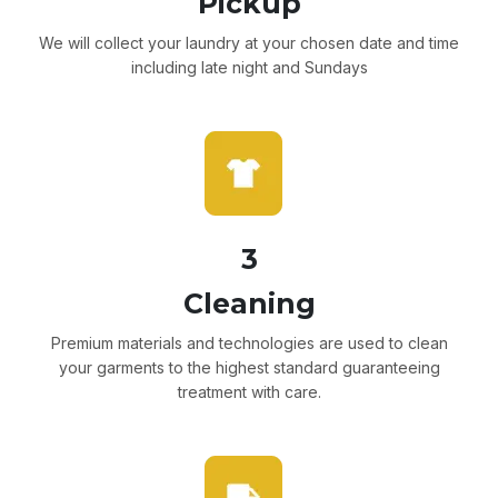
Pickup
We will collect your laundry at your chosen date and time
including late night and Sundays
3
Cleaning
Premium materials and technologies are used to clean
your garments to the highest standard guaranteeing
treatment with care.