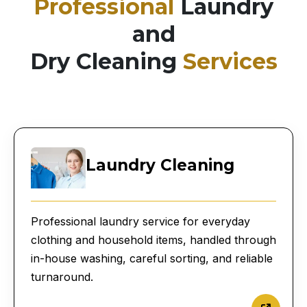
Professional
Laundry
and
Dry Cleaning
Services
Laundry Cleaning
Professional laundry service for everyday
clothing and household items, handled through
in-house washing, careful sorting, and reliable
turnaround.