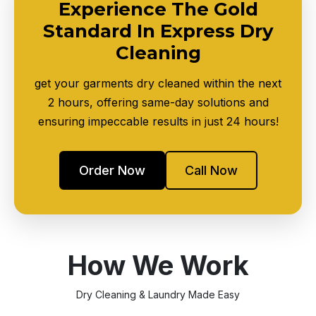
Experience The Gold
Standard In Express Dry
Cleaning
get your garments dry cleaned within the next
2 hours, offering same-day solutions and
ensuring impeccable results in just 24 hours!
Order Now
Call Now
How We Work
Dry Cleaning & Laundry Made Easy