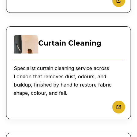
Curtain Cleaning
Specialist curtain cleaning service across
London that removes dust, odours, and
buildup, finished by hand to restore fabric
shape, colour, and fall.