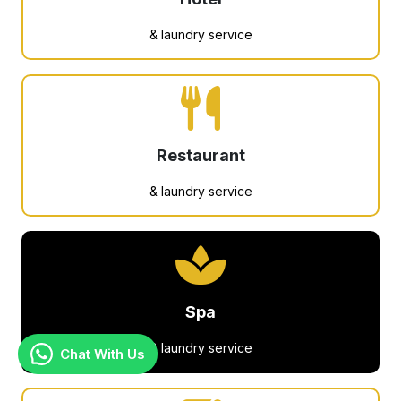
& laundry service
Restaurant
& laundry service
Spa
& laundry service
Chat With Us