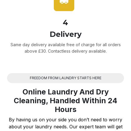
4
Delivery
Same day delivery available free of charge for all orders
above £30. Contactless delivery available.
FREEDOM FROM LAUNDRY STARTS HERE
Online Laundry And Dry
Cleaning, Handled Within 24
Hours
By having us on your side you don’t need to worry
about your laundry needs. Our expert team will get