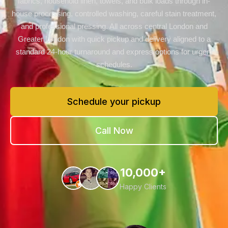
fabrics, household linen, towels, and bulk loads through in-
house processing, controlled washing, careful stain treatment,
and professional pressing. All across central London and
Greater London with quick pickup and delivery aligned to a
standard 24-hour turnaround and express options for urgent
schedules.
Schedule your pickup
Call Now
10,000+
Happy Clients