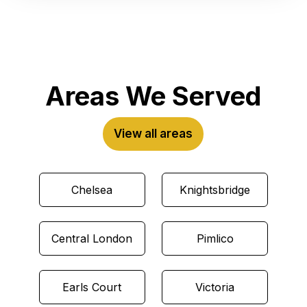
Areas We Served
View all areas
Chelsea
Knightsbridge
Central London
Pimlico
Earls Court
Victoria