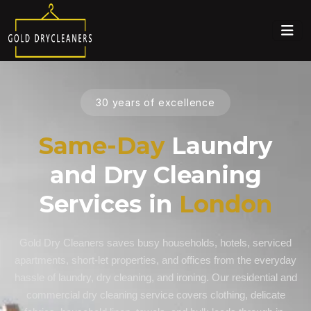
30 years of excellence
Same-Day
Laundry
and Dry Cleaning
Services in
London
Gold Dry Cleaners saves busy households, hotels, serviced
apartments, short-let properties, and offices from the everyday
hassle of laundry, dry cleaning, and ironing. Our residential and
commercial dry cleaning service covers clothing, delicate