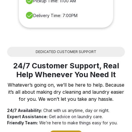
Pickup Time: 11:00 AM
Delivery Time: 7:00PM
DEDICATED CUSTOMER SUPPORT
24/7 Customer Support, Real
Help Whenever You Need It
Whatever’s going on, we’ll be here to help. Because
it’s all about making dry cleaning and laundry easier
for you. We won’t let you take any hassle.
24/7 Availability:
Chat with us anytime, day or night.
Expert Assistance:
Get advice on laundry care.
Friendly Team:
We’re here to make things easy for you.