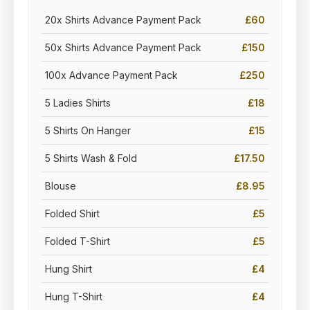
20x Shirts Advance Payment Pack
£60
50x Shirts Advance Payment Pack
£150
100x Advance Payment Pack
£250
5 Ladies Shirts
£18
5 Shirts On Hanger
£15
5 Shirts Wash & Fold
£17.50
Blouse
£8.95
Folded Shirt
£5
Folded T-Shirt
£5
Hung Shirt
£4
Hung T-Shirt
£4