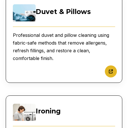
Duvet & Pillows
Professional duvet and pillow cleaning using
fabric-safe methods that remove allergens,
refresh fillings, and restore a clean,
comfortable finish.
Ironing