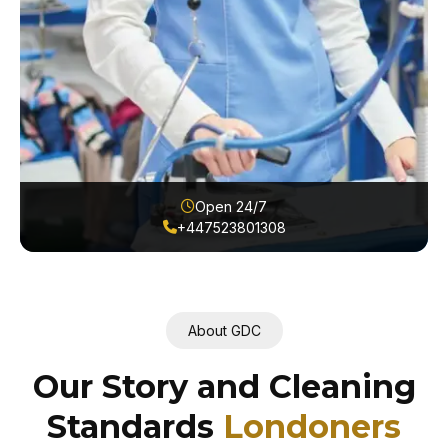
Open 24/7
+447523801308
About GDC
Our Story and Cleaning
Standards
Londoners