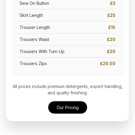
Sew On Button
£3
Skirt Length
£25
Trouser Length
£15
Trousers Waist
£20
Trousers With Turn Up
£20
Trousers Zips
£20.50
All prices include premium detergents, expert handling,
and quality finishing.
Our Pricing