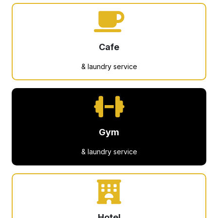
Cafe
& laundry service
Gym
& laundry service
Hotel