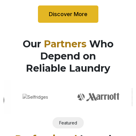
Discover More
Our
Partners
Who
Depend on
Reliable Laundry
Featured