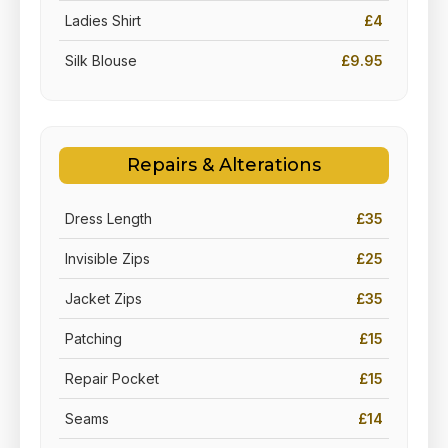
Ladies Shirt
£4
Silk Blouse
£9.95
Repairs & Alterations
Dress Length
£35
Invisible Zips
£25
Jacket Zips
£35
Patching
£15
Repair Pocket
£15
Seams
£14