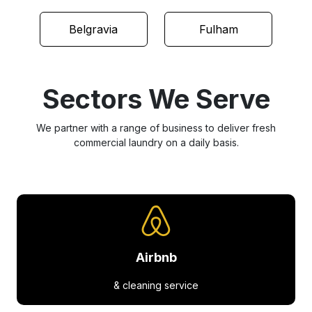
Belgravia
Fulham
Sectors We Serve
We partner with a range of business to deliver fresh
commercial laundry on a daily basis.
Airbnb
& cleaning service