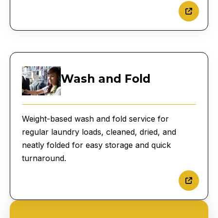
Wash and Fold
Weight-based wash and fold service for
regular laundry loads, cleaned, dried, and
neatly folded for easy storage and quick
turnaround.