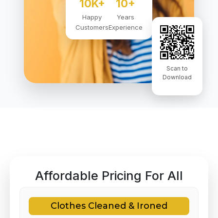
10K+
10+
Happy
Years
Customers
Experience
Scan to
Download
Affordable Pricing For All
Clothes Cleaned & Ironed