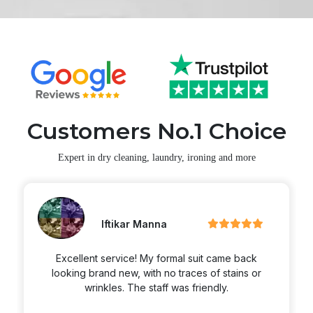
Customers No.1 Choice
Expert in dry cleaning, laundry, ironing and more
Martin Zimmerran
Excellent service! My formal suit came back
looking brand new, with no traces of stains or
wrinkles. The staff was friendly.