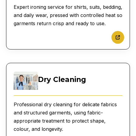
Expert ironing service for shirts, suits, bedding,
and daily wear, pressed with controlled heat so
garments return crisp and ready to use.
Dry Cleaning
Professional dry cleaning for delicate fabrics
and structured garments, using fabric-
appropriate treatment to protect shape,
colour, and longevity.