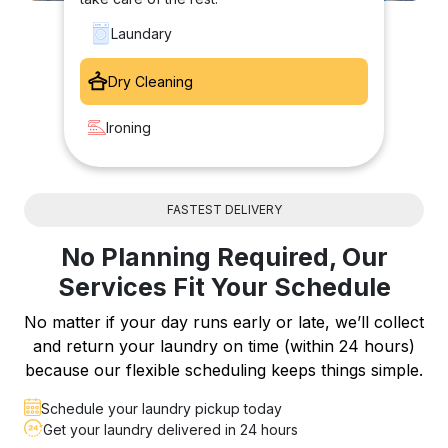
Laundary
Dry Cleaning
Ironing
FASTEST DELIVERY
No Planning Required, Our
Services Fit Your Schedule
No matter if your day runs early or late, we’ll collect
and return your laundry on time (within 24 hours)
because our flexible scheduling keeps things simple.
Schedule your laundry pickup today
Get your laundry delivered in 24 hours