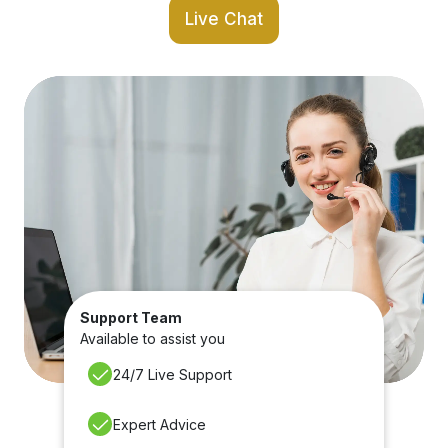
Live Chat
Support Team
Available to assist you
24/7 Live Support
Expert Advice