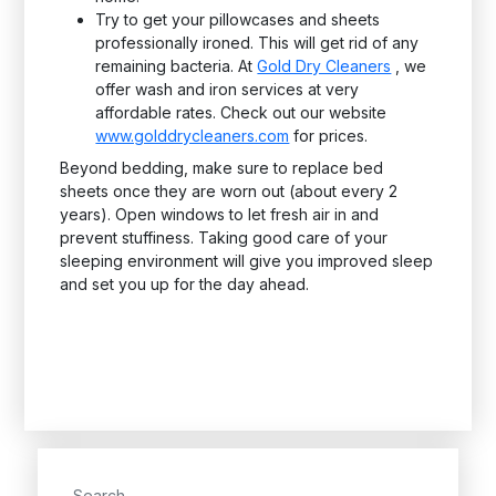
Try to get your pillowcases and sheets
professionally ironed. This will get rid of any
remaining bacteria. At
Gold Dry Cleaners
, we
offer wash and iron services at very
affordable rates. Check out our website
www.golddrycleaners.com
for prices.
Beyond bedding, make sure to replace bed
sheets once they are worn out (about every 2
years). Open windows to let fresh air in and
prevent stuffiness. Taking good care of your
sleeping environment will give you improved sleep
and set you up for the day ahead.
Search