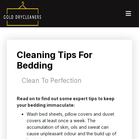
Cleaning Tips For
Bedding
Clean To Perfection
Read on to find out some expert tips to keep
your bedding immaculate:
Wash bed sheets, pillow covers and duvet
covers at least once a week. The
accumulation of skin, oils and sweat can
cause unpleasant odour and the build up of