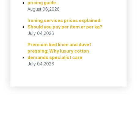
pricing guide
August 06,2026
Ironing services prices explained:
Should you pay per item or per kg?
July 04,2026
Premium bed linen and duvet
pressing: Why luxury cotton
demands specialist care
July 04,2026