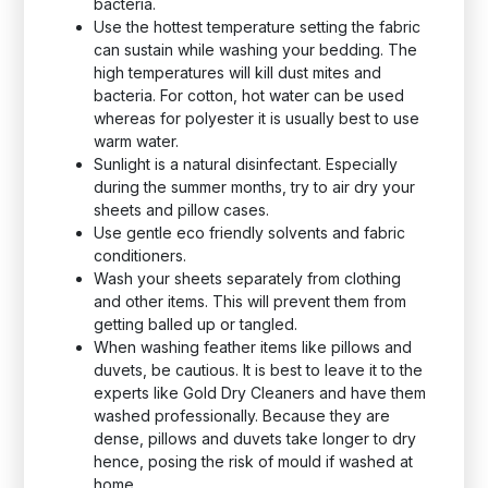
bacteria.
Use the hottest temperature setting the fabric
can sustain while washing your bedding. The
high temperatures will kill dust mites and
bacteria. For cotton, hot water can be used
whereas for polyester it is usually best to use
warm water.
Sunlight is a natural disinfectant. Especially
during the summer months, try to air dry your
sheets and pillow cases.
Use gentle eco friendly solvents and fabric
conditioners.
Wash your sheets separately from clothing
and other items. This will prevent them from
getting balled up or tangled.
When washing feather items like pillows and
duvets, be cautious. It is best to leave it to the
experts like Gold Dry Cleaners and have them
washed professionally. Because they are
dense, pillows and duvets take longer to dry
hence, posing the risk of mould if washed at
home.