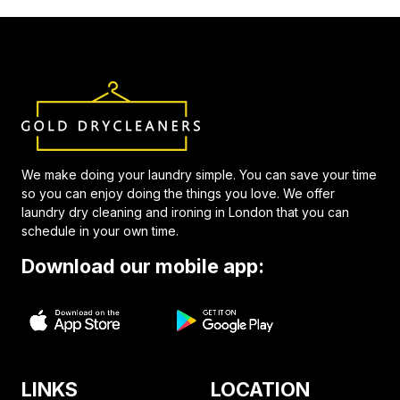
We make doing your laundry simple. You can save your time
so you can enjoy doing the things you love. We offer
laundry dry cleaning and ironing in London that you can
schedule in your own time.
Download our mobile app:
LINKS
LOCATION