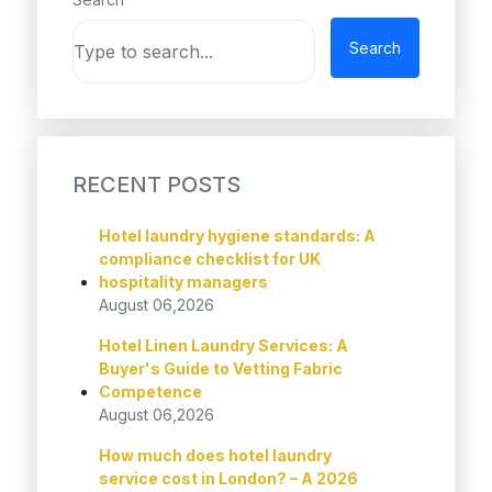
Search
RECENT POSTS
Hotel laundry hygiene standards: A
compliance checklist for UK
hospitality managers
August 06,2026
Hotel Linen Laundry Services: A
Buyer's Guide to Vetting Fabric
Competence
August 06,2026
How much does hotel laundry
service cost in London? – A 2026