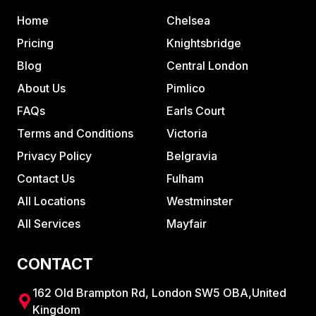
Home
Chelsea
Pricing
Knightsbridge
Blog
Central London
About Us
Pimlico
FAQs
Earls Court
Terms and Conditions
Victoria
Privacy Policy
Belgravia
Contact Us
Fulham
All Locations
Westminster
All Services
Mayfair
CONTACT
162 Old Brampton Rd, London SW5 OBA,United
Kingdom