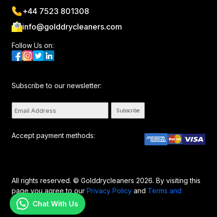
+44 7523 801308
info@golddrycleaners.com
Follow Us on:
Subscribe to our newsletter:
Subscribe
Accept payment methods:
All rights reserved. © Golddrycleaners 2026. By visiting this
page you agree to our
Privacy Policy
and
Terms and
Conditions..
Chat With Us