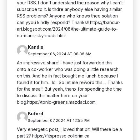
your RSS. I don't understand the reason why I can't
subscribe to it. Is thdre anybody else having similar
RSS problems? Anyone who knows thee solution
can yyou kindly respond? Thanks!! https://bandur-
art.blogspot.com/2024/08/the-ultimate-guide-to-
no-mans-sky-mods.html
Kandis
September 06,2024 AT 08:36 AM
An impressive share! I have just forwarded this
onto a co-worker who was doing a little research
on this. And he in fact bought me lunch because I
found it for him... lol. So let me reword this.... Thanks
for the meal!! But yeah, thanx for spending the time
to discuss this matter here on your
blog.https://tonic-greens.mazdaci.com
Buford
September 07,2024 AT 12:55 PM
Very energetic post, I loved that bit. Will there be a
part 2? https://fitspresso.colibrim.ca