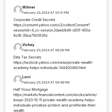
Wilmer
February 20,2024 AT 05:41 PM
Corporate Credit Secrets
https://consent.yahoo.com/v2/collectConsent?
sessionId=4_cc-session_1daeb8d9-d30f-455a-
8cf8-35ba790353fd
Vickey
February 20,2024 AT 08:29 PM
Elite Tax Secrets
https://tw.stock.yahoo.com/news/private-wealth-
academy-helps-individuals-144400460.html
Lorri
February 20,2024 AT 09:48 PM
Half Yoour Mortgage
https://markets.financialcontent.com/stocks/article/
kisspr-2023-10-11-private-wealth-academy-helps-
individuals-privatize-protect-and-proliferate-their-
wealth