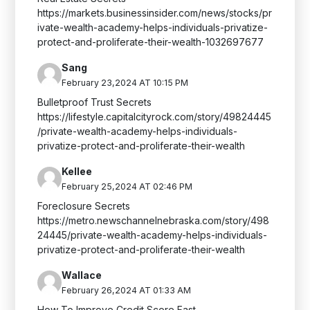
https://markets.businessinsider.com/news/stocks/pr
ivate-wealth-academy-helps-individuals-privatize-
protect-and-proliferate-their-wealth-1032697677
Sang
February 23,2024 AT 10:15 PM
Bulletproof Trust Secrets
https://lifestyle.capitalcityrock.com/story/49824445
/private-wealth-academy-helps-individuals-
privatize-protect-and-proliferate-their-wealth
Kellee
February 25,2024 AT 02:46 PM
Foreclosure Secrets
https://metro.newschannelnebraska.com/story/498
24445/private-wealth-academy-helps-individuals-
privatize-protect-and-proliferate-their-wealth
Wallace
February 26,2024 AT 01:33 AM
How To Improve Credit Score Fast