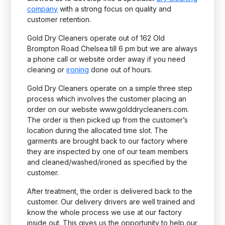
company
with a strong focus on quality and
customer retention.
Gold Dry Cleaners operate out of 162 Old
Brompton Road Chelsea till 6 pm but we are always
a phone call or website order away if you need
cleaning or
ironing
done out of hours.
Gold Dry Cleaners operate on a simple three step
process which involves the customer placing an
order on our website www.golddrycleaners.com.
The order is then picked up from the customer’s
location during the allocated time slot. The
garments are brought back to our factory where
they are inspected by one of our team members
and cleaned/washed/ironed as specified by the
customer.
After treatment, the order is delivered back to the
customer. Our delivery drivers are well trained and
know the whole process we use at our factory
inside out. This gives us the opportunity to help our