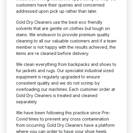
customers have their queries and concerned
addressed upon pick up rather than later.
Gold Dry Cleaners use the best eco friendly
solvents that are gentle on clothes but tough on
stains. We endeavor to provide premium quality
cleaning to all our valuable customers and if a team
member is not happy with the results achieved, the
items are re cleaned before delivery.
We clean everything from backpacks and shoes to
fur jackets and rugs. Our specialist industrial sized
equipment is regularly upgraded to ensure
consistent quality and we do not scrimp by
overloading our machines. Each customer order at
Gold Dry Cleaners is treated and cleaned
separately.
We have been following this practice since Pre-
Covid times to prevent any cross contamination
from occurring. Gold Dry Cleaners have a platform
where you can order to have your shoe heels