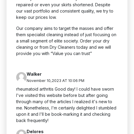
repaired or even your skirts shortened. Despite
our vast portfolio and consistent quality, we try to
keep our prices low.
Our company aims to target the masses and offer
them specialist cleaning instead of just focusing on
a small segment of elite society. Order your dry
cleaning or
from Dry Cleaners today and we will
provide you with “Value you can trust”
Walker
November 10,2023 AT 10:06 PM
rheumatoid arthritis Good day! I could have sworn
I've visited this website before but after going
through many of the articles I realized it's new to
me. Nonetheless, I'm certainly delighted I stumbled
upon it and I'll be book-marking it and checking
back frequently!
Delores