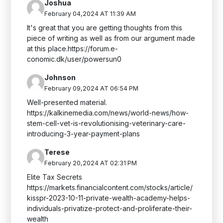
Joshua
February 04,2024 AT 11:39 AM
It's great that you are getting thoughts from this
piece of writing as well as from our argument made
at this place.https://forum.e-
conomic.dk/user/powersun0
Johnson
February 09,2024 AT 06:54 PM
Well-presented material.
https://kalkinemedia.com/news/world-news/how-
stem-cell-vet-is-revolutionising-veterinary-care-
introducing-3-year-payment-plans
Terese
February 20,2024 AT 02:31 PM
Elite Tax Secrets
https://markets.financialcontent.com/stocks/article/
kisspr-2023-10-11-private-wealth-academy-helps-
individuals-privatize-protect-and-proliferate-their-
wealth