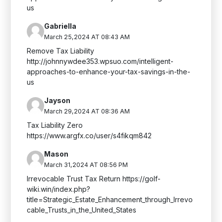
us
Gabriella
March 25,2024 AT 08:43 AM
Remove Tax Liability
http://johnnywdee353.wpsuo.com/intelligent-
approaches-to-enhance-your-tax-savings-in-the-
us
Jayson
March 29,2024 AT 08:36 AM
Tax Liability Zero
https://www.argfx.co/user/s4fikqm842
Mason
March 31,2024 AT 08:56 PM
Irrevocable Trust Tax Return https://golf-
wiki.win/index.php?
title=Strategic_Estate_Enhancement_through_Irrevo
cable_Trusts_in_the_United_States