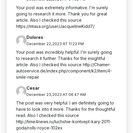
Your post was extremely informative. I'm surely
going to research it more. Thank you for great
article. Also I checked this source
https://mtasa.org/user/JacquelineKidd7/
Dolores
December 22,2023 AT 11:22 PM
Your post was incredibly helpful. I'm surely going
to research it further. Thanks for the insightful
article. Also I checked this source http://Chamer-
autoservice.de/index.php/component/k2/item/4-
smile-repair
Cesar
December 23,2023 AT 06:47 AM
The post was very helpful. I am definitely going to
have to look into it more. Thanks for the thoughtful
read. Also I checked this source
http://time4news.ru/luchshie-kontsept-kary-2011-
goda/rolls-royce-102ex