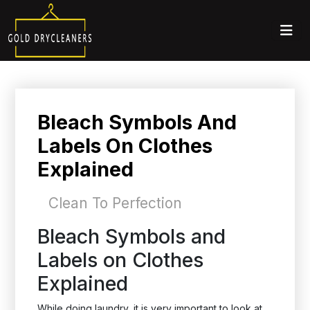
Bleach Symbols And
Labels On Clothes
Explained
Clean To Perfection
Bleach Symbols and
Labels on Clothes
Explained
While doing laundry, it is very important to look at