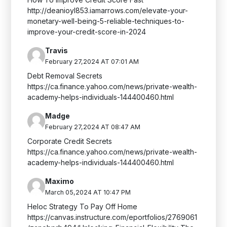
http://deanioyl853.iamarrows.com/elevate-your-
monetary-well-being-5-reliable-techniques-to-
improve-your-credit-score-in-2024
Travis
February 27,2024 AT 07:01 AM
Debt Removal Secrets
https://ca.finance.yahoo.com/news/private-wealth-
academy-helps-individuals-144400460.html
Madge
February 27,2024 AT 08:47 AM
Corporate Credit Secrets
https://ca.finance.yahoo.com/news/private-wealth-
academy-helps-individuals-144400460.html
Maximo
March 05,2024 AT 10:47 PM
Heloc Strategy To Pay Off Home
https://canvas.instructure.com/eportfolios/2769061