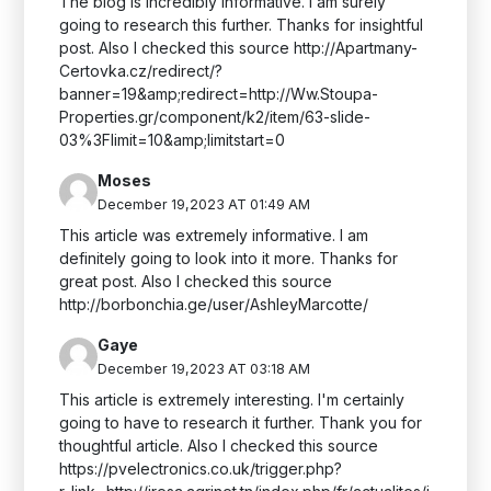
The blog is incredibly informative. I am surely
going to research this further. Thanks for insightful
post. Also I checked this source http://Apartmany-
Certovka.cz/redirect/?
banner=19&amp;redirect=http://Ww.Stoupa-
Properties.gr/component/k2/item/63-slide-
03%3Flimit=10&amp;limitstart=0
Moses
December 19,2023 AT 01:49 AM
This article was extremely informative. I am
definitely going to look into it more. Thanks for
great post. Also I checked this source
http://borbonchia.ge/user/AshleyMarcotte/
Gaye
December 19,2023 AT 03:18 AM
This article is extremely interesting. I'm certainly
going to have to research it further. Thank you for
thoughtful article. Also I checked this source
https://pvelectronics.co.uk/trigger.php?