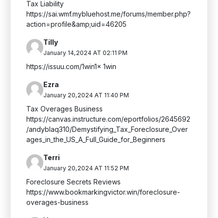
Tax Liability
https://sai.wmf.mybluehost.me/forums/member.php?
action=profile&amp;uid=46205
Tilly
January 14,2024 AT 02:11 PM
https://issuu.com/1win1x 1win
Ezra
January 20,2024 AT 11:40 PM
Tax Overages Business
https://canvas.instructure.com/eportfolios/2645692
/andyblaq310/Demystifying_Tax_Foreclosure_Over
ages_in_the_US_A_Full_Guide_for_Beginners
Terri
January 20,2024 AT 11:52 PM
Foreclosure Secrets Reviews
https://www.bookmarkingvictor.win/foreclosure-
overages-business