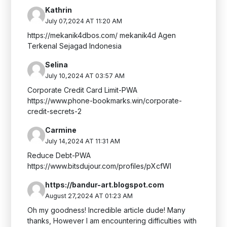
Kathrin
July 07,2024 AT 11:20 AM
https://mekanik4dbos.com/ mekanik4d Agen
Terkenal Sejagad Indonesia
Selina
July 10,2024 AT 03:57 AM
Corporate Credit Card Limit-PWA
https://www.phone-bookmarks.win/corporate-
credit-secrets-2
Carmine
July 14,2024 AT 11:31 AM
Reduce Debt-PWA
https://www.bitsdujour.com/profiles/pXcfWl
https://bandur-art.blogspot.com
August 27,2024 AT 01:23 AM
Oh my goodness! Incredible article dude! Many
thanks, However I am encountering difficulties with