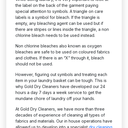
the label on the back of the garment paying
special attention to symbols. A triangle on care
labels is a symbol for bleach. If the triangle is
empty, any bleaching agent can be used but if
there are stripes or lines inside the triangle, a non
chlorine bleach needs to be used instead.
Non chlorine bleaches also known as oxygen
bleaches are safe to be used on coloured fabrics
and clothes. If there is an “X” through it, bleach
should not be used.
However, figuring out symbols and treating each
item in your laundry basket can be tough. This is
why Gold Dry Cleaners have developed our 24
hours a day 7 days a week service to get the
mundane chore of laundry off your hands.
At Gold Dry Cleaners, we have more than three
decades of experience of cleaning all types of
fabrics and materials. Our in house operations have
allowed us to develop into a specialist
dry cleaning