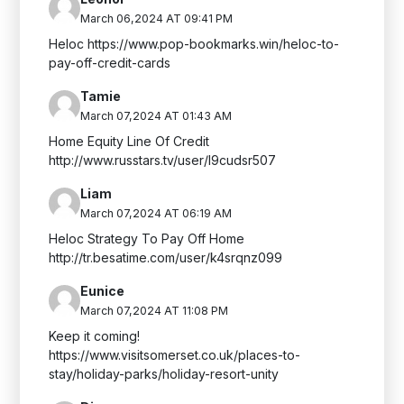
March 06,2024 AT 09:41 PM
Heloc https://www.pop-bookmarks.win/heloc-to-
pay-off-credit-cards
Tamie
March 07,2024 AT 01:43 AM
Home Equity Line Of Credit
http://www.russtars.tv/user/l9cudsr507
Liam
March 07,2024 AT 06:19 AM
Heloc Strategy To Pay Off Home
http://tr.besatime.com/user/k4srqnz099
Eunice
March 07,2024 AT 11:08 PM
Keep it coming!
https://www.visitsomerset.co.uk/places-to-
stay/holiday-parks/holiday-resort-unity