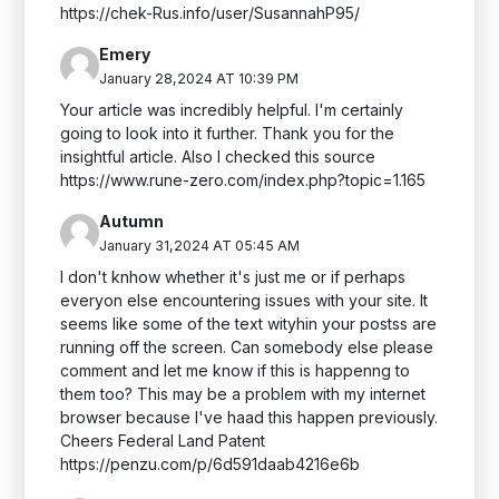
https://chek-Rus.info/user/SusannahP95/
Emery
January 28,2024 AT 10:39 PM
Your article was incredibly helpful. I'm certainly
going to look into it further. Thank you for the
insightful article. Also I checked this source
https://www.rune-zero.com/index.php?topic=1.165
Autumn
January 31,2024 AT 05:45 AM
I don't knhow whether it's just me or if perhaps
everyon else encountering issues with your site. It
seems like some of the text wityhin your postss are
running off the screen. Can somebody else please
comment and let me know if this is happenng to
them too? This may be a problem with my internet
browser because I've haad this happen previously.
Cheers Federal Land Patent
https://penzu.com/p/6d591daab4216e6b