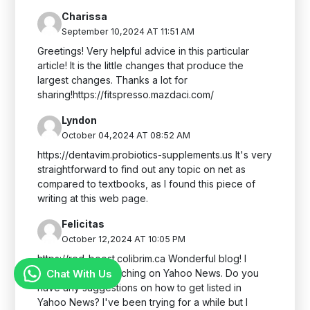
Charissa
September 10,2024 AT 11:51 AM
Greetings! Very helpful advice in this particular
article! It is the little changes that produce the
largest changes. Thanks a lot for
sharing!https://fitspresso.mazdaci.com/
Lyndon
October 04,2024 AT 08:52 AM
https://dentavim.probiotics-supplements.us It's very
straightforward to find out any topic on net as
compared to textbooks, as I found this piece of
writing at this web page.
Felicitas
October 12,2024 AT 10:05 PM
https://red-boost.colibrim.ca Wonderful blog! I
Chat With Us
found it while searching on Yahoo News. Do you
have any suggestions on how to get listed in
Yahoo News? I've been trying for a while but I