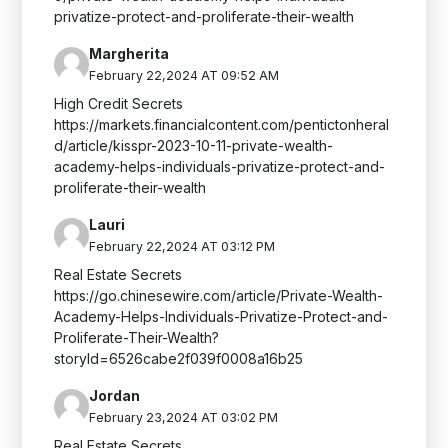
privatize-protect-and-proliferate-their-wealth
Margherita
February 22,2024 AT 09:52 AM
High Credit Secrets
https://markets.financialcontent.com/pentictonheral
d/article/kisspr-2023-10-11-private-wealth-
academy-helps-individuals-privatize-protect-and-
proliferate-their-wealth
Lauri
February 22,2024 AT 03:12 PM
Real Estate Secrets
https://go.chinesewire.com/article/Private-Wealth-
Academy-Helps-Individuals-Privatize-Protect-and-
Proliferate-Their-Wealth?
storyId=6526cabe2f039f0008a16b25
Jordan
February 23,2024 AT 03:02 PM
Real Estate Secrets