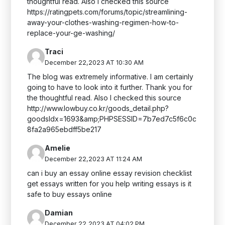
thoughtful read. Also I checked this source
https://ratingpets.com/forums/topic/streamlining-
away-your-clothes-washing-regimen-how-to-
replace-your-ge-washing/
Traci
December 22,2023 AT 10:30 AM
The blog was extremely informative. I am certainly
going to have to look into it further. Thank you for
the thoughtful read. Also I checked this source
http://www.lowbuy.co.kr/goods_detail.php?
goodsIdx=1693&amp;PHPSESSID=7b7ed7c5f6c0c
8fa2a965ebdff5be217
Amelie
December 22,2023 AT 11:24 AM
can i buy an essay online essay revision checklist
get essays written for you help writing essays is it
safe to buy essays online
Damian
December 22,2023 AT 04:02 PM