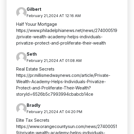
Gilbert
February 21,2024 AT 12:16 AM
Half Youur Mortgage
https://www.philadelphianews.net/news/274000519
/private-wealth-academy-helps-individuals-
privatize-protect-and-proliferate-their-wealth
Seth
February 21,2024 AT 01:08 AM
Real Estate Secrets
https://pr.millismedwaynews.com/article/Private-
Wealth-Academy-Helps-Individuals-Privatize-
Protect-and-Proliferate-Their-Wealth?
storyId=6526b5c7993994cbabcb14ce
Bradly
February 21,2024 AT 04:20 PM
Elite Tax Secrets
https://www.orangecountysun.com/news/27400051
9/private-wealth-academy-helps-individuals-