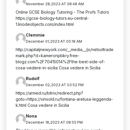
November 28,2023 AT 08:48 AM
Online GCSE Biology Tutoring - The Profs Tutors
https://gcse-biology-tutors.eu-central-
1.linodeobjects.com/index.html
Clemmie
December 01,2023 AT 05:18 AM
http://capitaljnewyork.com/__media__/js/netsoltrade
mark.php?d=kameronpbkry.free-
blogz.com%2F70415014%2Fthe-best-side-of-
cosa-vedere-in-sicilia Cosa vedere in Sicilia
Rudolf
December 02,2023 AT 03:52 PM
https://armed.ru/bitrix/redirect.php?
goto=https://vinsold.ru/fontana-aretusa-leggenda-
k.html Cosa vedere in Sicilia
Nona
December 18,2023 AT 08:55 PM