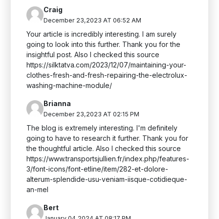
Craig
December 23,2023 AT 06:52 AM
Your article is incredibly interesting. I am surely
going to look into this further. Thank you for the
insightful post. Also I checked this source
https://silktatva.com/2023/12/07/maintaining-your-
clothes-fresh-and-fresh-repairing-the-electrolux-
washing-machine-module/
Brianna
December 23,2023 AT 02:15 PM
The blog is extremely interesting. I'm definitely
going to have to research it further. Thank you for
the thoughtful article. Also I checked this source
https://www.transportsjullien.fr/index.php/features-
3/font-icons/font-etline/item/282-et-dolore-
alterum-splendide-usu-veniam-iisque-cotidieque-
an-mel
Bert
January 04,2024 AT 08:17 PM