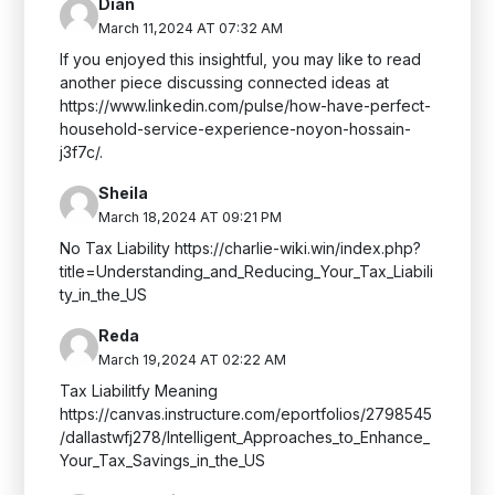
Dian
March 11,2024 AT 07:32 AM
If you enjoyed this insightful, you may like to read
another piece discussing connected ideas at
https://www.linkedin.com/pulse/how-have-perfect-
household-service-experience-noyon-hossain-
j3f7c/.
Sheila
March 18,2024 AT 09:21 PM
No Tax Liability https://charlie-wiki.win/index.php?
title=Understanding_and_Reducing_Your_Tax_Liabili
ty_in_the_US
Reda
March 19,2024 AT 02:22 AM
Tax Liabilitfy Meaning
https://canvas.instructure.com/eportfolios/2798545
/dallastwfj278/Intelligent_Approaches_to_Enhance_
Your_Tax_Savings_in_the_US