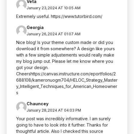
Veta
January 23,2024 AT 10:05 AM
Extremely useful. https://www.tutorbird.com/
Georgia
January 26,2024 AT 01:07 AM
Nice blog! Is your theme custom made or did you
download it from somewhere? A design like yours
with a few simple adjustements would really make
my blog jump out. Please let me know where you
got your design.
Cheershttps://canvas.instructure.com/eportfolios/2
688108/kameronuogm704/HELOC_Strategy_Master
y_Intelligent_Techniques_for_American_Homeowner
s
Chauncey
January 28,2024 AT 04:03 PM
Your post was incredibly informative. I am surely
going to have to look into it further. Thanks for
thoughtful article. Also I checked this source