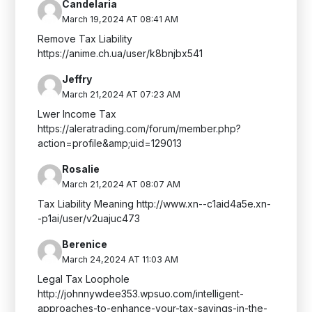
Candelaria
March 19,2024 AT 08:41 AM
Remove Tax Liability
https://anime.ch.ua/user/k8bnjbx541
Jeffry
March 21,2024 AT 07:23 AM
Lwer Income Tax
https://aleratrading.com/forum/member.php?
action=profile&amp;uid=129013
Rosalie
March 21,2024 AT 08:07 AM
Tax Liability Meaning http://www.xn--c1aid4a5e.xn-
-p1ai/user/v2uajuc473
Berenice
March 24,2024 AT 11:03 AM
Legal Tax Loophole
http://johnnywdee353.wpsuo.com/intelligent-
approaches-to-enhance-your-tax-savings-in-the-