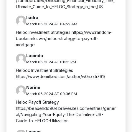
/zanebprb494/Unlocking_Financial_Flexibility_The_
Ultimate_Guide_to_HELOC_Strategy_in_the_US
Isidra
March 06,2024 AT 04:52 AM
Heloc Investment Strategies https://www.random-
bookmarks.win/heloc-strategy-to-pay-off-
mortgage
Lucinda
March 06,2024 AT 01:25 PM
Helooc Investment Strategies
https://www.demilked.com/author/w0nxxti761/
Norine
March 06,2024 AT 09:36 PM
Heloc Payoff Strategy
https://beauehdd964.bravesites.com/entries/gener
al/Navigating-Your-Equity-The-Definitive-US-
Guide-to-HELOC-Utilization
Leonor