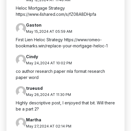
Heloc Mortgage Strategy
https://www.4shared.com/s/fZ08A8DHpfa
Gaston
May 15,2024 AT 05:59 AM
First Lien Heloc Strategy https://www.romeo-
bookmarks.win/replace-your-mortgage-heloc-1
Cindy
May 24,2024 AT 10:02 PM
co author research paper mla format research
paper word
trueusd
May 26,2024 AT 11:30 PM
Highly descriptive post, I enjoyed that bit. Will there
be a part 2?
Martha
May 27,2024 AT 02:14 PM