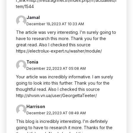
r_link=http://iresa.agrinet.tn/index.php/fr/actualites/i
tem/1544
Jamal
December 19,2023 AT 10:33 AM
The article was very interesting. I'm surely going to
have to research this more. Thank you for the
great read. Also I checked this source
https://electrolux-expert.ru/washer/module/
Tonia
December 22,2023 AT 05:08 AM
Your article was incredibly informative. I am surely
going to look into this further. Thank you for the
thoughtful read. Also I checked this source
http://shvsm.vn.ua/user/GeorgettaTeeter/
Harrison
December 22,2023 AT 08:49 AM
This blog is incredibly interesting. I'm definitely
going to have to research it more. Thanks for the