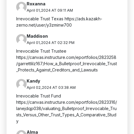
Roxanna
April 01,2024 AT 09:11 AM
Irrevocable Trust Texas https://ads.kazakh-
zerno.net/user/y3zminw700
Maddison
April 01,2024 AT 02:32 PM
Irrevocable Trust Trustee
https://canvas.instructure.com/eportfolios/2823258
/garrettlilz167/How_a_Bulletproof_Irrevocable_Trust
_Protects_Against_Creditors_and_Lawsuits
Kandy
April 02,2024 AT 03:38 AM
Irrevocable Trust Fund
https://canvas.instructure.com/eportfolios/2823316/
lanejdqp038/valuating_Bulletproof_Irrevocable_Tru
sts_Versus_Other_Trust_Types_A_Comparative_Stud
y
Alma