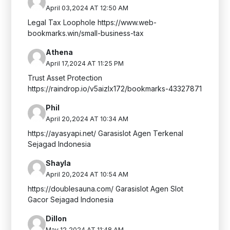
April 03,2024 AT 12:50 AM
Legal Tax Loophole https://www.web-
bookmarks.win/small-business-tax
Athena
April 17,2024 AT 11:25 PM
Trust Asset Protection
https://raindrop.io/v5aizlx172/bookmarks-43327871
Phil
April 20,2024 AT 10:34 AM
https://ayasyapi.net/ Garasislot Agen Terkenal
Sejagad Indonesia
Shayla
April 20,2024 AT 10:54 AM
https://doublesauna.com/ Garasislot Agen Slot
Gacor Sejagad Indonesia
Dillon
May 12,2024 AT 11:48 AM