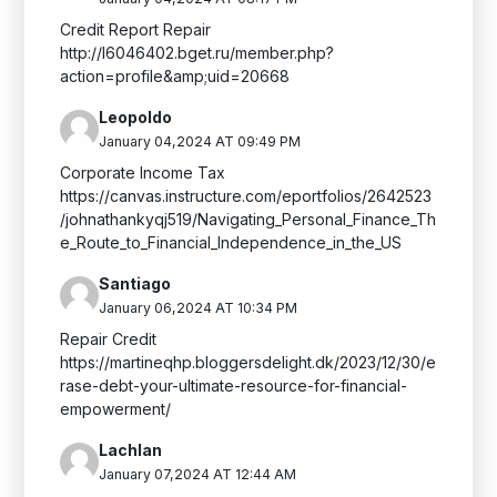
Credit Report Repair
http://l6046402.bget.ru/member.php?
action=profile&amp;uid=20668
Leopoldo
January 04,2024 AT 09:49 PM
Corporate Income Tax
https://canvas.instructure.com/eportfolios/2642523
/johnathankyqj519/Navigating_Personal_Finance_Th
e_Route_to_Financial_Independence_in_the_US
Santiago
January 06,2024 AT 10:34 PM
Repair Credit
https://martineqhp.bloggersdelight.dk/2023/12/30/e
rase-debt-your-ultimate-resource-for-financial-
empowerment/
Lachlan
January 07,2024 AT 12:44 AM