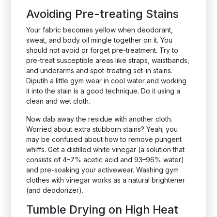
Avoiding Pre-treating Stains
Your fabric becomes yellow when deodorant,
sweat, and body oil mingle together on it. You
should not avoid or forget pre-treatment. Try to
pre-treat susceptible areas like straps, waistbands,
and underarms and spot-treating set-in stains.
Diputih a little gym wear in cool water and working
it into the stain is a good technique. Do it using a
clean and wet cloth.
Now dab away the residue with another cloth.
Worried about extra stubborn stains? Yeah; you
may be confused about how to remove pungent
whiffs. Get a distilled white vinegar (a solution that
consists of 4–7% acetic acid and 93–96% water)
and pre-soaking your activewear. Washing gym
clothes with vinegar works as a natural brightener
(and deodorizer).
Tumble Drying on High Heat