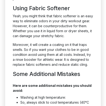
Using Fabric Softener
Yeah; you might think that fabric softener is an easy
way to eliminate odors in your dirty workout gear.
However, it can be counterproductive for them.
Whether you use it in liquid form or dryer sheets, it
can damage your stretchy fabric.
Moreover, it will create a coating on it that traps
smells. So if you want your clothes to be in good
condition avoid using them at all costs. Instead, try
a rinse booster for athletic wear. It is designed to
replace fabric softeners and reduce static cling.
Some Additional Mistakes
Here are some additional mistakes you should
avoid:
Washing at high temperature:
So, always stick to cool temperatures (40°C