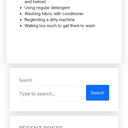
and below)
Using regular detergent
Washing fabric with conditioner
Neglecting a dirty machine
Waiting too much to get them to wash
Search
Search