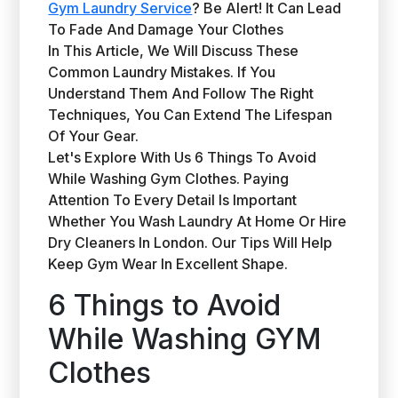
Gym Laundry Service
? Be Alert! It Can Lead
To Fade And Damage Your Clothes
In This Article, We Will Discuss These
Common Laundry Mistakes. If You
Understand Them And Follow The Right
Techniques, You Can Extend The Lifespan
Of Your Gear.
Let's Explore With Us 6 Things To Avoid
While Washing Gym Clothes. Paying
Attention To Every Detail Is Important
Whether You Wash Laundry At Home Or Hire
Dry Cleaners In London. Our Tips Will Help
Keep Gym Wear In Excellent Shape.
6 Things to Avoid
While Washing GYM
Clothes