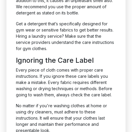
addition to this, it causes an unpleasant smell also.
We recommend you use the proper amount of
detergent as stated on its bottle.
Get a detergent that’s specifically designed for
gym wear or sensitive fabrics to get better results.
Hiring a laundry service? Make sure that the
service providers understand the care instructions
for gym clothes.
Ignoring the Care Label
Every piece of cloth comes with proper care
instructions. If you ignore these care labels you
make a mistake. Every fabric requires different
washing or drying techniques or methods. Before
going to wash them, always check the care label.
No matter if you're washing clothes at home or
using dry cleaners, must adhere to these
instructions. It will ensure that your clothes last
longer and maintain their performance and
presentable look.