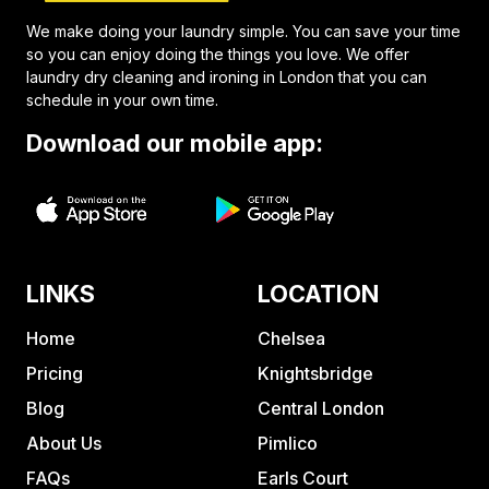
We make doing your laundry simple. You can save your time
so you can enjoy doing the things you love. We offer
laundry dry cleaning and ironing in London that you can
schedule in your own time.
Download our mobile app:
LINKS
LOCATION
Home
Chelsea
Pricing
Knightsbridge
Blog
Central London
About Us
Pimlico
FAQs
Earls Court