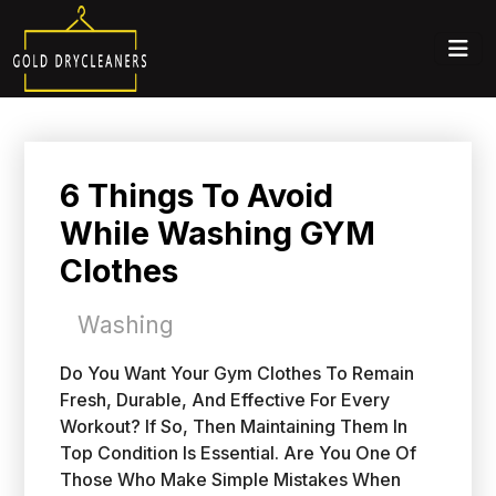
6 Things To Avoid
While Washing GYM
Clothes
Washing
Do You Want Your Gym Clothes To Remain
Fresh, Durable, And Effective For Every
Workout? If So, Then Maintaining Them In
Top Condition Is Essential. Are You One Of
Those Who Make Simple Mistakes When