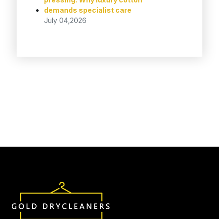
demands specialist care
July 04,2026