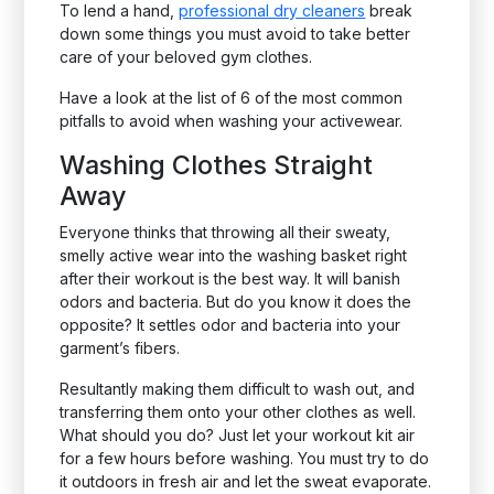
To lend a hand,
professional dry cleaners
break
down some things you must avoid to take better
care of your beloved gym clothes.
Have a look at the list of 6 of the most common
pitfalls to avoid when washing your activewear.
Washing Clothes Straight
Away
Everyone thinks that throwing all their sweaty,
smelly active wear into the washing basket right
after their workout is the best way. It will banish
odors and bacteria. But do you know it does the
opposite? It settles odor and bacteria into your
garment’s fibers.
Resultantly making them difficult to wash out, and
transferring them onto your other clothes as well.
What should you do? Just let your workout kit air
for a few hours before washing. You must try to do
it outdoors in fresh air and let the sweat evaporate.