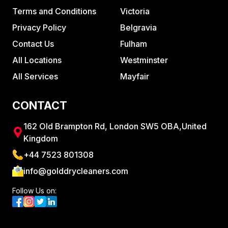
Terms and Conditions
Victoria
Privacy Policy
Belgravia
Contact Us
Fulham
All Locations
Westminster
All Services
Mayfair
CONTACT
162 Old Brampton Rd, London SW5 OBA,United
Kingdom
+44 7523 801308
info@golddrycleaners.com
Follow Us on: