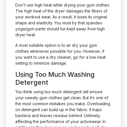
Don't use high heat while drying your gym clothes.
The high heat of the dryer damages the fibers of
your workout wear. As a result, it loses its original
shape and elasticity. You must try that spandex
yoga/gym pants should be kept away from high
dryer heat.
A most suitable option is to air dry your gym
clothes whenever possible for you. However, if
you want to use a dry cleaner, go for a low-heat
setting to minimize damage.
Using Too Much Washing
Detergent
You think using too much detergent will ensure
your sweaty gym clothes get clean. But it’s one of
the most common mistakes you make. Overloading
on detergent can build up in the fabric. It traps
bacteria and leaves residue behind. Untimely,
affecting the performance of your activewear. In