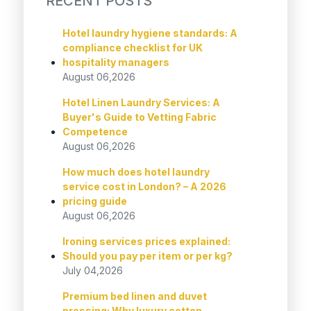
RECENT POSTS
Hotel laundry hygiene standards: A
compliance checklist for UK
hospitality managers
August 06,2026
Hotel Linen Laundry Services: A
Buyer's Guide to Vetting Fabric
Competence
August 06,2026
How much does hotel laundry
service cost in London? – A 2026
pricing guide
August 06,2026
Ironing services prices explained:
Should you pay per item or per kg?
July 04,2026
Premium bed linen and duvet
pressing: Why luxury cotton