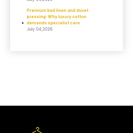
Premium bed linen and duvet
pressing: Why luxury cotton
demands specialist care
July 04,2026