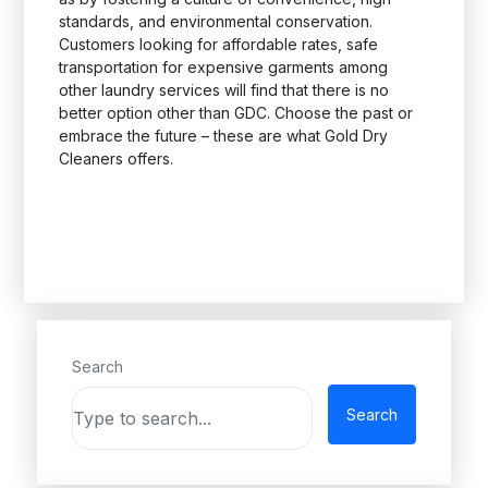
standards, and environmental conservation.
Customers looking for affordable rates, safe
transportation for expensive garments among
other laundry services will find that there is no
better option other than GDC. Choose the past or
embrace the future – these are what Gold Dry
Cleaners offers.
Search
Search