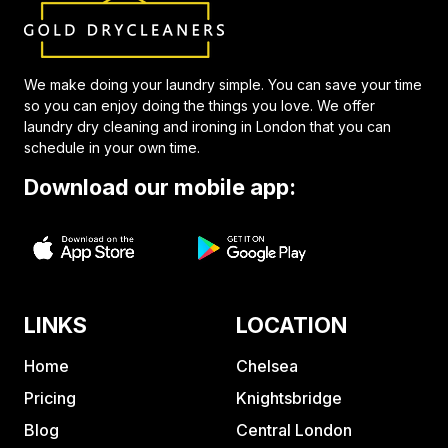
We make doing your laundry simple. You can save your time
so you can enjoy doing the things you love. We offer
laundry dry cleaning and ironing in London that you can
schedule in your own time.
Download our mobile app:
LINKS
LOCATION
Home
Chelsea
Pricing
Knightsbridge
Blog
Central London