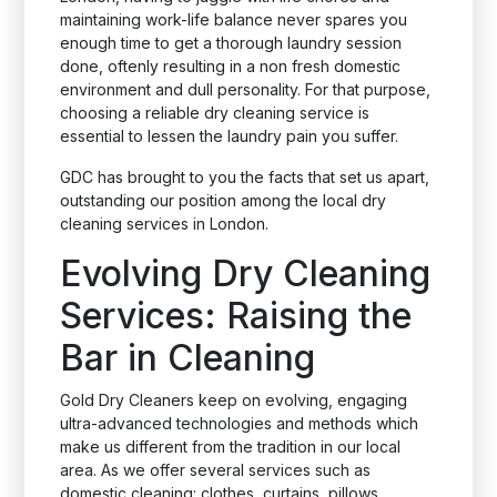
maintaining work-life balance never spares you
enough time to get a thorough laundry session
done, oftenly resulting in a non fresh domestic
environment and dull personality. For that purpose,
choosing a reliable dry cleaning service is
essential to lessen the laundry pain you suffer.
GDC has brought to you the facts that set us apart,
outstanding our position among the local dry
cleaning services in London.
Evolving Dry Cleaning
Services: Raising the
Bar in Cleaning
Gold Dry Cleaners keep on evolving, engaging
ultra-advanced technologies and methods which
make us different from the tradition in our local
area. As we offer several services such as
domestic cleaning: clothes, curtains, pillows,