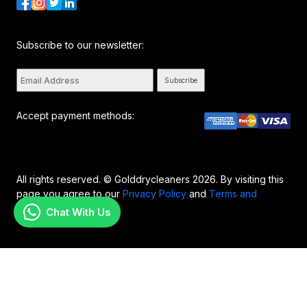
Subscribe to our newsletter:
Subscribe
Accept payment methods:
All rights reserved. © Golddrycleaners 2026. By visiting this
page you agree to our
Privacy Policy
and
Terms and
Conditions..
Chat With Us