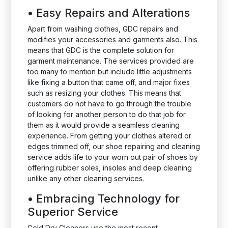
•
Easy Repairs and Alterations
Apart from washing clothes, GDC repairs and
modifies your accessories and garments also. This
means that GDC is the complete solution for
garment maintenance. The services provided are
too many to mention but include little adjustments
like fixing a button that came off, and major fixes
such as resizing your clothes. This means that
customers do not have to go through the trouble
of looking for another person to do that job for
them as it would provide a seamless cleaning
experience. From getting your clothes altered or
edges trimmed off, our shoe repairing and cleaning
service adds life to your worn out pair of shoes by
offering rubber soles, insoles and deep cleaning
unlike any other cleaning services.
•
Embracing Technology for
Superior Service
Gold Dry Cleaners use the most recent