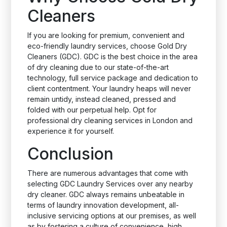
Cleaners
If you are looking for premium, convenient and
eco-friendly laundry services, choose Gold Dry
Cleaners (GDC). GDC is the best choice in the area
of dry cleaning due to our state-of-the-art
technology, full service package and dedication to
client contentment. Your laundry heaps will never
remain untidy, instead cleaned, pressed and
folded with our perpetual help. Opt for
professional dry cleaning services in London and
experience it for yourself.
Conclusion
There are numerous advantages that come with
selecting GDC Laundry Services over any nearby
dry cleaner. GDC always remains unbeatable in
terms of laundry innovation development, all-
inclusive servicing options at our premises, as well
as by fostering a culture of convenience, high