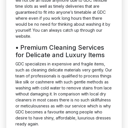
will not be an issue anymore due to GDC flexible
time slots as well as timely deliveries that are
guaranteed to fit into anyone’s timetable at GDC
where even if you work long hours then there
would be no need for thinking about washing it by
yourself. You can always catch up through our
website.
•
Premium Cleaning Services
for Delicate and Luxury Items
GDC specializes in expensive and fragile items,
such as cleaning delicate materials very gently. Our
team of professionals is qualified to process things
like silk or cashmere with such gentle methods as
washing with cold water to remove stains from lace
without damaging it. In comparison with local dry
cleaners in most cases there is no such skillfulness
or meticulousness as with our service which is why
GDC becomes a favourite among people who
desire to have shiny, affordable, luxurious dresses
ready again.