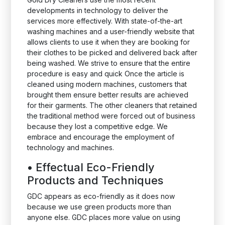
developments in technology to deliver the
services more effectively. With state-of-the-art
washing machines and a user-friendly website that
allows clients to use it when they are booking for
their clothes to be picked and delivered back after
being washed. We strive to ensure that the entire
procedure is easy and quick Once the article is
cleaned using modern machines, customers that
brought them ensure better results are achieved
for their garments. The other cleaners that retained
the traditional method were forced out of business
because they lost a competitive edge. We
embrace and encourage the employment of
technology and machines.
•
Effectual Eco-Friendly
Products and Techniques
GDC appears as eco-friendly as it does now
because we use green products more than
anyone else. GDC places more value on using