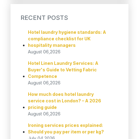
RECENT POSTS
Hotel laundry hygiene standards: A
compliance checklist for UK
hospitality managers
August 06,2026
Hotel Linen Laundry Services: A
Buyer's Guide to Vetting Fabric
Competence
August 06,2026
How much does hotel laundry
service cost in London? – A 2026
pricing guide
August 06,2026
Ironing services prices explained:
Should you pay per item or per kg?
July 04,2026