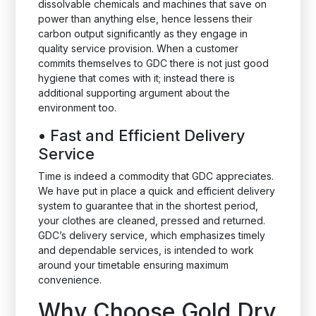
dissolvable chemicals and machines that save on
power than anything else, hence lessens their
carbon output significantly as they engage in
quality service provision. When a customer
commits themselves to GDC there is not just good
hygiene that comes with it; instead there is
additional supporting argument about the
environment too.
•
Fast and Efficient Delivery
Service
Time is indeed a commodity that GDC appreciates.
We have put in place a quick and efficient delivery
system to guarantee that in the shortest period,
your clothes are cleaned, pressed and returned.
GDC’s delivery service, which emphasizes timely
and dependable services, is intended to work
around your timetable ensuring maximum
convenience.
Why Choose Gold Dry