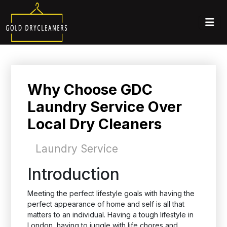
Why Choose GDC
Laundry Service Over
Local Dry Cleaners
Laundry Service
Introduction
Meeting the perfect lifestyle goals with having the
perfect appearance of home and self is all that
matters to an individual. Having a tough lifestyle in
London, having to juggle with life chores and