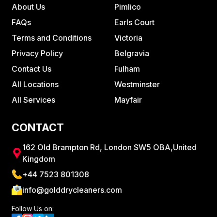
About Us
Pimlico
FAQs
Earls Court
Terms and Conditions
Victoria
Privacy Policy
Belgravia
Contact Us
Fulham
All Locations
Westminster
All Services
Mayfair
CONTACT
162 Old Brampton Rd, London SW5 OBA,United
Kingdom
+44 7523 801308
info@golddrycleaners.com
Follow Us on: