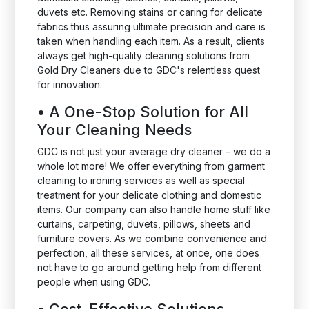
duvets etc. Removing stains or caring for delicate
fabrics thus assuring ultimate precision and care is
taken when handling each item. As a result, clients
always get high-quality cleaning solutions from
Gold Dry Cleaners due to GDC's relentless quest
for innovation.
•
A One-Stop Solution for All
Your Cleaning Needs
GDC is not just your average dry cleaner – we do a
whole lot more! We offer everything from garment
cleaning to ironing services as well as special
treatment for your delicate clothing and domestic
items. Our company can also handle home stuff like
curtains, carpeting, duvets, pillows, sheets and
furniture covers. As we combine convenience and
perfection, all these services, at once, one does
not have to go around getting help from different
people when using GDC.