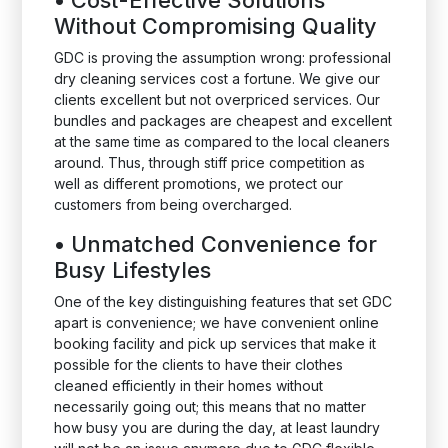
•
Cost-Effective Solutions
Without Compromising Quality
GDC is proving the assumption wrong: professional
dry cleaning services cost a fortune. We give our
clients excellent but not overpriced services. Our
bundles and packages are cheapest and excellent
at the same time as compared to the local cleaners
around. Thus, through stiff price competition as
well as different promotions, we protect our
customers from being overcharged.
•
Unmatched Convenience for
Busy Lifestyles
One of the key distinguishing features that set GDC
apart is convenience; we have convenient online
booking facility and pick up services that make it
possible for the clients to have their clothes
cleaned efficiently in their homes without
necessarily going out; this means that no matter
how busy you are during the day, at least laundry