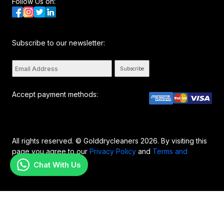
Follow Us on:
Subscribe to our newsletter:
Subscribe
Accept payment methods:
All rights reserved. © Golddrycleaners 2026. By visiting this
page you agree to our
Privacy Policy
and
Terms and
Conditions..
Chat With Us