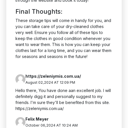
through the website and book it today!
Final Thoughts:
These storage tips will come in handy for you, and
you can take care of your dry-cleaned clothes
very well. Ensure you follow all of these tips to
keep the clothes in good condition whenever you
want to wear them. This is how you can keep your
clothes last for a long time, and you can wear them
for seasons and seasons in the future!
https://zeleniymis.com.ua/
August 02,2024 AT 12:09 PM
Hello there, You have done aan excellent job. I will
definitely digg it and personally suggest to my
friends. I'm sure they'll be benefited from this site.
https://zeleniymis.com.ua/
Felix Meyer
October 06,2024 AT 10:24 AM