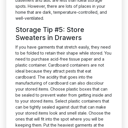
basement and attic are less than ideal storage
spots. However, there are lots of places in your
home that are dark, temperature-controlled, and
well-ventilated.
Storage Tip #5: Store
Sweaters in Drawers
If you have garments that stretch easily, they need
to be folded to retain their shape while stored. You
need to purchase acid-free tissue paper and a
plastic container. Cardboard containers are not
ideal because they attract pests that eat
cardboard. The acidity that goes into the
manufacturing of cardboard can also discolour
your stored items. Choose plastic boxes that can
be sealed to prevent water from getting inside and
to your stored items. Select plastic containers that
can be tightly sealed against dust that can make
your stored items look and smell stale. Choose the
ones that will fit into the spot where you will be
keeping them. Put the heaviest garments at the