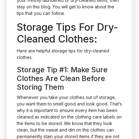
your freshly laundered or dry-cleaned items, then
stay on this blog. You will get to know about the
tips that you can follow.
Storage Tips For Dry-
Cleaned Clothes:
Here are helpful storage tips for dry-cleaned
clothes.
Storage Tip #1: Make Sure
Clothes Are Clean Before
Storing Them
Whenever you take your clothes out of storage,
you want them to smell good and look good. That’s
why it is important to ensure every item has been
cleaned as indicated on the clothing care labels on
the items to be stored. We know that they look
clean, but the sweat and dirt on the clothes can
permanently stain your stored items if they are not