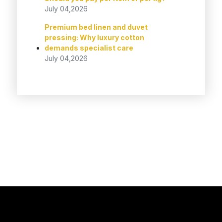
July 04,2026
Premium bed linen and duvet
pressing: Why luxury cotton
demands specialist care
July 04,2026