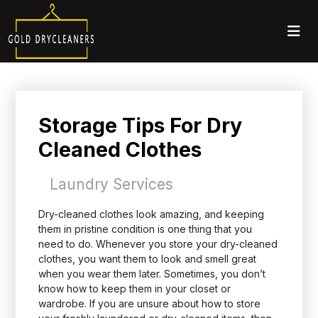
Storage Tips For Dry
Cleaned Clothes
Laundry Services
Dry-cleaned clothes look amazing, and keeping
them in pristine condition is one thing that you
need to do. Whenever you store your dry-cleaned
clothes, you want them to look and smell great
when you wear them later. Sometimes, you don’t
know how to keep them in your closet or
wardrobe. If you are unsure about how to store