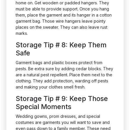
home on. Get wooden or padded hangers. They
must be able to provide support. Once you hang
them, place the garment and its hanger in a cotton
garment bag. Those wire hangers leave pointy
places on the sweater. They can also leave rust
marks.
Storage Tip # 8: Keep Them
Safe
Garment bags and plastic boxes protect from
pests. Be extra sure by adding cedar blocks. They
are a natural pest repellent. Place them next to the
clothing. They add protection, warding off pests
and making your clothes smell fresh.
Storage Tip # 9: Keep Those
Special Moments
Wedding gowns, prom dresses, and special
costumes are garments you will want to save and
even pass down to a family member. These need