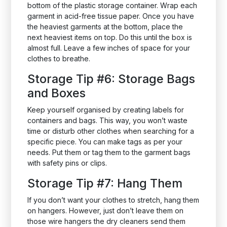
bottom of the plastic storage container. Wrap each
garment in acid-free tissue paper. Once you have
the heaviest garments at the bottom, place the
next heaviest items on top. Do this until the box is
almost full. Leave a few inches of space for your
clothes to breathe.
Storage Tip #6: Storage Bags
and Boxes
Keep yourself organised by creating labels for
containers and bags. This way, you won’t waste
time or disturb other clothes when searching for a
specific piece. You can make tags as per your
needs. Put them or tag them to the garment bags
with safety pins or clips.
Storage Tip #7: Hang Them
If you don’t want your clothes to stretch, hang them
on hangers. However, just don’t leave them on
those wire hangers the dry cleaners send them