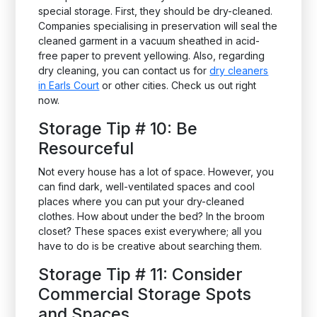
special storage. First, they should be dry-cleaned.
Companies specialising in preservation will seal the
cleaned garment in a vacuum sheathed in acid-
free paper to prevent yellowing. Also, regarding
dry cleaning, you can contact us for
dry cleaners
in Earls Court
or other cities. Check us out right
now.
Storage Tip # 10: Be
Resourceful
Not every house has a lot of space. However, you
can find dark, well-ventilated spaces and cool
places where you can put your dry-cleaned
clothes. How about under the bed? In the broom
closet? These spaces exist everywhere; all you
have to do is be creative about searching them.
Storage Tip # 11: Consider
Commercial Storage Spots
and Spaces