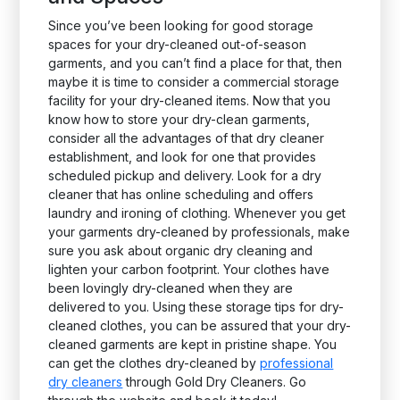
Since you’ve been looking for good storage
spaces for your dry-cleaned out-of-season
garments, and you can’t find a place for that, then
maybe it is time to consider a commercial storage
facility for your dry-cleaned items. Now that you
know how to store your dry-clean garments,
consider all the advantages of that dry cleaner
establishment, and look for one that provides
scheduled pickup and delivery. Look for a dry
cleaner that has online scheduling and offers
laundry and ironing of clothing. Whenever you get
your garments dry-cleaned by professionals, make
sure you ask about organic dry cleaning and
lighten your carbon footprint. Your clothes have
been lovingly dry-cleaned when they are
delivered to you. Using these storage tips for dry-
cleaned clothes, you can be assured that your dry-
cleaned garments are kept in pristine shape. You
can get the clothes dry-cleaned by
professional
dry cleaners
through Gold Dry Cleaners. Go