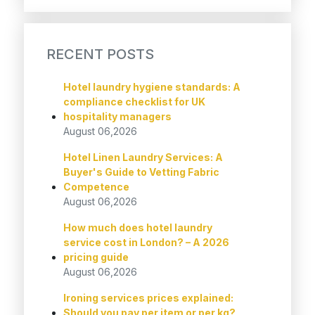
RECENT POSTS
Hotel laundry hygiene standards: A
compliance checklist for UK
hospitality managers
August 06,2026
Hotel Linen Laundry Services: A
Buyer's Guide to Vetting Fabric
Competence
August 06,2026
How much does hotel laundry
service cost in London? – A 2026
pricing guide
August 06,2026
Ironing services prices explained:
Should you pay per item or per kg?