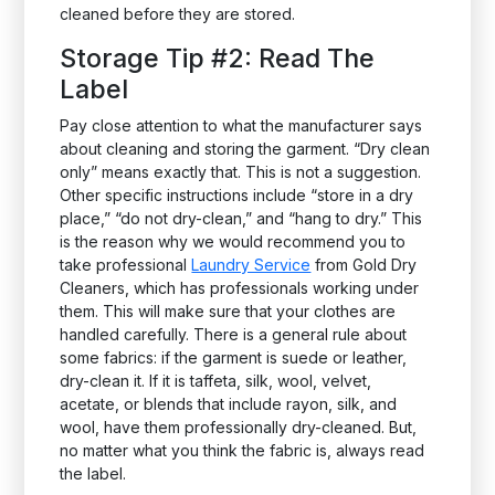
cleaned before they are stored.
Storage Tip #2: Read The
Label
Pay close attention to what the manufacturer says
about cleaning and storing the garment. “Dry clean
only” means exactly that. This is not a suggestion.
Other specific instructions include “store in a dry
place,” “do not dry-clean,” and “hang to dry.” This
is the reason why we would recommend you to
take professional
Laundry Service
from Gold Dry
Cleaners, which has professionals working under
them. This will make sure that your clothes are
handled carefully. There is a general rule about
some fabrics: if the garment is suede or leather,
dry-clean it. If it is taffeta, silk, wool, velvet,
acetate, or blends that include rayon, silk, and
wool, have them professionally dry-cleaned. But,
no matter what you think the fabric is, always read
the label.