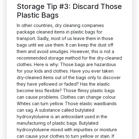
Storage Tip #3: Discard Those
Plastic Bags
In other countries, dry cleaning companies
package cleaned items in plastic bags for
transport. Sadly, most of us leave them in those
bags until we use them. It can keep the dust off
them and avoid smudges. However, this is not a
recommended storage method for the dry-cleaned
clothes. Here is why: Those bags are hazardous
for your kids and clothes. Have you ever taken
dry-cleaned items out of the bags only to discover
they have yellowed or faded? Has the elastic
become less flexible? Those flimsy plastic bags
can cause problems. Clothes can change colour.
Whites can turn yellow. Those elastic waistbands
can sag. A substance called butylated
hydroxytoluene is an antioxidant used in the
manufacturing of plastic bags. Butylated
hydroxytoluene mixed with impurities or moisture
can cause your clothes to turn yellow or stain. If