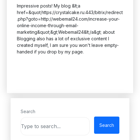
Impressive posts! My blog &lt;a
href=&quot;https://crystalcake.ru:443/bitrix/redirect
.php?goto=http://webemail24.com/increase-your-
online-income-through-email-
marketing&quot;&gt;Webemail24&lt;/a&gt; about
Blogging also has a lot of exclusive content I
created myself, I am sure you won't leave empty-
handed if you drop by my page.
Search
Search