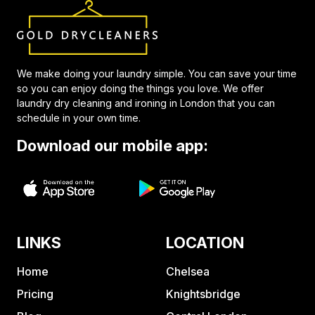
We make doing your laundry simple. You can save your time
so you can enjoy doing the things you love. We offer
laundry dry cleaning and ironing in London that you can
schedule in your own time.
Download our mobile app:
LINKS
LOCATION
Home
Chelsea
Pricing
Knightsbridge