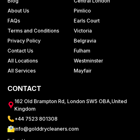
Blog
Central London
About Us
Pimlico
FAQs
Earls Court
Terms and Conditions
Victoria
Privacy Policy
Belgravia
Contact Us
Fulham
All Locations
Westminster
All Services
Mayfair
CONTACT
162 Old Brampton Rd, London SW5 OBA,United
Kingdom
+44 7523 801308
info@golddrycleaners.com