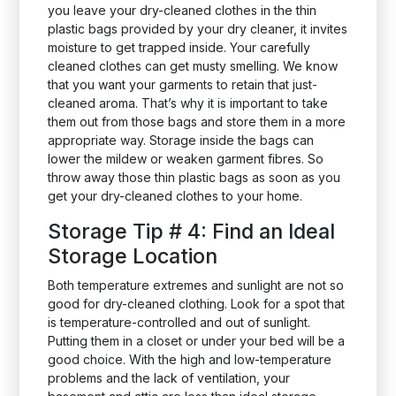
you leave your dry-cleaned clothes in the thin
plastic bags provided by your dry cleaner, it invites
moisture to get trapped inside. Your carefully
cleaned clothes can get musty smelling. We know
that you want your garments to retain that just-
cleaned aroma. That’s why it is important to take
them out from those bags and store them in a more
appropriate way. Storage inside the bags can
lower the mildew or weaken garment fibres. So
throw away those thin plastic bags as soon as you
get your dry-cleaned clothes to your home.
Storage Tip # 4: Find an Ideal
Storage Location
Both temperature extremes and sunlight are not so
good for dry-cleaned clothing. Look for a spot that
is temperature-controlled and out of sunlight.
Putting them in a closet or under your bed will be a
good choice. With the high and low-temperature
problems and the lack of ventilation, your