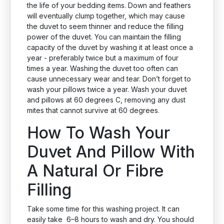
the life of your bedding items. Down and feathers
will eventually clump together, which may cause
the duvet to seem thinner and reduce the filling
power of the duvet. You can maintain the filling
capacity of the duvet by washing it at least once a
year - preferably twice but a maximum of four
times a year. Washing the duvet too often can
cause unnecessary wear and tear. Don’t forget to
wash your pillows twice a year. Wash your duvet
and pillows at 60 degrees C, removing any dust
mites that cannot survive at 60 degrees.
How To Wash Your
Duvet And Pillow With
A Natural Or Fibre
Filling
Take some time for this washing project. It can
easily take 6–8 hours to wash and dry. You should