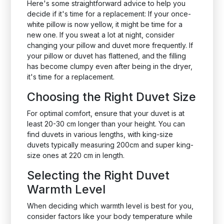
Here's some straightforward advice to help you
decide if it's time for a replacement: If your once-
white pillow is now yellow, it might be time for a
new one. If you sweat a lot at night, consider
changing your pillow and duvet more frequently. If
your pillow or duvet has flattened, and the filling
has become clumpy even after being in the dryer,
it's time for a replacement.
Choosing the Right Duvet Size
For optimal comfort, ensure that your duvet is at
least 20-30 cm longer than your height. You can
find duvets in various lengths, with king-size
duvets typically measuring 200cm and super king-
size ones at 220 cm in length.
Selecting the Right Duvet
Warmth Level
When deciding which warmth level is best for you,
consider factors like your body temperature while