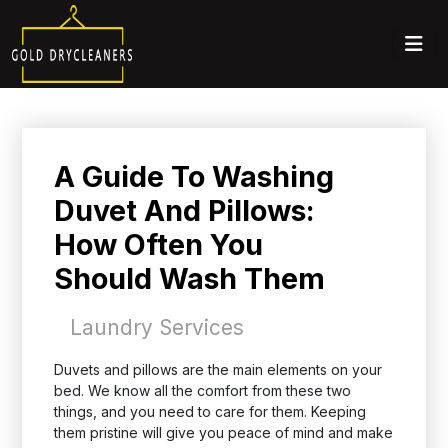
A Guide To Washing
Duvet And Pillows:
How Often You
Should Wash Them
Laundry Services
Duvets and pillows are the main elements on your
bed. We know all the comfort from these two
things, and you need to care for them. Keeping
them pristine will give you peace of mind and make