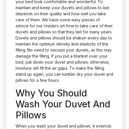
your bed look comfortable and wonderful. To
maintain and keep your duvets and pillows to last
depends on their quality and how well you take
care of them. We have some easy pieces of
advice for our readers on how to take care of their
duvets and pillows so that they last for many years.
Duvets and pillows should be shaken every day to
maintain the optimum density and elasticity of the
filling. No need to vacuum your duvets, as this may
damage the filling. If you put a blanket over your
bed, pat down your duvet and pillows; otherwise,
moisture will fill the air gaps. To make the filling
stand up again, you can tumble-dry your duvet and
pillows for a few hours.
Why You Should
Wash Your Duvet And
Pillows
When you wash your duvet and pillows, it extends