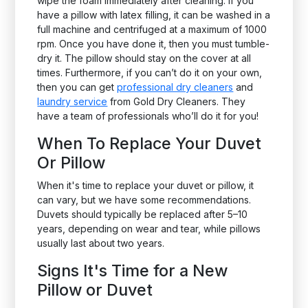
wipe the foam immediately after cleaning. If you
have a pillow with latex filling, it can be washed in a
full machine and centrifuged at a maximum of 1000
rpm. Once you have done it, then you must tumble-
dry it. The pillow should stay on the cover at all
times. Furthermore, if you can’t do it on your own,
then you can get
professional dry cleaners
and
laundry service
from Gold Dry Cleaners. They
have a team of professionals who’ll do it for you!
When To Replace Your Duvet
Or Pillow
When it's time to replace your duvet or pillow, it
can vary, but we have some recommendations.
Duvets should typically be replaced after 5–10
years, depending on wear and tear, while pillows
usually last about two years.
Signs It's Time for a New
Pillow or Duvet