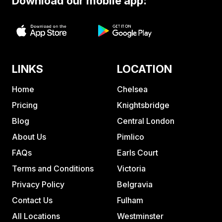
Download our mobile app:
LINKS
LOCATION
Home
Chelsea
Pricing
Knightsbridge
Blog
Central London
About Us
Pimlico
FAQs
Earls Court
Terms and Conditions
Victoria
Privacy Policy
Belgravia
Contact Us
Fulham
All Locations
Westminster