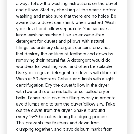
always follow the washing instructions on the duvet
and pillows. Start by checking all the seams before
washing and make sure that there are no holes. Be
aware that a duvet can shrink when washed. Wash
your duvet and pillow separately. You can use a
large washing machine. Use an enzyme-free
detergent for duvets and pillows with natural
fillings, as ordinary detergent contains enzymes
that destroy the abilities of feathers and down by
removing their natural fat. A detergent would do
wonders for washing wool and often be suitable.
Use your regular detergent for duvets with fibre fill.
Wash at 60 degrees Celsius and finish with a light
centrifugation. Dry the duvet/pillow in the dryer
with two or three tennis balls or so-called dryer
balls. Tennis balls give the filling evenly in order to
avoid lumps and to turn the duvet/pillow airy. Take
out the duvet from the dryer. Shake it around
every 15–20 minutes during the drying process.
This prevents the feathers and down from
clumping together, and it avoids burn marks from