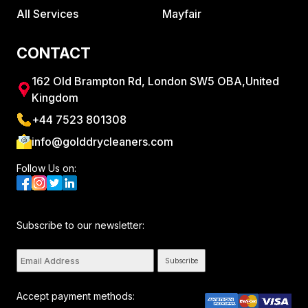
All Services
Mayfair
CONTACT
162 Old Brampton Rd, London SW5 OBA,United
Kingdom
+44 7523 801308
info@golddrycleaners.com
Follow Us on:
Subscribe to our newsletter:
Subscribe
Accept payment methods: