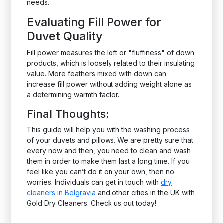
needs.
Evaluating Fill Power for
Duvet Quality
Fill power measures the loft or "fluffiness" of down
products, which is loosely related to their insulating
value. More feathers mixed with down can
increase fill power without adding weight alone as
a determining warmth factor.
Final Thoughts:
This guide will help you with the washing process
of your duvets and pillows. We are pretty sure that
every now and then, you need to clean and wash
them in order to make them last a long time. If you
feel like you can’t do it on your own, then no
worries. Individuals can get in touch with
dry
cleaners in Belgravia
and other cities in the UK with
Gold Dry Cleaners. Check us out today!