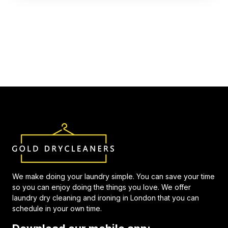
We make doing your laundry simple. You can save your time
so you can enjoy doing the things you love. We offer
laundry dry cleaning and ironing in London that you can
schedule in your own time.