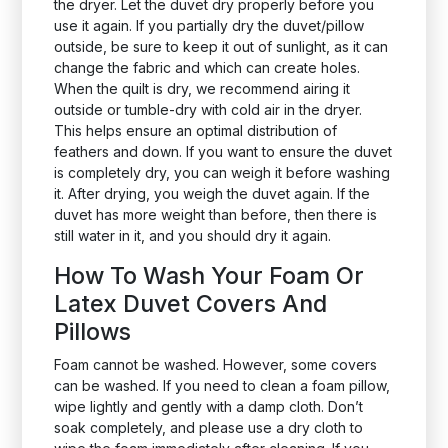
the dryer. Let the duvet dry properly before you
use it again. If you partially dry the duvet/pillow
outside, be sure to keep it out of sunlight, as it can
change the fabric and which can create holes.
When the quilt is dry, we recommend airing it
outside or tumble-dry with cold air in the dryer.
This helps ensure an optimal distribution of
feathers and down. If you want to ensure the duvet
is completely dry, you can weigh it before washing
it. After drying, you weigh the duvet again. If the
duvet has more weight than before, then there is
still water in it, and you should dry it again.
How To Wash Your Foam Or
Latex Duvet Covers And
Pillows
Foam cannot be washed. However, some covers
can be washed. If you need to clean a foam pillow,
wipe lightly and gently with a damp cloth. Don’t
soak completely, and please use a dry cloth to