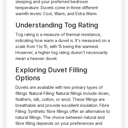
sleeping and your preferred bedroom
temperature. Duvets come in three different
warmth levels: Cool, Warm, and Extra Warm.
Understanding Tog Rating
Tog rating is a measure of thermal resistance,
indicating how warm a duvet is. It's measured on a
scale from 1 to 15, with 15 being the warmest.
However, a higher tog rating doesn't necessarily
mean a heavier duvet.
Exploring Duvet Filling
Options
Duvets are available with two primary types of
fillings: Natural Filling: Natural fillings include down,
feathers, silk, cotton, or wool. These fillings are
breathable and provide excellent insulation. Fibre
Filling: Synthetic fibre fillings offer an alternative to
natural fillings. The choice between natural and
fibre filling depends on your preferences and