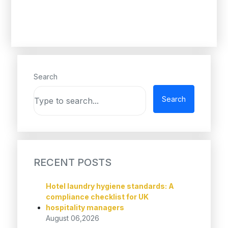
Search
Search
RECENT POSTS
Hotel laundry hygiene standards: A
compliance checklist for UK
hospitality managers
August 06,2026