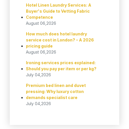
Hotel Linen Laundry Services: A
Buyer's Guide to Vetting Fabric
Competence
August 06,2026
How much does hotel laundry
service cost in London? – A 2026
pricing guide
August 06,2026
Ironing services prices explained:
Should you pay per item or per kg?
July 04,2026
Premium bed linen and duvet
pressing: Why luxury cotton
demands specialist care
July 04,2026