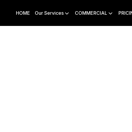
HOME
Our Services
COMMERCIAL
PRICI

