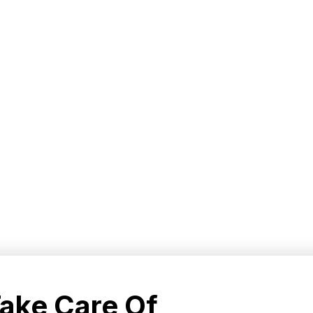
Take Care Of