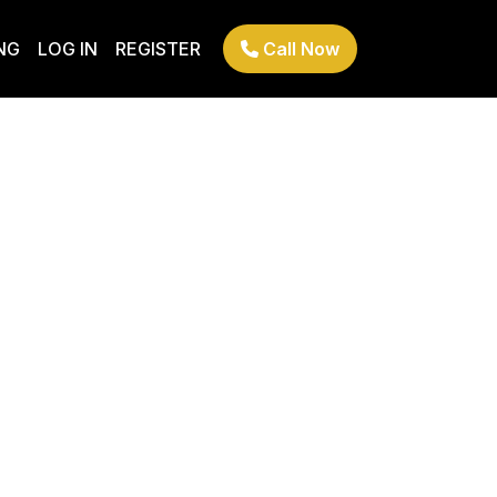
NG
LOG IN
REGISTER
Call Now