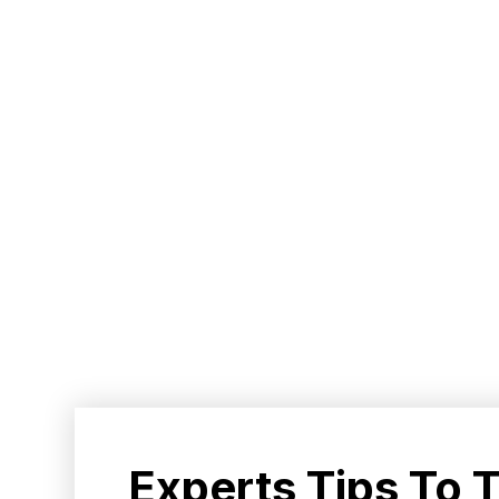
Experts Tips To 