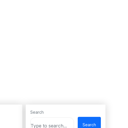
Search
Search