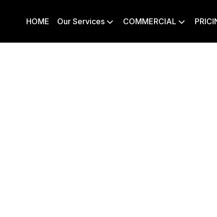
HOME
Our Services
COMMERCIAL
PRICI

