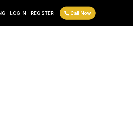
NG
LOG IN
REGISTER
Call Now