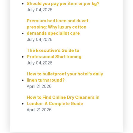
Should you pay per item or per kg?
July 04,2026
Premium bed linen and duvet
pressing: Why luxury cotton
demands specialist care
July 04,2026
The Executive’s Guide to
Professional Shirt Ironing
July 04,2026
How to bulletproof your hotel’s daily
linen turnaround?
April 21,2026
How to Find Online Dry Cleaners in
London: A Complete Guide
April 21,2026