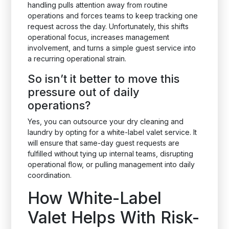
handling pulls attention away from routine
operations and forces teams to keep tracking one
request across the day. Unfortunately, this shifts
operational focus, increases management
involvement, and turns a simple guest service into
a recurring operational strain.
So isn’t it better to move this
pressure out of daily
operations?
Yes, you can outsource your dry cleaning and
laundry by opting for a white-label valet service. It
will ensure that same-day guest requests are
fulfilled without tying up internal teams, disrupting
operational flow, or pulling management into daily
coordination.
How White-Label
Valet Helps With Risk-