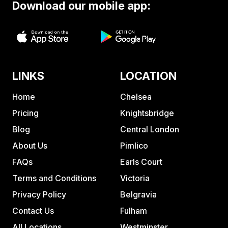
Download our mobile app:
LINKS
LOCATION
Home
Chelsea
Pricing
Knightsbridge
Blog
Central London
About Us
Pimlico
FAQs
Earls Court
Terms and Conditions
Victoria
Privacy Policy
Belgravia
Contact Us
Fulham
All Locations
Westminster