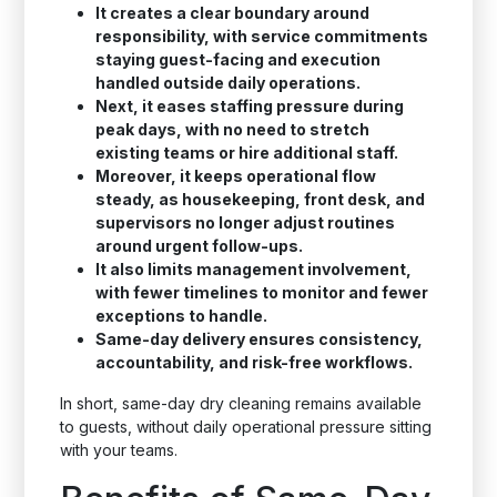
It creates a clear boundary around
responsibility, with service commitments
staying guest-facing and execution
handled outside daily operations.
Next, it eases staffing pressure during
peak days, with no need to stretch
existing teams or hire additional staff.
Moreover, it keeps operational flow
steady, as housekeeping, front desk, and
supervisors no longer adjust routines
around urgent follow-ups.
It also limits management involvement,
with fewer timelines to monitor and fewer
exceptions to handle.
Same-day delivery ensures consistency,
accountability, and risk-free workflows.
In short, same-day dry cleaning remains available
to guests, without daily operational pressure sitting
with your teams.