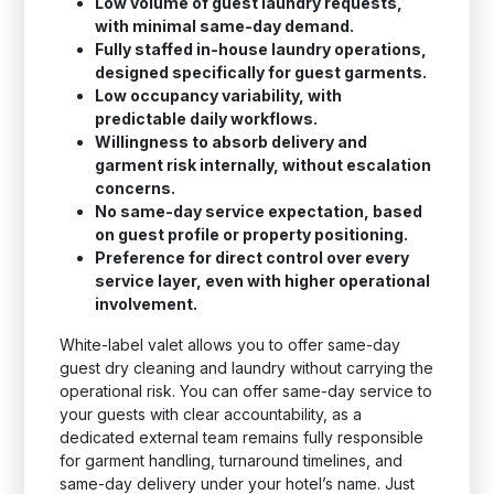
Low volume of guest laundry requests,
with minimal same-day demand.
Fully staffed in-house laundry operations,
designed specifically for guest garments.
Low occupancy variability, with
predictable daily workflows.
Willingness to absorb delivery and
garment risk internally, without escalation
concerns.
No same-day service expectation, based
on guest profile or property positioning.
Preference for direct control over every
service layer, even with higher operational
involvement.
White-label valet allows you to offer same-day
guest dry cleaning and laundry without carrying the
operational risk. You can offer same-day service to
your guests with clear accountability, as a
dedicated external team remains fully responsible
for garment handling, turnaround timelines, and
same-day delivery under your hotel’s name. Just