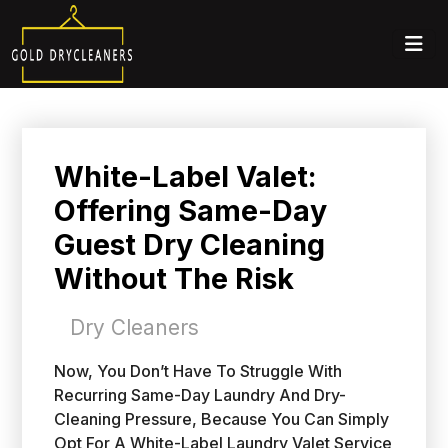
White-Label Valet:
Offering Same-Day
Guest Dry Cleaning
Without The Risk
Dry Cleaners
Now, You Don’t Have To Struggle With
Recurring Same-Day Laundry And Dry-
Cleaning Pressure, Because You Can Simply
Opt For A White-Label Laundry Valet Service