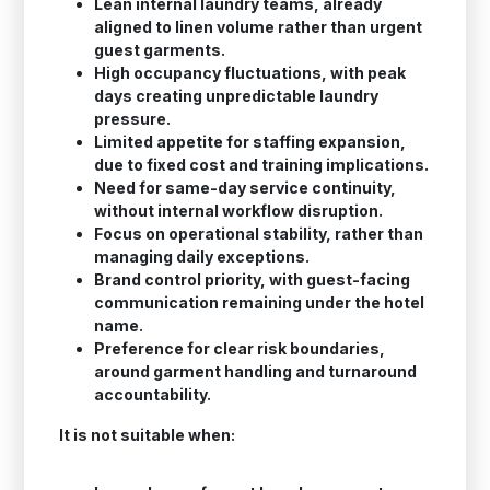
Lean internal laundry teams, already
aligned to linen volume rather than urgent
guest garments.
High occupancy fluctuations, with peak
days creating unpredictable laundry
pressure.
Limited appetite for staffing expansion,
due to fixed cost and training implications.
Need for same-day service continuity,
without internal workflow disruption.
Focus on operational stability, rather than
managing daily exceptions.
Brand control priority, with guest-facing
communication remaining under the hotel
name.
Preference for clear risk boundaries,
around garment handling and turnaround
accountability.
It is not suitable when: