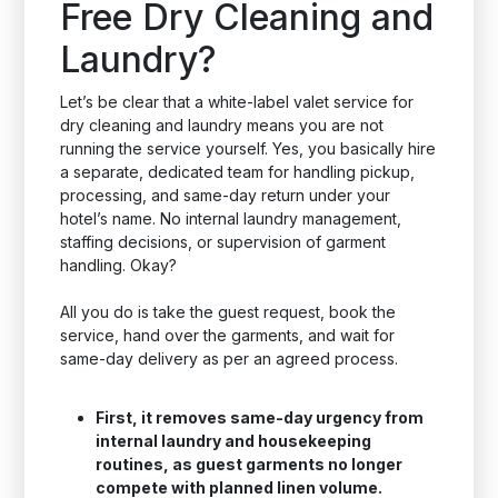
Free Dry Cleaning and
Laundry?
Let’s be clear that a white-label valet service for
dry cleaning and laundry means you are not
running the service yourself. Yes, you basically hire
a separate, dedicated team for handling pickup,
processing, and same-day return under your
hotel’s name. No internal laundry management,
staffing decisions, or supervision of garment
handling. Okay?
All you do is take the guest request, book the
service, hand over the garments, and wait for
same-day delivery as per an agreed process.
First, it removes same-day urgency from
internal laundry and housekeeping
routines, as guest garments no longer
compete with planned linen volume.