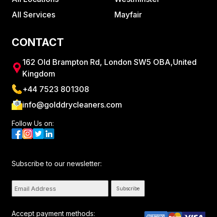
All Services
Mayfair
CONTACT
162 Old Brampton Rd, London SW5 OBA,United
Kingdom
+44 7523 801308
info@golddrycleaners.com
Follow Us on:
Subscribe to our newsletter:
Subscribe
Accept payment methods: