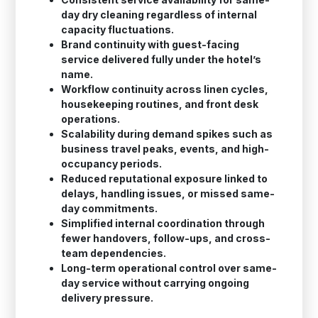
day dry cleaning regardless of internal
capacity fluctuations.
Brand continuity with guest-facing
service delivered fully under the hotel’s
name.
Workflow continuity across linen cycles,
housekeeping routines, and front desk
operations.
Scalability during demand spikes such as
business travel peaks, events, and high-
occupancy periods.
Reduced reputational exposure linked to
delays, handling issues, or missed same-
day commitments.
Simplified internal coordination through
fewer handovers, follow-ups, and cross-
team dependencies.
Long-term operational control over same-
day service without carrying ongoing
delivery pressure.