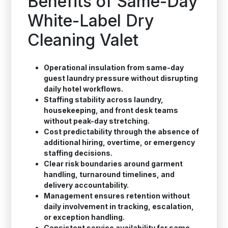
Benefits of Same-Day
White-Label Dry
Cleaning Valet
Operational insulation from same-day
guest laundry pressure without disrupting
daily hotel workflows.
Staffing stability across laundry,
housekeeping, and front desk teams
without peak-day stretching.
Cost predictability through the absence of
additional hiring, overtime, or emergency
staffing decisions.
Clear risk boundaries around garment
handling, turnaround timelines, and
delivery accountability.
Management ensures retention without
daily involvement in tracking, escalation,
or exception handling.
Consistent service availability for same-