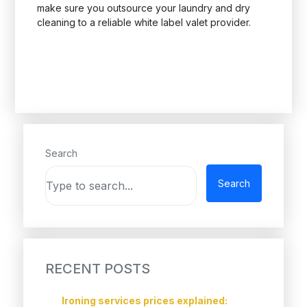
make sure you outsource your laundry and dry
cleaning to a reliable white label valet provider.
Search
Search
RECENT POSTS
Ironing services prices explained: