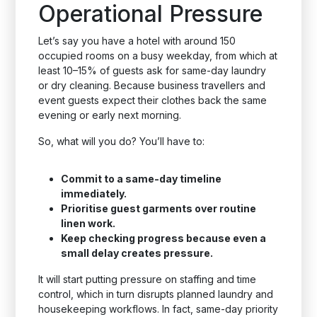
Operational Pressure
Let’s say you have a hotel with around 150
occupied rooms on a busy weekday, from which at
least 10–15% of guests ask for same-day laundry
or dry cleaning. Because business travellers and
event guests expect their clothes back the same
evening or early next morning.
So, what will you do? You’ll have to:
Commit to a same-day timeline
immediately.
Prioritise guest garments over routine
linen work.
Keep checking progress because even a
small delay creates pressure.
It will start putting pressure on staffing and time
control, which in turn disrupts planned laundry and
housekeeping workflows. In fact, same-day priority