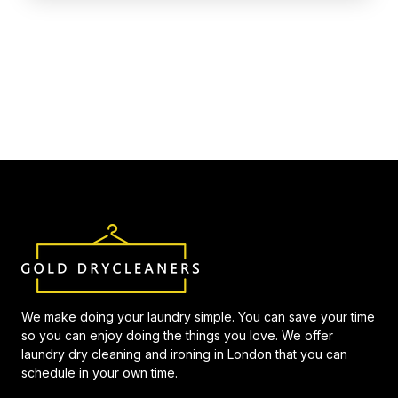
We make doing your laundry simple. You can save your time
so you can enjoy doing the things you love. We offer
laundry dry cleaning and ironing in London that you can
schedule in your own time.