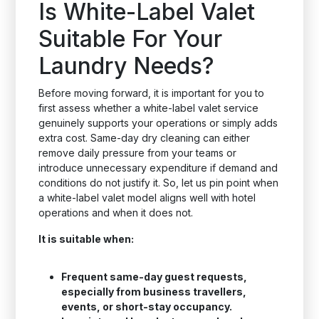
Is White-Label Valet
Suitable For Your
Laundry Needs?
Before moving forward, it is important for you to
first assess whether a white-label valet service
genuinely supports your operations or simply adds
extra cost. Same-day dry cleaning can either
remove daily pressure from your teams or
introduce unnecessary expenditure if demand and
conditions do not justify it. So, let us pin point when
a white-label valet model aligns well with hotel
operations and when it does not.
It is suitable when:
Frequent same-day guest requests,
especially from business travellers,
events, or short-stay occupancy.