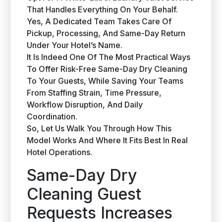
That Handles Everything On Your Behalf.
Yes, A Dedicated Team Takes Care Of
Pickup, Processing, And Same-Day Return
Under Your Hotel’s Name.
It Is Indeed One Of The Most Practical Ways
To Offer Risk-Free Same-Day Dry Cleaning
To Your Guests, While Saving Your Teams
From Staffing Strain, Time Pressure,
Workflow Disruption, And Daily
Coordination.
So, Let Us Walk You Through How This
Model Works And Where It Fits Best In Real
Hotel Operations.
Same-Day Dry
Cleaning Guest
Requests Increases