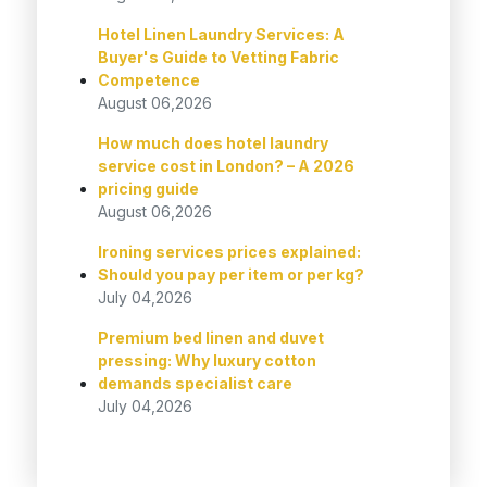
Hotel Linen Laundry Services: A
Buyer's Guide to Vetting Fabric
Competence
August 06,2026
How much does hotel laundry
service cost in London? – A 2026
pricing guide
August 06,2026
Ironing services prices explained:
Should you pay per item or per kg?
July 04,2026
Premium bed linen and duvet
pressing: Why luxury cotton
demands specialist care
July 04,2026