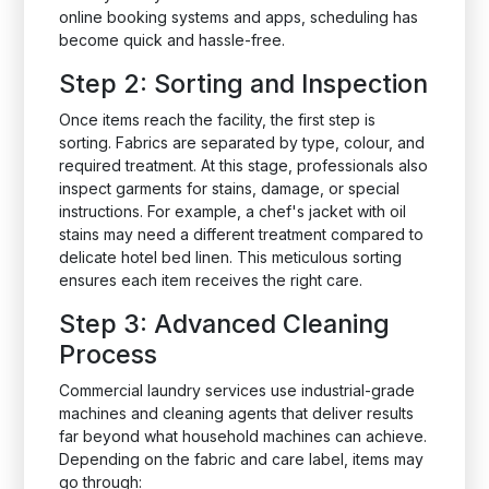
online booking systems and apps, scheduling has
become quick and hassle-free.
Step 2: Sorting and Inspection
Once items reach the facility, the first step is
sorting. Fabrics are separated by type, colour, and
required treatment. At this stage, professionals also
inspect garments for stains, damage, or special
instructions. For example, a chef's jacket with oil
stains may need a different treatment compared to
delicate hotel bed linen. This meticulous sorting
ensures each item receives the right care.
Step 3: Advanced Cleaning
Process
Commercial laundry services use industrial-grade
machines and cleaning agents that deliver results
far beyond what household machines can achieve.
Depending on the fabric and care label, items may
go through: