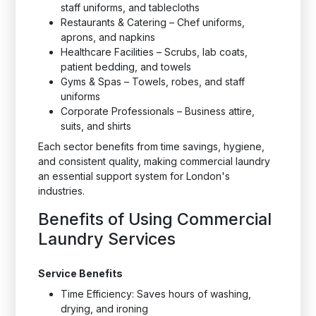
staff uniforms, and tablecloths
Restaurants & Catering – Chef uniforms,
aprons, and napkins
Healthcare Facilities – Scrubs, lab coats,
patient bedding, and towels
Gyms & Spas – Towels, robes, and staff
uniforms
Corporate Professionals – Business attire,
suits, and shirts
Each sector benefits from time savings, hygiene,
and consistent quality, making commercial laundry
an essential support system for London's
industries.
Benefits of Using Commercial
Laundry Services
Service Benefits
Time Efficiency: Saves hours of washing,
drying, and ironing