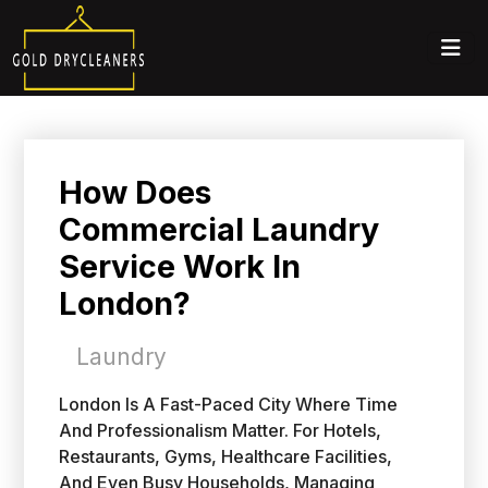
How Does
Commercial Laundry
Service Work In
London?
Laundry
London Is A Fast-Paced City Where Time
And Professionalism Matter. For Hotels,
Restaurants, Gyms, Healthcare Facilities,
And Even Busy Households, Managing