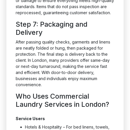
or damage to ensure everything meets high-quality
standards. Items that do not pass inspection are
reprocessed, guaranteeing customer satisfaction.
Step 7: Packaging and
Delivery
After passing quality checks, garments and linens
are neatly folded or hung, then packaged for
protection. The final step is delivery back to the
client. In London, many providers offer same-day
or next-day turnaround, making the service fast
and efficient. With door-to-door delivery,
businesses and individuals enjoy maximum
convenience.
Who Uses Commercial
Laundry Services in London?
Service Users
Hotels & Hospitality – For bed linens, towels,