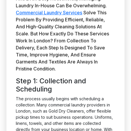
Laundry In-House Can Be Overwhelming.
Commercial Laundry Services
Solve This
Problem By Providing Efficient, Reliable,
And High-Quality Cleaning Solutions At
Scale. But How Exactly Do These Services
Work In London? From Collection To
Delivery, Each Step Is Designed To Save
Time, Improve Hygiene, And Ensure
Garments And Textiles Are Always In
Pristine Condition.
Step 1: Collection and
Scheduling
The process usually begins with scheduling a
collection. Many commercial laundry providers in
London, such as Gold Dry Cleaners, offer flexible
pickup times to suit business operations. Uniforms,
linens, towels, and other items are collected
directly from your business location or home. With