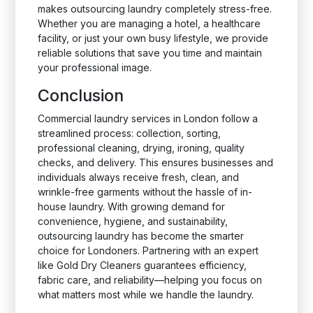
makes outsourcing laundry completely stress-free.
Whether you are managing a hotel, a healthcare
facility, or just your own busy lifestyle, we provide
reliable solutions that save you time and maintain
your professional image.
Conclusion
Commercial laundry services in London follow a
streamlined process: collection, sorting,
professional cleaning, drying, ironing, quality
checks, and delivery. This ensures businesses and
individuals always receive fresh, clean, and
wrinkle-free garments without the hassle of in-
house laundry. With growing demand for
convenience, hygiene, and sustainability,
outsourcing laundry has become the smarter
choice for Londoners. Partnering with an expert
like Gold Dry Cleaners guarantees efficiency,
fabric care, and reliability—helping you focus on
what matters most while we handle the laundry.