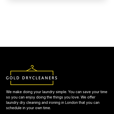
We make doing your laundry simple. You can save your time
so you can enjoy doing the things you love. We offer
laundry dry cleaning and ironing in London that you can
schedule in your own time.