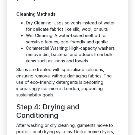
Cleaning Methods
Dry Cleaning: Uses solvents instead of water
for delicate fabrics like silk, wool, or suits
Wet Cleaning: A water-based method for
sensitive fabrics, eco-friendly and gentle
Commercial Washing: High-capacity washers
remove dirt, bacteria, and odours from bulk
items such as linens and towels
Stains are treated with specialised solutions,
ensuring removal without damaging fabrics. The
use of eco-friendly detergents is becoming
increasingly common in London, supporting
sustainability goals.
Step 4: Drying and
Conditioning
After washing or dry cleaning, garments move to
professional drying systems. Unlike home dryers,