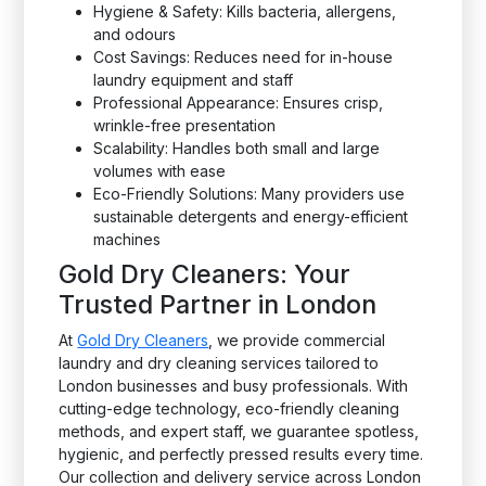
Hygiene & Safety: Kills bacteria, allergens,
and odours
Cost Savings: Reduces need for in-house
laundry equipment and staff
Professional Appearance: Ensures crisp,
wrinkle-free presentation
Scalability: Handles both small and large
volumes with ease
Eco-Friendly Solutions: Many providers use
sustainable detergents and energy-efficient
machines
Gold Dry Cleaners: Your
Trusted Partner in London
At
Gold Dry Cleaners
, we provide commercial
laundry and dry cleaning services tailored to
London businesses and busy professionals. With
cutting-edge technology, eco-friendly cleaning
methods, and expert staff, we guarantee spotless,
hygienic, and perfectly pressed results every time.
Our collection and delivery service across London