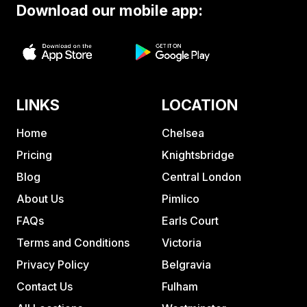
Download our mobile app:
LINKS
LOCATION
Home
Chelsea
Pricing
Knightsbridge
Blog
Central London
About Us
Pimlico
FAQs
Earls Court
Terms and Conditions
Victoria
Privacy Policy
Belgravia
Contact Us
Fulham