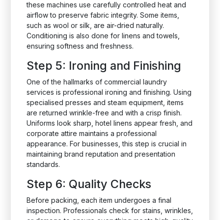
these machines use carefully controlled heat and
airflow to preserve fabric integrity. Some items,
such as wool or silk, are air-dried naturally.
Conditioning is also done for linens and towels,
ensuring softness and freshness.
Step 5: Ironing and Finishing
One of the hallmarks of commercial laundry
services is professional ironing and finishing. Using
specialised presses and steam equipment, items
are returned wrinkle-free and with a crisp finish.
Uniforms look sharp, hotel linens appear fresh, and
corporate attire maintains a professional
appearance. For businesses, this step is crucial in
maintaining brand reputation and presentation
standards.
Step 6: Quality Checks
Before packing, each item undergoes a final
inspection. Professionals check for stains, wrinkles,