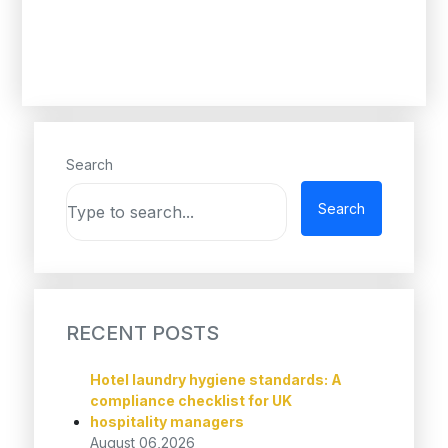
Search
Search
RECENT POSTS
Hotel laundry hygiene standards: A
compliance checklist for UK
hospitality managers
August 06,2026