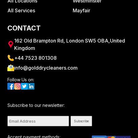
All Locations
Westminster
All Services
Mayfair
CONTACT
162 Old Brampton Rd, London SW5 OBA,United
Kingdom
+44 7523 801308
info@golddrycleaners.com
Follow Us on:
Subscribe to our newsletter:
Subscribe
Accept payment methods: