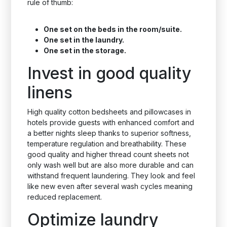
rule of thumb:
One set on the beds in the room/suite.
One set in the laundry.
One set in the storage.
Invest in good quality
linens
High quality cotton bedsheets and pillowcases in
hotels provide guests with enhanced comfort and
a better nights sleep thanks to superior softness,
temperature regulation and breathability. These
good quality and higher thread count sheets not
only wash well but are also more durable and can
withstand frequent laundering. They look and feel
like new even after several wash cycles meaning
reduced replacement.
Optimize laundry