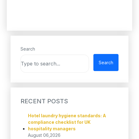
Search
Search
RECENT POSTS
Hotel laundry hygiene standards: A
compliance checklist for UK
hospitality managers
August 06,2026