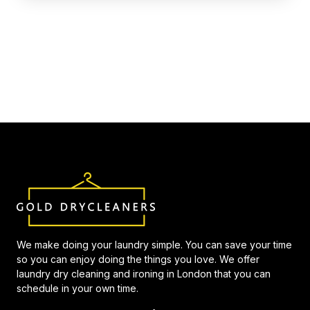
We make doing your laundry simple. You can save your time
so you can enjoy doing the things you love. We offer
laundry dry cleaning and ironing in London that you can
schedule in your own time.