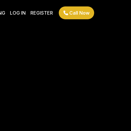
NG
LOG IN
REGISTER
Call Now