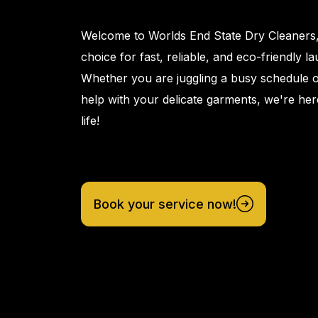
Welcome to Worlds End State Dry Cleaners
choice for fast, reliable, and eco-friendly l
Whether you are juggling a busy schedule 
help with your delicate garments, we're her
life!
Book your service now!