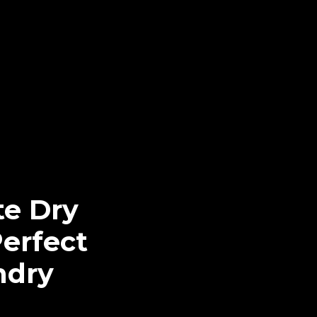
te Dry
Perfect
ndry