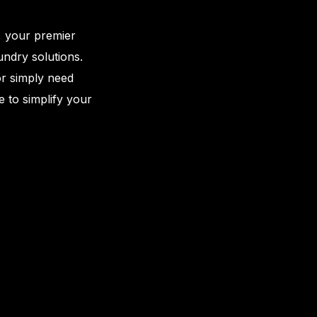
, your premier
aundry solutions.
or simply need
e to simplify your