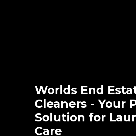
Worlds End Esta
Cleaners - Your 
Solution for Lau
Care