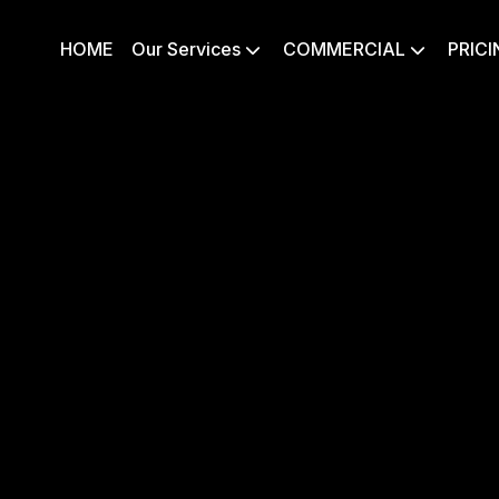
HOME
Our Services
COMMERCIAL
PRICI

