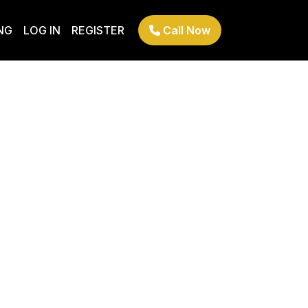
NG
LOG IN
REGISTER
Call Now