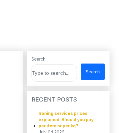
Search
Search
RECENT POSTS
Ironing services prices
explained: Should you pay
per item or per kg?
July 04,2026