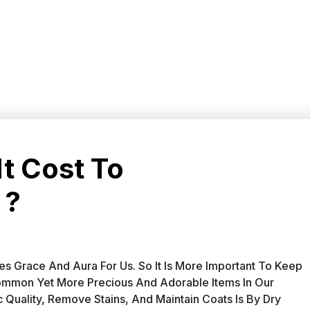
t Cost To
 ?
s Grace And Aura For Us. So It Is More Important To Keep
ommon Yet More Precious And Adorable Items In Our
Quality, Remove Stains, And Maintain Coats Is By Dry