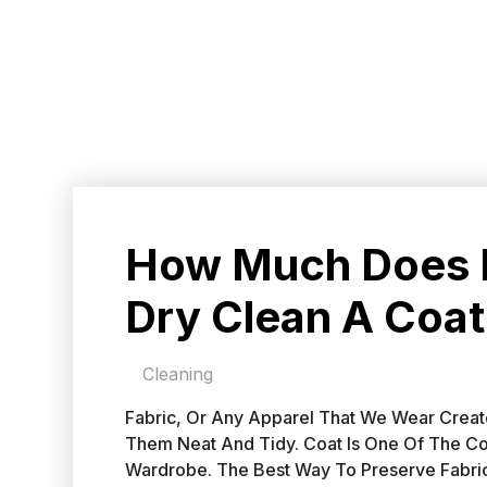
How Much Does I
Dry Clean A Coat
Cleaning
Fabric, Or Any Apparel That We Wear Create
Them Neat And Tidy. Coat Is One Of The C
Wardrobe. The Best Way To Preserve Fabric 