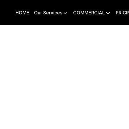
HOME
Our Services
COMMERCIAL
PRICI

