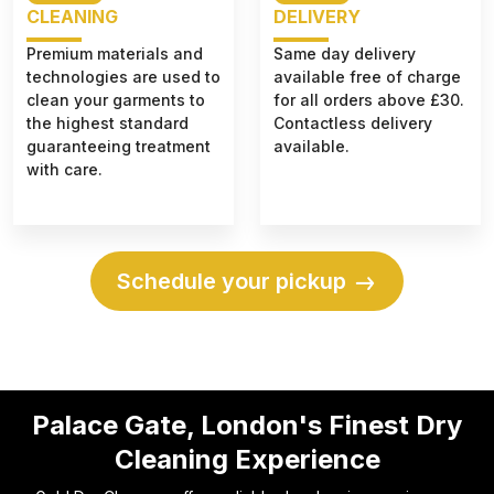
CLEANING
DELIVERY
Premium materials and
Same day delivery
technologies are used to
available free of charge
clean your garments to
for all orders above £30.
the highest standard
Contactless delivery
guaranteeing treatment
available.
with care.
Schedule your pickup
Palace Gate, London's Finest Dry
Cleaning Experience