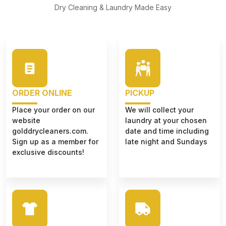
Dry Cleaning & Laundry Made Easy
ORDER ONLINE
PICKUP
Place your order on our
We will collect your
website
laundry at your chosen
golddrycleaners.com.
date and time including
Sign up as a member for
late night and Sundays
exclusive discounts!