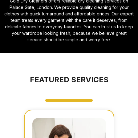
Gold Dry Cleaners offers reliable dry cleaning services on
Palace Gate, London. We provide quality cleaning for your
clothes with quick turnaround and affordable prices. Our expert
team treats every garment with the care it deserves, from
delicate fabrics to everyday favorites. You can trust us to keep
your wardrobe looking fresh, because we believe great
service should be simple and worry free.
FEATURED SERVICES