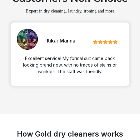
Expert in dry cleaning, laundry, ironing and more
Iftikar Manna
Excellent service! My formal suit came back
looking brand new, with no traces of stains or
wrinkles. The staff was friendly.
How Gold dry cleaners works