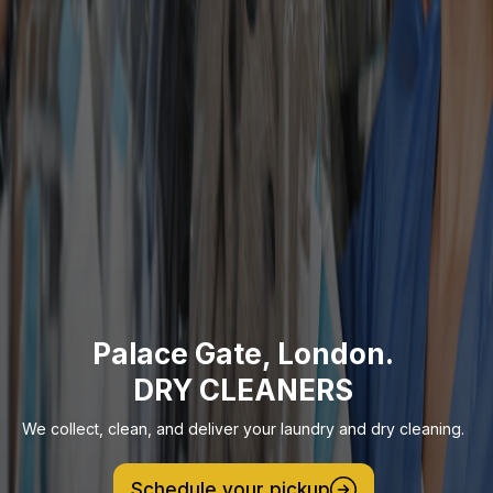
Palace Gate, London.
DRY CLEANERS
We collect, clean, and deliver your laundry and dry cleaning.
Schedule your pickup