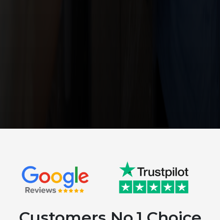
Customers No.1 Choice