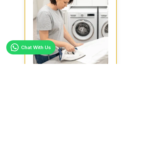
Chat With Us
Ironing
Ideal for busy households or large
families, our ironing services are
handy especially for suits, shirts,
bed...
Learn more