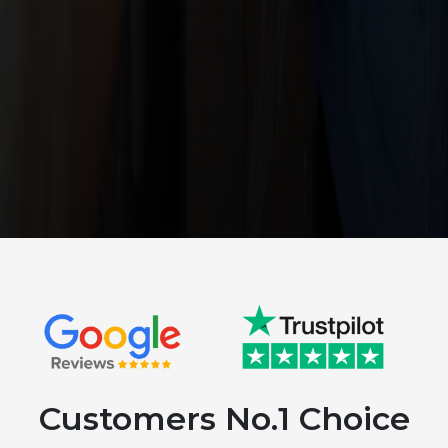
Customers No.1 Choice