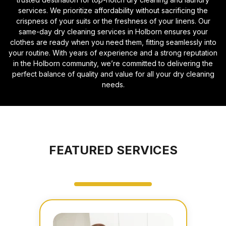
services. We prioritize affordability without sacrificing the
crispness of your suits or the freshness of your linens. Our
same-day dry cleaning services in Holborn ensures your
clothes are ready when you need them, fitting seamlessly into
your routine. With years of experience and a strong reputation
in the Holborn community, we’re committed to delivering the
perfect balance of quality and value for all your dry cleaning
needs.
FEATURED SERVICES