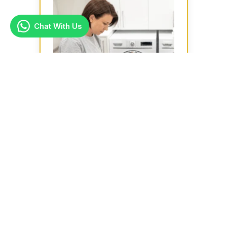
Chat With Us
Ironing
Ideal for busy households or large
families, our ironing services are
handy especially for suits, shirts,
bed...