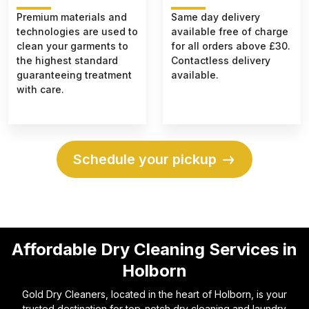
Premium materials and
Same day delivery
technologies are used to
available free of charge
clean your garments to
for all orders above £30.
the highest standard
Contactless delivery
guaranteeing treatment
available.
with care.
Schedule your pickup
Affordable Dry Cleaning Services in
Holborn
Gold Dry Cleaners, located in the heart of Holborn, is your
trusted destination for top-notch dry cleaning and laundry