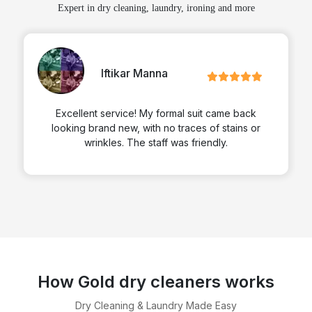
Expert in dry cleaning, laundry, ironing and more
Iftikar Manna
Excellent service! My formal suit came back
looking brand new, with no traces of stains or
wrinkles. The staff was friendly.
How Gold dry cleaners works
Dry Cleaning & Laundry Made Easy