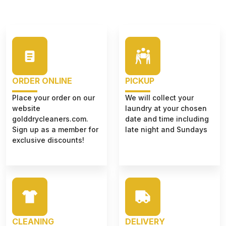
ORDER ONLINE
PICKUP
Place your order on our
We will collect your
website
laundry at your chosen
golddrycleaners.com.
date and time including
Sign up as a member for
late night and Sundays
exclusive discounts!
CLEANING
DELIVERY