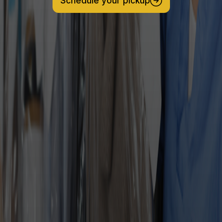
Schedule your pickup