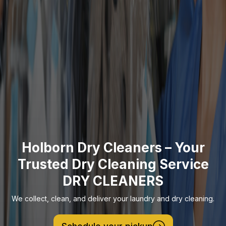
Holborn Dry Cleaners – Your
Trusted Dry Cleaning Service
DRY CLEANERS
We collect, clean, and deliver your laundry and dry cleaning.