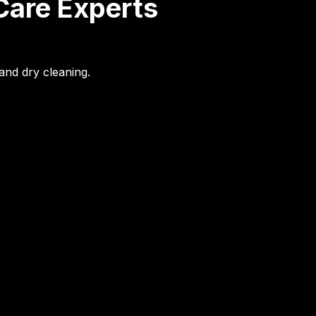
Care Experts
and dry cleaning.