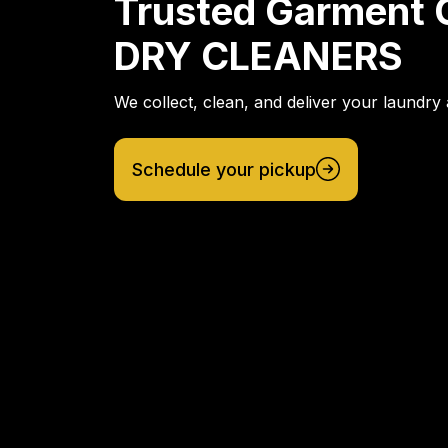
Trusted Garment 
DRY CLEANERS
We collect, clean, and deliver your laundry 
Schedule your pickup