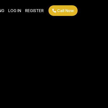
NG
LOG IN
REGISTER
Call Now