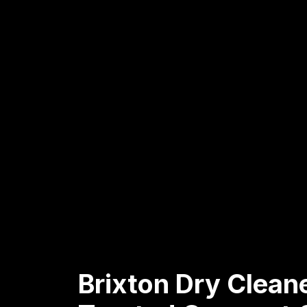
Brixton Dry Clean