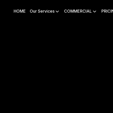
HOME
Our Services
COMMERCIAL
PRICI

