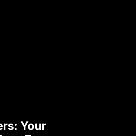
ers: Your