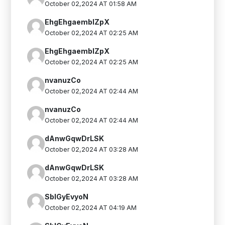
October 02,2024 AT 01:58 AM
EhgEhgaemblZpX
October 02,2024 AT 02:25 AM
EhgEhgaemblZpX
October 02,2024 AT 02:25 AM
nvanuzCo
October 02,2024 AT 02:44 AM
nvanuzCo
October 02,2024 AT 02:44 AM
dAnwGqwDrLSK
October 02,2024 AT 03:28 AM
dAnwGqwDrLSK
October 02,2024 AT 03:28 AM
SblGyEvyoN
October 02,2024 AT 04:19 AM