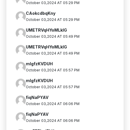
October 03,2024 AT 05:29 PM
CAokcdbqKny
October 03,2024 AT 05:29 PM
UMETRVqHYoMLkIG
October 03,2024 AT 05:49 PM
UMETRVqHYoMLkIG
October 03,2024 AT 05:49 PM
mlgfzKVDUH
October 03,2024 AT 05:57 PM
mlgfzKVDUH
October 03,2024 AT 05:57 PM
fiqNaPYAV
October 03,2024 AT 06:06 PM
fiqNaPYAV
October 03,2024 AT 06:06 PM