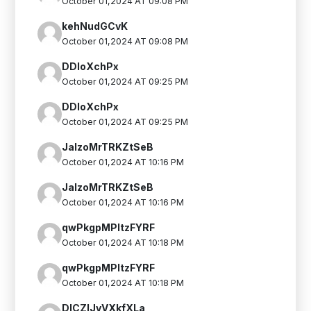
October 01,2024 AT 09:08 PM
kehNudGCvK
October 01,2024 AT 09:08 PM
DDIoXchPx
October 01,2024 AT 09:25 PM
DDIoXchPx
October 01,2024 AT 09:25 PM
JalzoMrTRKZtSeB
October 01,2024 AT 10:16 PM
JalzoMrTRKZtSeB
October 01,2024 AT 10:16 PM
qwPkgpMPItzFYRF
October 01,2024 AT 10:18 PM
qwPkgpMPItzFYRF
October 01,2024 AT 10:18 PM
DlCZlJvVXkfXLa