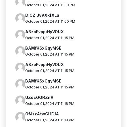
October 01,2024 AT 11:00 PM
DlCZlJvVXkfXLa
October 01,2024 AT 11:00 PM
ABzoFvppiHyVOUX
October 01,2024 AT 11:15 PM
BAMfKSxGqyMSE
October 01,2024 AT 11:15 PM
ABzoFvppiHyVOUX
October 01,2024 AT 11:15 PM
BAMfKSxGqyMSE
October 01,2024 AT 11:15 PM
UZdsOORZnA
October 01,2024 AT 11:18 PM
OfJzzAtwGHFJA
October 01,2024 AT 11:18 PM