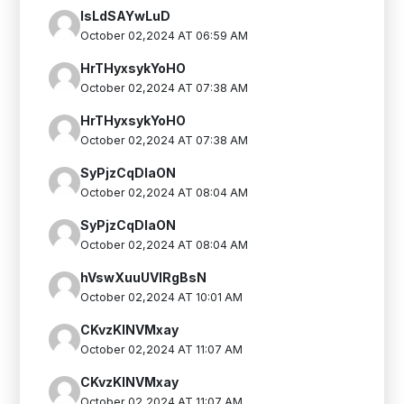
IsLdSAYwLuD
October 02,2024 AT 06:59 AM
HrTHyxsykYoHO
October 02,2024 AT 07:38 AM
HrTHyxsykYoHO
October 02,2024 AT 07:38 AM
SyPjzCqDlaON
October 02,2024 AT 08:04 AM
SyPjzCqDlaON
October 02,2024 AT 08:04 AM
hVswXuuUVIRgBsN
October 02,2024 AT 10:01 AM
CKvzKINVMxay
October 02,2024 AT 11:07 AM
CKvzKINVMxay
October 02,2024 AT 11:07 AM