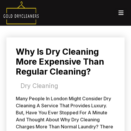
Why Is Dry Cleaning
More Expensive Than
Regular Cleaning?
Dry Cleaning
Many People In London Might Consider Dry
Cleaning A Service That Provides Luxury.
But, Have You Ever Stopped For A Minute
And Thought About Why Dry Cleaning
Charges More Than Normal Laundry? There