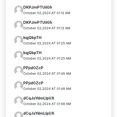
DKPJmPTUilGh
October 02,2024 AT 01:12 AM
DKPJmPTUilGh
October 02,2024 AT 01:12 AM
kqjQbpTH
October 02,2024 AT 01:25 AM
kqjQbpTH
October 02,2024 AT 01:25 AM
PPjidOZcP
October 02,2024 AT 01:49 AM
PPjidOZcP
October 02,2024 AT 01:49 AM
dCqJsYdmLIpUX
October 02,2024 AT 01:58 AM
dCqJsYdmLIpUX