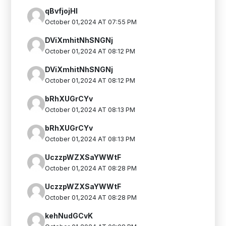
qBvfjojHI
October 01,2024 AT 07:55 PM
DViXmhitNhSNGNj
October 01,2024 AT 08:12 PM
DViXmhitNhSNGNj
October 01,2024 AT 08:12 PM
bRhXUGrCYv
October 01,2024 AT 08:13 PM
bRhXUGrCYv
October 01,2024 AT 08:13 PM
UczzpWZXSaYWWtF
October 01,2024 AT 08:28 PM
UczzpWZXSaYWWtF
October 01,2024 AT 08:28 PM
kehNudGCvK