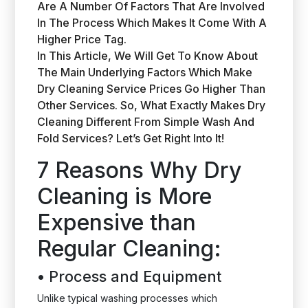
Are A Number Of Factors That Are Involved
In The Process Which Makes It Come With A
Higher Price Tag.
In This Article, We Will Get To Know About
The Main Underlying Factors Which Make
Dry Cleaning Service Prices Go Higher Than
Other Services. So, What Exactly Makes Dry
Cleaning Different From Simple Wash And
Fold Services? Let’s Get Right Into It!
7 Reasons Why Dry
Cleaning is More
Expensive than
Regular Cleaning:
•
Process and Equipment
Unlike typical washing processes which