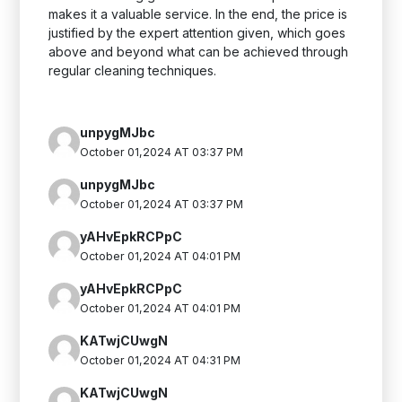
makes it a valuable service. In the end, the price is
justified by the expert attention given, which goes
above and beyond what can be achieved through
regular cleaning techniques.
unpygMJbc
October 01,2024 AT 03:37 PM
unpygMJbc
October 01,2024 AT 03:37 PM
yAHvEpkRCPpC
October 01,2024 AT 04:01 PM
yAHvEpkRCPpC
October 01,2024 AT 04:01 PM
KATwjCUwgN
October 01,2024 AT 04:31 PM
KATwjCUwgN