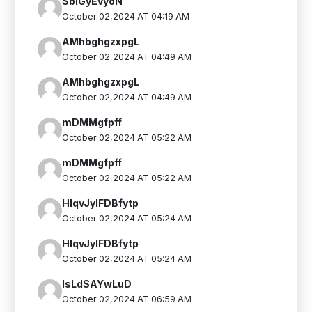
SblGyEvyoN
October 02,2024 AT 04:19 AM
AMhbghgzxpgL
October 02,2024 AT 04:49 AM
AMhbghgzxpgL
October 02,2024 AT 04:49 AM
mDMMgfpff
October 02,2024 AT 05:22 AM
mDMMgfpff
October 02,2024 AT 05:22 AM
HIqvJyIFDBfytp
October 02,2024 AT 05:24 AM
HIqvJyIFDBfytp
October 02,2024 AT 05:24 AM
IsLdSAYwLuD
October 02,2024 AT 06:59 AM