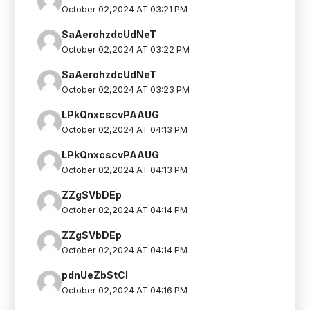
October 02,2024 AT 03:21 PM
SaAerohzdcUdNeT
October 02,2024 AT 03:22 PM
SaAerohzdcUdNeT
October 02,2024 AT 03:23 PM
LPkQnxcscvPAAUG
October 02,2024 AT 04:13 PM
LPkQnxcscvPAAUG
October 02,2024 AT 04:13 PM
ZZgSVbDEp
October 02,2024 AT 04:14 PM
ZZgSVbDEp
October 02,2024 AT 04:14 PM
pdnUeZbStCI
October 02,2024 AT 04:16 PM