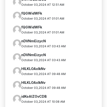
October 03,2024 AT 12:51 AM
fQGWidWFk
October 03,2024 AT 01:01 AM
fQGWidWFk
October 03,2024 AT 01:01 AM
nDVNmEizycN
October 03,2024 AT 03:43 AM
nDVNmEizycN
October 03,2024 AT 03:43 AM
HlLKLOAxlkNv
October 03,2024 AT 09:48 AM
HlLKLOAxlkNv
October 03,2024 AT 09:48 AM
idKoAlZOvCDB
October 03,2024 AT 10:08 AM