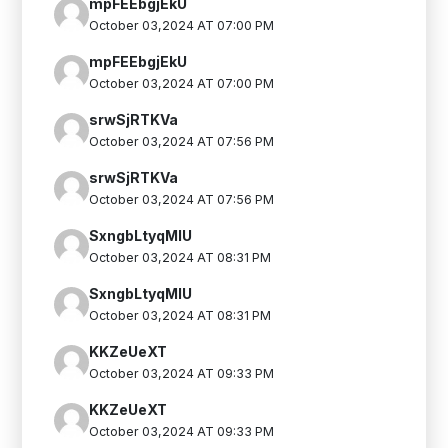
mpFEEbgjEkU
October 03,2024 AT 07:00 PM
mpFEEbgjEkU
October 03,2024 AT 07:00 PM
srwSjRTKVa
October 03,2024 AT 07:56 PM
srwSjRTKVa
October 03,2024 AT 07:56 PM
SxngbLtyqMlU
October 03,2024 AT 08:31 PM
SxngbLtyqMlU
October 03,2024 AT 08:31 PM
KKZeUeXT
October 03,2024 AT 09:33 PM
KKZeUeXT
October 03,2024 AT 09:33 PM