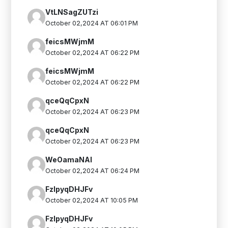
VtLNSagZUTzi
October 02,2024 AT 06:01 PM
feicsMWjmM
October 02,2024 AT 06:22 PM
feicsMWjmM
October 02,2024 AT 06:22 PM
qceQqCpxN
October 02,2024 AT 06:23 PM
qceQqCpxN
October 02,2024 AT 06:23 PM
WeOamaNAl
October 02,2024 AT 06:24 PM
FzIpyqDHJFv
October 02,2024 AT 10:05 PM
FzIpyqDHJFv