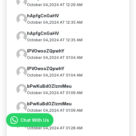
October 04,2024 AT 12:29 AM
hApfgCnGaHV
October 04,2024 AT 12:35 AM
hApfgCnGaHV
October 04,2024 AT 12:35 AM
IPVOwxoZQpwhY
October 04,2024 AT 01:04 AM
IPVOwxoZQpwhY
October 04,2024 AT 01:04 AM
bPwKuBdOZIzmMeu
October 04,2024 AT 01:09 AM
bPwKuBdOZIzmMeu
October 04,2024 AT 01:09 AM
Chat With Us
FthYjTIYWt
October 04,2024 AT 01:28 AM