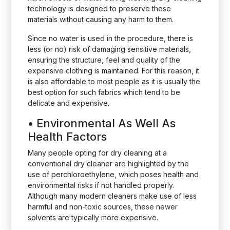
technology is designed to preserve these
materials without causing any harm to them.
Since no water is used in the procedure, there is
less (or no) risk of damaging sensitive materials,
ensuring the structure, feel and quality of the
expensive clothing is maintained. For this reason, it
is also affordable to most people as it is usually the
best option for such fabrics which tend to be
delicate and expensive.
•
Environmental As Well As
Health Factors
Many people opting for dry cleaning at a
conventional dry cleaner are highlighted by the
use of perchloroethylene, which poses health and
environmental risks if not handled properly.
Although many modern cleaners make use of less
harmful and non-toxic sources, these newer
solvents are typically more expensive.