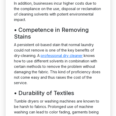
In addition, businesses incur higher costs due to
the compliance on the use, disposal or reclamation
of cleaning solvents with potent environmental
impact.
•
Competence in Removing
Stains
A persistent oil-based stain that normal laundry
could not remove is one of the key benefits of
dry-cleaning. A
professional dry cleaner
knows
how to use different solvents in combination with
certain methods to remove the problem without
damaging the fabric. This kind of proficiency does
not come easy and thus raises the cost of the
service.
•
Durability of Textiles
Tumble dryers or washing machines are known to
be harsh to fabrics. Prolonged use of machine
washing can lead to color fading, garments being