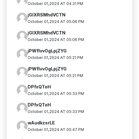
October 01,2024 AT 04:31 PM
jGIXRSMhdVCTN
October 01,2024 AT 05:06 PM
jGIXRSMhdVCTN
October 01,2024 AT 05:06 PM
jPWflvvOgLpjZYG
October 01,2024 AT 05:21 PM
jPWflvvOgLpjZYG
October 01,2024 AT 05:21 PM
DPfxQToH
October 01,2024 AT 05:33 PM
DPfxQToH
October 01,2024 AT 05:33 PM
wAudkzsrLE
October 01,2024 AT 05:47 PM