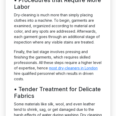
•
Procedures that Require More
Labor
Dry-cleaning is much more than simply placing
clothes into a machine. To begin, garments are
examined, organized according to material and
color, and any spots are addressed. Afterwards,
each garment goes through an additional stage of
inspection where any visible stains are treated.
Finally, the last stage involves pressing and
finishing the garments, which requires skilled
professionals. All these steps require a higher level
of expertise, hence
most dry-cleaners in London
hire qualified personnel which results in driven
costs.
•
Tender Treatment for Delicate
Fabrics
Some materials like silk, wool, and even leather
tend to shrink, sag, or get damaged due to the
harsh effects of water during washing. Dry cleaning