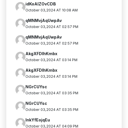
idKoAlZOvCDB
October 03,2024 AT 10:08 AM
qMNMvjAqUwpAv
October 03,2024 AT 02:57 PM
qMNMvjAqUwpAv
October 03,2024 AT 02:57 PM
AkgXFDlhKmbx
October 03,2024 AT 03:14 PM
AkgXFDlhKmbx
October 03,2024 AT 03:14 PM
NGrCUYsc
October 03,2024 AT 03:35 PM
NGrCUYsc
October 03,2024 AT 03:35 PM
InkYfEojqEu
October 03,2024 AT 04:09 PM