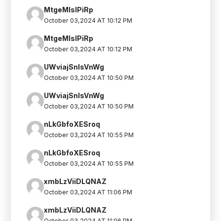
MtgeMlsIPiRp
October 03,2024 AT 10:12 PM
MtgeMlsIPiRp
October 03,2024 AT 10:12 PM
UWviajSnIsVnWg
October 03,2024 AT 10:50 PM
UWviajSnIsVnWg
October 03,2024 AT 10:50 PM
nLkGbfoXESroq
October 03,2024 AT 10:55 PM
nLkGbfoXESroq
October 03,2024 AT 10:55 PM
xmbLzViiDLQNAZ
October 03,2024 AT 11:06 PM
xmbLzViiDLQNAZ
October 03,2024 AT 11:06 PM