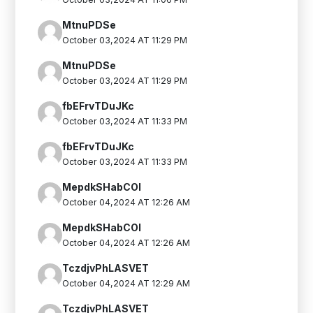
MtnuPDSe
October 03,2024 AT 11:29 PM
MtnuPDSe
October 03,2024 AT 11:29 PM
fbEFrvTDuJKc
October 03,2024 AT 11:33 PM
fbEFrvTDuJKc
October 03,2024 AT 11:33 PM
MepdkSHabCOI
October 04,2024 AT 12:26 AM
MepdkSHabCOI
October 04,2024 AT 12:26 AM
TczdjvPhLASVET
October 04,2024 AT 12:29 AM
TczdjvPhLASVET