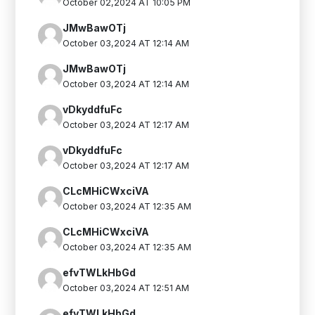
October 02,2024 AT 10:05 PM
JMwBawOTj
October 03,2024 AT 12:14 AM
JMwBawOTj
October 03,2024 AT 12:14 AM
vDkyddfuFc
October 03,2024 AT 12:17 AM
vDkyddfuFc
October 03,2024 AT 12:17 AM
CLcMHiCWxciVA
October 03,2024 AT 12:35 AM
CLcMHiCWxciVA
October 03,2024 AT 12:35 AM
efvTWLkHbGd
October 03,2024 AT 12:51 AM
efvTWLkHbGd