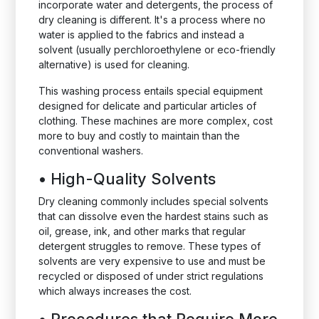
incorporate water and detergents, the process of
dry cleaning is different. It's a process where no
water is applied to the fabrics and instead a
solvent (usually perchloroethylene or eco-friendly
alternative) is used for cleaning.
This washing process entails special equipment
designed for delicate and particular articles of
clothing. These machines are more complex, cost
more to buy and costly to maintain than the
conventional washers.
•
High-Quality Solvents
Dry cleaning commonly includes special solvents
that can dissolve even the hardest stains such as
oil, grease, ink, and other marks that regular
detergent struggles to remove. These types of
solvents are very expensive to use and must be
recycled or disposed of under strict regulations
which always increases the cost.