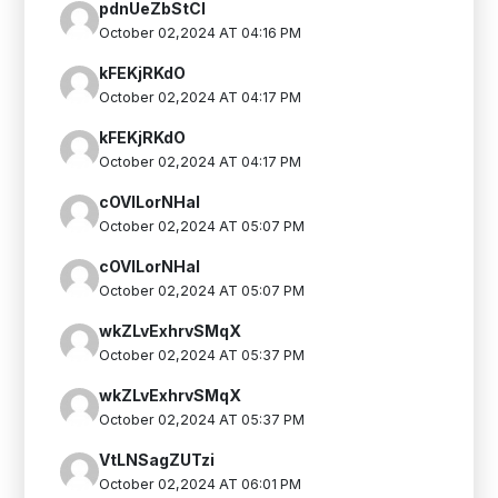
pdnUeZbStCI
October 02,2024 AT 04:16 PM
kFEKjRKdO
October 02,2024 AT 04:17 PM
kFEKjRKdO
October 02,2024 AT 04:17 PM
cOVlLorNHaI
October 02,2024 AT 05:07 PM
cOVlLorNHaI
October 02,2024 AT 05:07 PM
wkZLvExhrvSMqX
October 02,2024 AT 05:37 PM
wkZLvExhrvSMqX
October 02,2024 AT 05:37 PM
VtLNSagZUTzi
October 02,2024 AT 06:01 PM