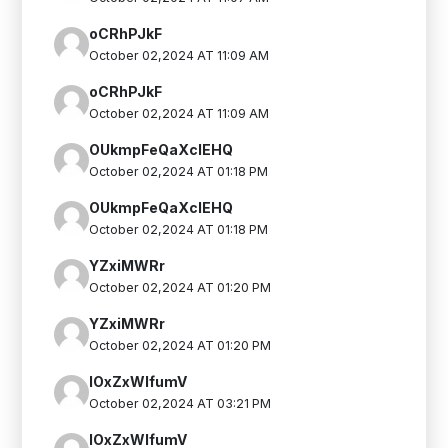
oCRhPJkF
October 02,2024 AT 11:09 AM
oCRhPJkF
October 02,2024 AT 11:09 AM
OUkmpFeQaXclEHQ
October 02,2024 AT 01:18 PM
OUkmpFeQaXclEHQ
October 02,2024 AT 01:18 PM
YZxiMWRr
October 02,2024 AT 01:20 PM
YZxiMWRr
October 02,2024 AT 01:20 PM
IOxZxWIfumV
October 02,2024 AT 03:21 PM
IOxZxWIfumV