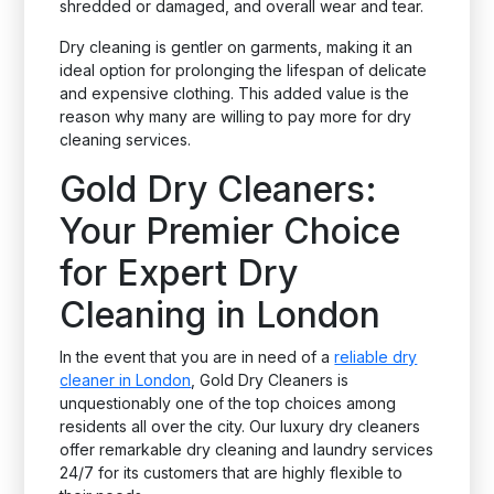
shredded or damaged, and overall wear and tear.
Dry cleaning is gentler on garments, making it an
ideal option for prolonging the lifespan of delicate
and expensive clothing. This added value is the
reason why many are willing to pay more for dry
cleaning services.
Gold Dry Cleaners:
Your Premier Choice
for Expert Dry
Cleaning in London
In the event that you are in need of a
reliable dry
cleaner in London
, Gold Dry Cleaners is
unquestionably one of the top choices among
residents all over the city. Our luxury dry cleaners
offer remarkable dry cleaning and laundry services
24/7 for its customers that are highly flexible to