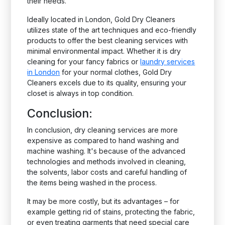
their needs.
Ideally located in London, Gold Dry Cleaners
utilizes state of the art techniques and eco-friendly
products to offer the best cleaning services with
minimal environmental impact. Whether it is dry
cleaning for your fancy fabrics or
laundry services
in London
for your normal clothes, Gold Dry
Cleaners excels due to its quality, ensuring your
closet is always in top condition.
Conclusion:
In conclusion, dry cleaning services are more
expensive as compared to hand washing and
machine washing. It's because of the advanced
technologies and methods involved in cleaning,
the solvents, labor costs and careful handling of
the items being washed in the process.
It may be more costly, but its advantages – for
example getting rid of stains, protecting the fabric,
or even treating garments that need special care