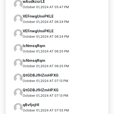
wAudkzsrLE
October 01,2024 AT 05:47 PM
VEFnwgUnoPKLE
October 01,2024 AT 06:24 PM
VEFnwgUnoPKLE
October 01,2024 AT 06:24 PM
IcNmsqRqm
October 01,2024 AT 06:25 PM
IcNmsqRqm
October 01,2024 AT 06:25 PM
QtGDBJfHZmHPXG
October 01,2024 AT 07:13 PM
QtGDBJfHZmHPXG
October 01,2024 AT 07:13 PM
qBvfjojHI
October 01,2024 AT 07:55 PM