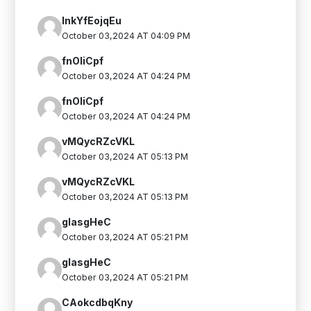
InkYfEojqEu
October 03,2024 AT 04:09 PM
fnOIiCpf
October 03,2024 AT 04:24 PM
fnOIiCpf
October 03,2024 AT 04:24 PM
vMQycRZcVKL
October 03,2024 AT 05:13 PM
vMQycRZcVKL
October 03,2024 AT 05:13 PM
glasgHeC
October 03,2024 AT 05:21 PM
glasgHeC
October 03,2024 AT 05:21 PM
CAokcdbqKny