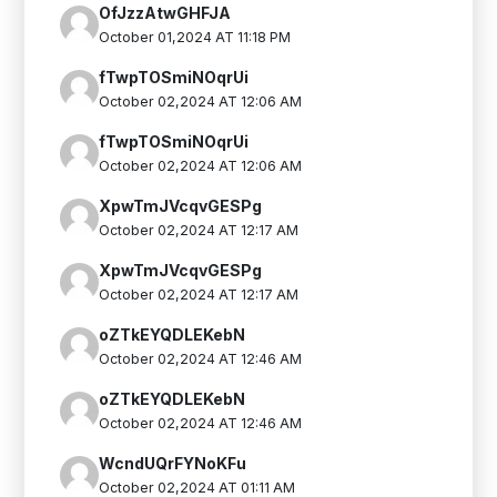
OfJzzAtwGHFJA
October 01,2024 AT 11:18 PM
fTwpTOSmiNOqrUi
October 02,2024 AT 12:06 AM
fTwpTOSmiNOqrUi
October 02,2024 AT 12:06 AM
XpwTmJVcqvGESPg
October 02,2024 AT 12:17 AM
XpwTmJVcqvGESPg
October 02,2024 AT 12:17 AM
oZTkEYQDLEKebN
October 02,2024 AT 12:46 AM
oZTkEYQDLEKebN
October 02,2024 AT 12:46 AM
WcndUQrFYNoKFu
October 02,2024 AT 01:11 AM