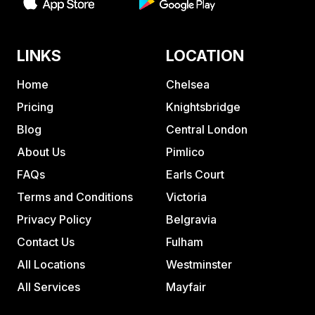
LINKS
LOCATION
Home
Chelsea
Pricing
Knightsbridge
Blog
Central London
About Us
Pimlico
FAQs
Earls Court
Terms and Conditions
Victoria
Privacy Policy
Belgravia
Contact Us
Fulham
All Locations
Westminster
All Services
Mayfair