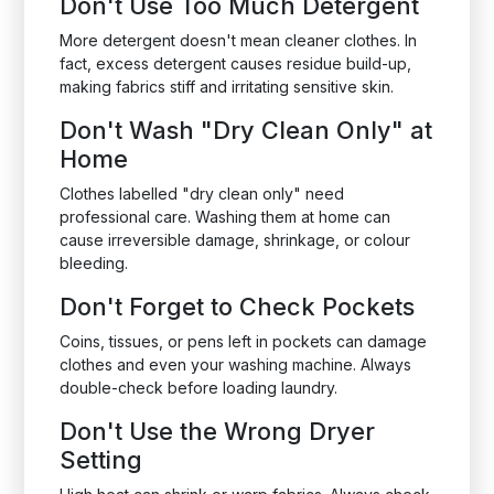
Don't Use Too Much Detergent
More detergent doesn't mean cleaner clothes. In
fact, excess detergent causes residue build-up,
making fabrics stiff and irritating sensitive skin.
Don't Wash "Dry Clean Only" at
Home
Clothes labelled "dry clean only" need
professional care. Washing them at home can
cause irreversible damage, shrinkage, or colour
bleeding.
Don't Forget to Check Pockets
Coins, tissues, or pens left in pockets can damage
clothes and even your washing machine. Always
double-check before loading laundry.
Don't Use the Wrong Dryer
Setting