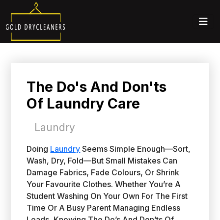
The Do's And Don'ts
Of Laundry Care
Laundry
Doing
Laundry
Seems Simple Enough—Sort,
Wash, Dry, Fold—But Small Mistakes Can
Damage Fabrics, Fade Colours, Or Shrink
Your Favourite Clothes. Whether You’re A
Student Washing On Your Own For The First
Time Or A Busy Parent Managing Endless
Loads, Knowing The Do’s And Don’ts Of