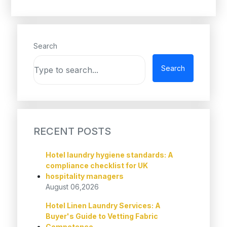
Search
Search
RECENT POSTS
Hotel laundry hygiene standards: A
compliance checklist for UK
hospitality managers
August 06,2026
Hotel Linen Laundry Services: A
Buyer's Guide to Vetting Fabric
Competence