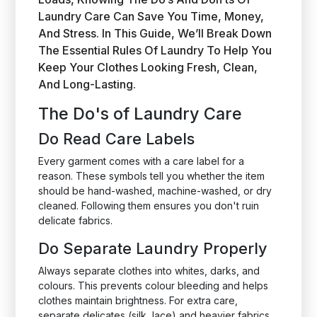
Laundry Care Can Save You Time, Money,
And Stress. In This Guide, We’ll Break Down
The Essential Rules Of Laundry To Help You
Keep Your Clothes Looking Fresh, Clean,
And Long-Lasting.
The Do's of Laundry Care
Do Read Care Labels
Every garment comes with a care label for a
reason. These symbols tell you whether the item
should be hand-washed, machine-washed, or dry
cleaned. Following them ensures you don't ruin
delicate fabrics.
Do Separate Laundry Properly
Always separate clothes into whites, darks, and
colours. This prevents colour bleeding and helps
clothes maintain brightness. For extra care,
separate delicates (silk, lace) and heavier fabrics