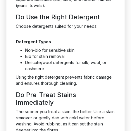
(jeans, towels).
Do Use the Right Detergent
Choose detergents suited for your needs:
Detergent Types
Non-bio for sensitive skin
Bio for stain removal
Delicate/wool detergents for silk, wool, or
cashmere
Using the right detergent prevents fabric damage
and ensures thorough cleaning.
Do Pre-Treat Stains
Immediately
The sooner you treat a stain, the better. Use a stain
remover or gently dab with cold water before
washing. Avoid rubbing, as it can set the stain
deeper into the fibres.