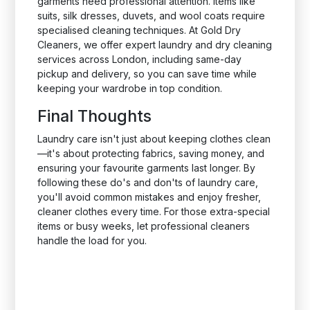
garments need professional attention. Items like
suits, silk dresses, duvets, and wool coats require
specialised cleaning techniques. At Gold Dry
Cleaners, we offer expert laundry and dry cleaning
services across London, including same-day
pickup and delivery, so you can save time while
keeping your wardrobe in top condition.
Final Thoughts
Laundry care isn't just about keeping clothes clean
—it's about protecting fabrics, saving money, and
ensuring your favourite garments last longer. By
following these do's and don'ts of laundry care,
you'll avoid common mistakes and enjoy fresher,
cleaner clothes every time. For those extra-special
items or busy weeks, let professional cleaners
handle the load for you.