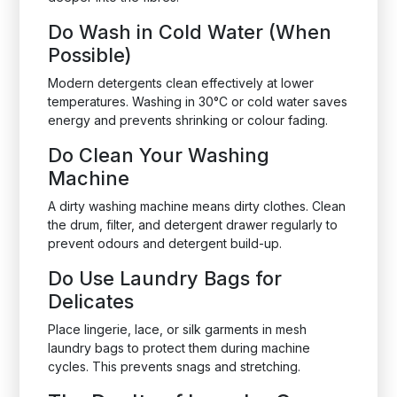
Do Wash in Cold Water (When
Possible)
Modern detergents clean effectively at lower
temperatures. Washing in 30°C or cold water saves
energy and prevents shrinking or colour fading.
Do Clean Your Washing
Machine
A dirty washing machine means dirty clothes. Clean
the drum, filter, and detergent drawer regularly to
prevent odours and detergent build-up.
Do Use Laundry Bags for
Delicates
Place lingerie, lace, or silk garments in mesh
laundry bags to protect them during machine
cycles. This prevents snags and stretching.