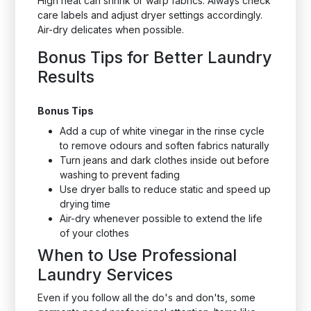
High heat can shrink or warp fabrics. Always check
care labels and adjust dryer settings accordingly.
Air-dry delicates when possible.
Bonus Tips for Better Laundry
Results
Bonus Tips
Add a cup of white vinegar in the rinse cycle
to remove odours and soften fabrics naturally
Turn jeans and dark clothes inside out before
washing to prevent fading
Use dryer balls to reduce static and speed up
drying time
Air-dry whenever possible to extend the life
of your clothes
When to Use Professional
Laundry Services
Even if you follow all the do's and don'ts, some