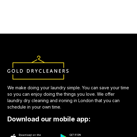
We make doing your laundry simple. You can save your time
so you can enjoy doing the things you love. We offer
laundry dry cleaning and ironing in London that you can
schedule in your own time.
Download our mobile app: