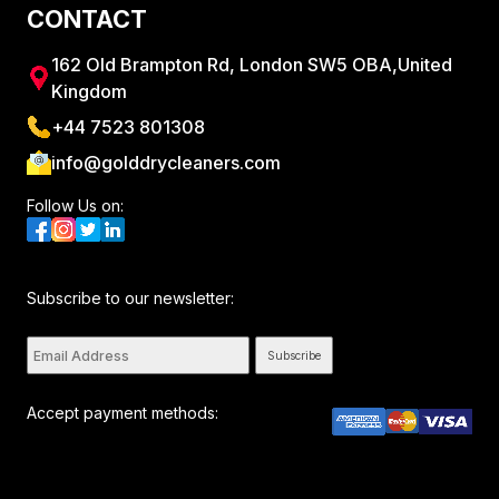
CONTACT
162 Old Brampton Rd, London SW5 OBA,United
Kingdom
+44 7523 801308
info@golddrycleaners.com
Follow Us on:
Subscribe to our newsletter:
Subscribe
Accept payment methods: