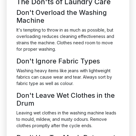
The Don'ts of Laundry Care
Don't Overload the Washing
Machine
It's tempting to throw in as much as possible, but
overloading reduces cleaning effectiveness and
strains the machine. Clothes need room to move
for proper washing.
Don't Ignore Fabric Types
Washing heavy items like jeans with lightweight
fabrics can cause wear and tear. Always sort by
fabric type as well as colour.
Don't Leave Wet Clothes in the
Drum
Leaving wet clothes in the washing machine leads
to mould, mildew, and musty odours. Remove
clothes promptly after the cycle ends.