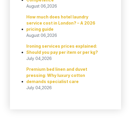
August 06,2026
How much does hotel laundry
service cost in London? – A 2026
pricing guide
August 06,2026
Ironing services prices explained:
Should you pay per item or per kg?
July 04,2026
Premium bed linen and duvet
pressing: Why luxury cotton
demands specialist care
July 04,2026