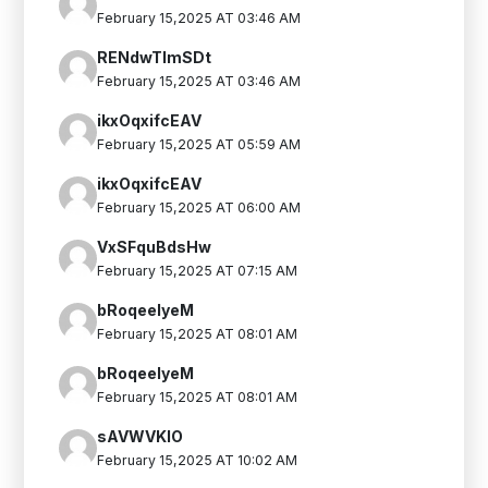
February 15,2025 AT 03:46 AM
RENdwTlmSDt
February 15,2025 AT 03:46 AM
ikxOqxifcEAV
February 15,2025 AT 05:59 AM
ikxOqxifcEAV
February 15,2025 AT 06:00 AM
VxSFquBdsHw
February 15,2025 AT 07:15 AM
bRoqeelyeM
February 15,2025 AT 08:01 AM
bRoqeelyeM
February 15,2025 AT 08:01 AM
sAVWVKIO
February 15,2025 AT 10:02 AM