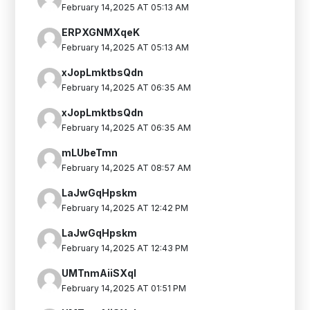
February 14,2025 AT 05:13 AM
ERPXGNMXqeK
February 14,2025 AT 05:13 AM
xJopLmktbsQdn
February 14,2025 AT 06:35 AM
xJopLmktbsQdn
February 14,2025 AT 06:35 AM
mLUbeTmn
February 14,2025 AT 08:57 AM
LaJwGqHpskm
February 14,2025 AT 12:42 PM
LaJwGqHpskm
February 14,2025 AT 12:43 PM
UMTnmAiiSXqI
February 14,2025 AT 01:51 PM