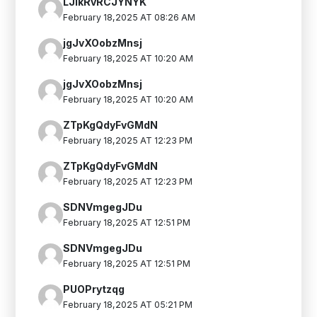
LJlkRvRCJYNYK
February 18,2025 AT 08:26 AM
jgJvXOobzMnsj
February 18,2025 AT 10:20 AM
jgJvXOobzMnsj
February 18,2025 AT 10:20 AM
ZTpKgQdyFvGMdN
February 18,2025 AT 12:23 PM
ZTpKgQdyFvGMdN
February 18,2025 AT 12:23 PM
SDNVmgegJDu
February 18,2025 AT 12:51 PM
SDNVmgegJDu
February 18,2025 AT 12:51 PM
PUOPrytzqg
February 18,2025 AT 05:21 PM