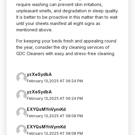
require washing can prevent skin irritations,
unpleasant smells, and degradation in sleep quality.
It is better to be proactive in this matter than to wait
until your sheets manifest all eight signs as
mentioned above.
For keeping your beds fresh and appealing round
the year, consider the dry cleaning services of
GDC Cleaners with easy and stress-free cleaning.
yzXeSydbA
February 13,2025 AT 06:24 PM
yzXeSydbA
February 13,2025 AT 06:24 PM
EXYQsMYnVymKd
February 13,2025 AT 08:08 PM
EXYQsMYnVymKd
February 13,2025 AT 08:08 PM