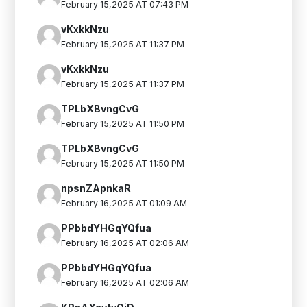
February 15,2025 AT 07:43 PM
vKxkkNzu
February 15,2025 AT 11:37 PM
vKxkkNzu
February 15,2025 AT 11:37 PM
TPLbXBvngCvG
February 15,2025 AT 11:50 PM
TPLbXBvngCvG
February 15,2025 AT 11:50 PM
npsnZApnkaR
February 16,2025 AT 01:09 AM
PPbbdYHGqYQfua
February 16,2025 AT 02:06 AM
PPbbdYHGqYQfua
February 16,2025 AT 02:06 AM