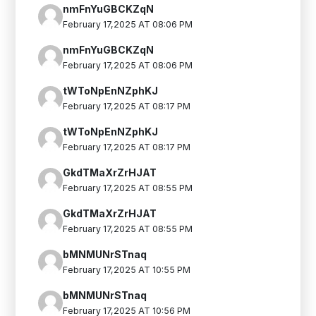
nmFnYuGBCKZqN
February 17,2025 AT 08:06 PM
nmFnYuGBCKZqN
February 17,2025 AT 08:06 PM
tWToNpEnNZphKJ
February 17,2025 AT 08:17 PM
tWToNpEnNZphKJ
February 17,2025 AT 08:17 PM
GkdTMaXrZrHJAT
February 17,2025 AT 08:55 PM
GkdTMaXrZrHJAT
February 17,2025 AT 08:55 PM
bMNMUNrSTnaq
February 17,2025 AT 10:55 PM
bMNMUNrSTnaq
February 17,2025 AT 10:56 PM