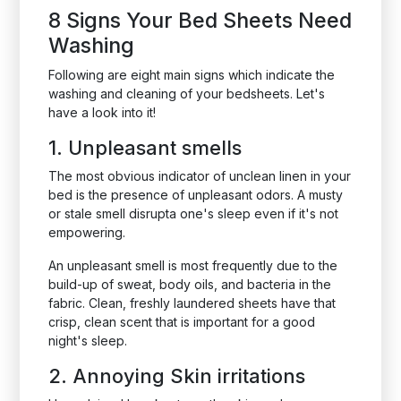
8 Signs Your Bed Sheets Need
Washing
Following are eight main signs which indicate the
washing and cleaning of your bedsheets. Let's
have a look into it!
1. Unpleasant smells
The most obvious indicator of unclean linen in your
bed is the presence of unpleasant odors. A musty
or stale smell disrupta one's sleep even if it's not
empowering.
An unpleasant smell is most frequently due to the
build-up of sweat, body oils, and bacteria in the
fabric. Clean, freshly laundered sheets have that
crisp, clean scent that is important for a good
night's sleep.
2. Annoying Skin irritations