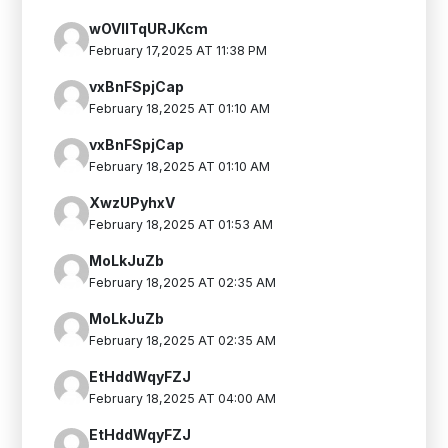
wOVIlTqURJKcm
February 17,2025 AT 11:38 PM
vxBnFSpjCap
February 18,2025 AT 01:10 AM
vxBnFSpjCap
February 18,2025 AT 01:10 AM
XwzUPyhxV
February 18,2025 AT 01:53 AM
MoLkJuZb
February 18,2025 AT 02:35 AM
MoLkJuZb
February 18,2025 AT 02:35 AM
EtHddWqyFZJ
February 18,2025 AT 04:00 AM
EtHddWqyFZJ