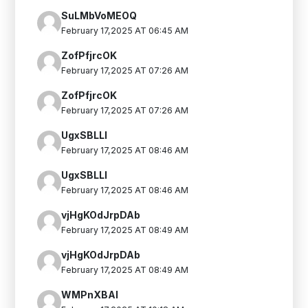
SuLMbVoMEOQ
February 17,2025 AT 06:45 AM
ZofPfjrcOK
February 17,2025 AT 07:26 AM
ZofPfjrcOK
February 17,2025 AT 07:26 AM
UgxSBLLI
February 17,2025 AT 08:46 AM
UgxSBLLI
February 17,2025 AT 08:46 AM
vjHgKOdJrpDAb
February 17,2025 AT 08:49 AM
vjHgKOdJrpDAb
February 17,2025 AT 08:49 AM
WMPnXBAI