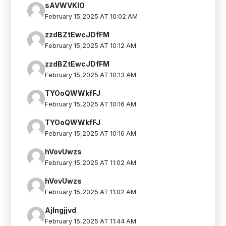
sAVWVKIO
February 15,2025 AT 10:02 AM
zzdBZtEwcJDfFM
February 15,2025 AT 10:12 AM
zzdBZtEwcJDfFM
February 15,2025 AT 10:13 AM
TYOoQWWkfFJ
February 15,2025 AT 10:16 AM
TYOoQWWkfFJ
February 15,2025 AT 10:16 AM
hVovUwzs
February 15,2025 AT 11:02 AM
hVovUwzs
February 15,2025 AT 11:02 AM
Ajlngjjvd
February 15,2025 AT 11:44 AM