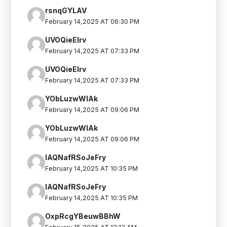
rsnqGYLAV
February 14,2025 AT 06:30 PM
UVOQieEIrv
February 14,2025 AT 07:33 PM
UVOQieEIrv
February 14,2025 AT 07:33 PM
YObLuzwWlAk
February 14,2025 AT 09:06 PM
YObLuzwWlAk
February 14,2025 AT 09:06 PM
IAQNafRSoJeFry
February 14,2025 AT 10:35 PM
IAQNafRSoJeFry
February 14,2025 AT 10:35 PM
OxpRcgYBeuwBBhW