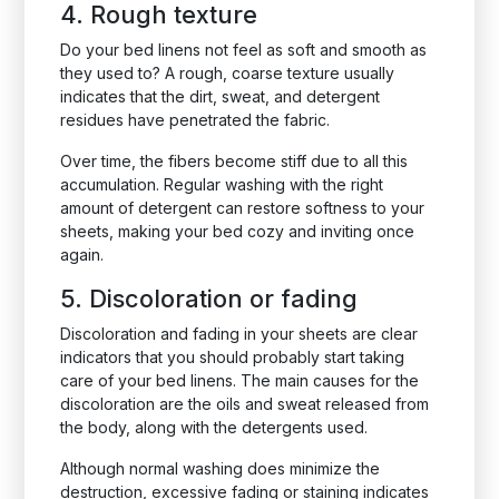
4. Rough texture
Do your bed linens not feel as soft and smooth as
they used to? A rough, coarse texture usually
indicates that the dirt, sweat, and detergent
residues have penetrated the fabric.
Over time, the fibers become stiff due to all this
accumulation. Regular washing with the right
amount of detergent can restore softness to your
sheets, making your bed cozy and inviting once
again.
5. Discoloration or fading
Discoloration and fading in your sheets are clear
indicators that you should probably start taking
care of your bed linens. The main causes for the
discoloration are the oils and sweat released from
the body, along with the detergents used.
Although normal washing does minimize the
destruction, excessive fading or staining indicates