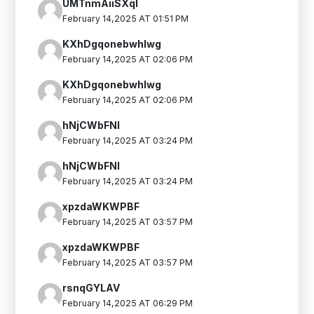
UMTnmAiiSXqI
February 14,2025 AT 01:51 PM
KXhDgqonebwhIwg
February 14,2025 AT 02:06 PM
KXhDgqonebwhIwg
February 14,2025 AT 02:06 PM
hNjCWbFNl
February 14,2025 AT 03:24 PM
hNjCWbFNl
February 14,2025 AT 03:24 PM
xpzdaWKWPBF
February 14,2025 AT 03:57 PM
xpzdaWKWPBF
February 14,2025 AT 03:57 PM
rsnqGYLAV
February 14,2025 AT 06:29 PM