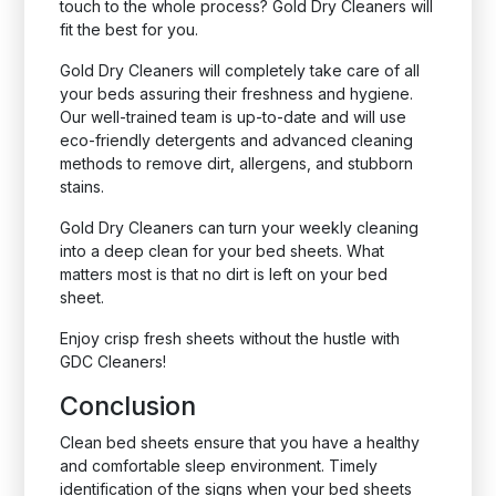
touch to the whole process? Gold Dry Cleaners will
fit the best for you.
Gold Dry Cleaners will completely take care of all
your beds assuring their freshness and hygiene.
Our well-trained team is up-to-date and will use
eco-friendly detergents and advanced cleaning
methods to remove dirt, allergens, and stubborn
stains.
Gold Dry Cleaners can turn your weekly cleaning
into a deep clean for your bed sheets. What
matters most is that no dirt is left on your bed
sheet.
Enjoy crisp fresh sheets without the hustle with
GDC Cleaners!
Conclusion
Clean bed sheets ensure that you have a healthy
and comfortable sleep environment. Timely
identification of the signs when your bed sheets