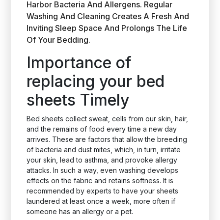
Harbor Bacteria And Allergens. Regular
Washing And Cleaning Creates A Fresh And
Inviting Sleep Space And Prolongs The Life
Of Your Bedding.
Importance of
replacing your bed
sheets Timely
Bed sheets collect sweat, cells from our skin, hair,
and the remains of food every time a new day
arrives. These are factors that allow the breeding
of bacteria and dust mites, which, in turn, irritate
your skin, lead to asthma, and provoke allergy
attacks. In such a way, even washing develops
effects on the fabric and retains softness. It is
recommended by experts to have your sheets
laundered at least once a week, more often if
someone has an allergy or a pet.