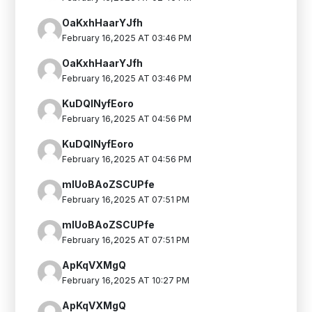
OaKxhHaarYJfh
February 16,2025 AT 03:46 PM
OaKxhHaarYJfh
February 16,2025 AT 03:46 PM
KuDQINyfEoro
February 16,2025 AT 04:56 PM
KuDQINyfEoro
February 16,2025 AT 04:56 PM
mlUoBAoZSCUPfe
February 16,2025 AT 07:51 PM
mlUoBAoZSCUPfe
February 16,2025 AT 07:51 PM
ApKqVXMgQ
February 16,2025 AT 10:27 PM
ApKqVXMgQ