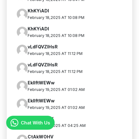
KhKYiADI
February 18,2025 AT 10:08 PM
KhKYiADI
February 18,2025 AT 10:08 PM
vLdFQVZIHsR
February 18,2025 AT 11:12 PM
vLdFQVZIHsR
February 18,2025 AT 11:12 PM
EkIlftWEWw
February 19,2025 AT 01:02 AM
EkIlftWEWw
February 19,2025 AT 01:02 AM
CtAkWOHV
Chat With Us
February 19,2025 AT 04:25 AM
CtAkWOHV