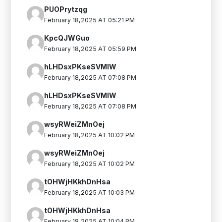
PUOPrytzqg
February 18,2025 AT 05:21 PM
KpcQJWGuo
February 18,2025 AT 05:59 PM
hLHDsxPKseSVMIW
February 18,2025 AT 07:08 PM
hLHDsxPKseSVMIW
February 18,2025 AT 07:08 PM
wsyRWeiZMnOej
February 18,2025 AT 10:02 PM
wsyRWeiZMnOej
February 18,2025 AT 10:02 PM
tOHWjHKkhDnHsa
February 18,2025 AT 10:03 PM
tOHWjHKkhDnHsa
February 18,2025 AT 10:04 PM