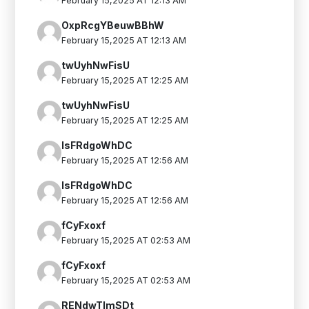
February 15,2025 AT 12:13 AM
OxpRcgYBeuwBBhW
February 15,2025 AT 12:13 AM
twUyhNwFisU
February 15,2025 AT 12:25 AM
twUyhNwFisU
February 15,2025 AT 12:25 AM
IsFRdgoWhDC
February 15,2025 AT 12:56 AM
IsFRdgoWhDC
February 15,2025 AT 12:56 AM
fCyFxoxf
February 15,2025 AT 02:53 AM
fCyFxoxf
February 15,2025 AT 02:53 AM
RENdwTlmSDt