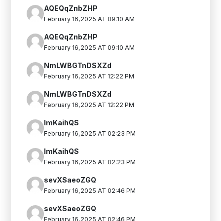
AQEQqZnbZHP
February 16,2025 AT 09:10 AM
AQEQqZnbZHP
February 16,2025 AT 09:10 AM
NmLWBGTnDSXZd
February 16,2025 AT 12:22 PM
NmLWBGTnDSXZd
February 16,2025 AT 12:22 PM
lmKaihQS
February 16,2025 AT 02:23 PM
lmKaihQS
February 16,2025 AT 02:23 PM
sevXSaeoZGQ
February 16,2025 AT 02:46 PM
sevXSaeoZGQ
February 16,2025 AT 02:46 PM