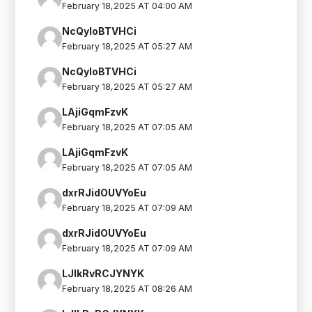
February 18,2025 AT 04:00 AM
NcQyIoBTVHCi
February 18,2025 AT 05:27 AM
NcQyIoBTVHCi
February 18,2025 AT 05:27 AM
LAjiGqmFzvK
February 18,2025 AT 07:05 AM
LAjiGqmFzvK
February 18,2025 AT 07:05 AM
dxrRJidOUVYoEu
February 18,2025 AT 07:09 AM
dxrRJidOUVYoEu
February 18,2025 AT 07:09 AM
LJlkRvRCJYNYK
February 18,2025 AT 08:26 AM