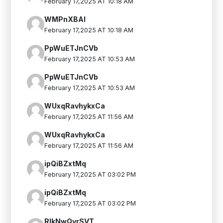
February 17,2025 AT 10:18 AM
WMPnXBAI
February 17,2025 AT 10:18 AM
PpWuETJnCVb
February 17,2025 AT 10:53 AM
PpWuETJnCVb
February 17,2025 AT 10:53 AM
WUxqRavhykxCa
February 17,2025 AT 11:56 AM
WUxqRavhykxCa
February 17,2025 AT 11:56 AM
ipQiBZxtMq
February 17,2025 AT 03:02 PM
ipQiBZxtMq
February 17,2025 AT 03:02 PM
RIkNwQvrSVT