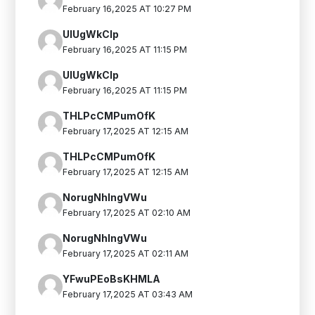
February 16,2025 AT 10:27 PM
UIUgWkClp
February 16,2025 AT 11:15 PM
UIUgWkClp
February 16,2025 AT 11:15 PM
THLPcCMPumOfK
February 17,2025 AT 12:15 AM
THLPcCMPumOfK
February 17,2025 AT 12:15 AM
NorugNhIngVWu
February 17,2025 AT 02:10 AM
NorugNhIngVWu
February 17,2025 AT 02:11 AM
YFwuPEoBsKHMLA
February 17,2025 AT 03:43 AM