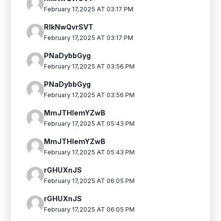
February 17,2025 AT 03:17 PM
RIkNwQvrSVT
February 17,2025 AT 03:17 PM
PNaDybbGyg
February 17,2025 AT 03:56 PM
PNaDybbGyg
February 17,2025 AT 03:56 PM
MmJTHIemYZwB
February 17,2025 AT 05:43 PM
MmJTHIemYZwB
February 17,2025 AT 05:43 PM
rGHUXnJS
February 17,2025 AT 06:05 PM
rGHUXnJS
February 17,2025 AT 06:05 PM