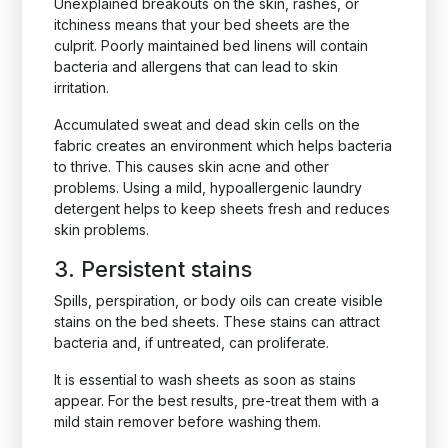
Unexplained breakouts on the skin, rashes, or
itchiness means that your bed sheets are the
culprit. Poorly maintained bed linens will contain
bacteria and allergens that can lead to skin
irritation.
Accumulated sweat and dead skin cells on the
fabric creates an environment which helps bacteria
to thrive. This causes skin acne and other
problems. Using a mild, hypoallergenic laundry
detergent helps to keep sheets fresh and reduces
skin problems.
3. Persistent stains
Spills, perspiration, or body oils can create visible
stains on the bed sheets. These stains can attract
bacteria and, if untreated, can proliferate.
It is essential to wash sheets as soon as stains
appear. For the best results, pre-treat them with a
mild stain remover before washing them.