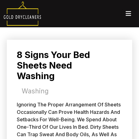
8 Signs Your Bed
Sheets Need
Washing
Washing
Ignoring The Proper Arrangement Of Sheets
Occasionally Can Prove Health Hazards And
Setbacks For Well-Being. We Spend About
One-Third Of Our Lives In Bed. Dirty Sheets
Can Trap Sweat And Body Oils, As Well As