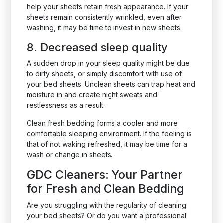
help your sheets retain fresh appearance. If your
sheets remain consistently wrinkled, even after
washing, it may be time to invest in new sheets.
8. Decreased sleep quality
A sudden drop in your sleep quality might be due
to dirty sheets, or simply discomfort with use of
your bed sheets. Unclean sheets can trap heat and
moisture in and create night sweats and
restlessness as a result.
Clean fresh bedding forms a cooler and more
comfortable sleeping environment. If the feeling is
that of not waking refreshed, it may be time for a
wash or change in sheets.
GDC Cleaners: Your Partner
for Fresh and Clean Bedding
Are you struggling with the regularity of cleaning
your bed sheets? Or do you want a professional