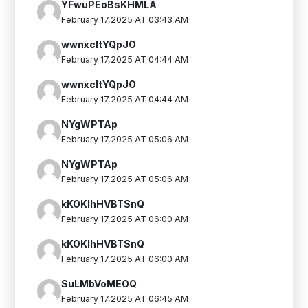
YFwuPEoBsKHMLA
February 17,2025 AT 03:43 AM
wwnxcltYQpJO
February 17,2025 AT 04:44 AM
wwnxcltYQpJO
February 17,2025 AT 04:44 AM
NYgWPTAp
February 17,2025 AT 05:06 AM
NYgWPTAp
February 17,2025 AT 05:06 AM
kKOKIhHVBTSnQ
February 17,2025 AT 06:00 AM
kKOKIhHVBTSnQ
February 17,2025 AT 06:00 AM
SuLMbVoMEOQ
February 17,2025 AT 06:45 AM