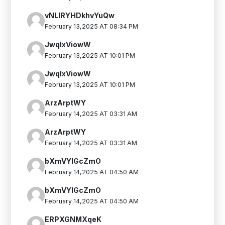
vNLIRYHDkhvYuQw
February 13,2025 AT 08:34 PM
JwqIxViowW
February 13,2025 AT 10:01 PM
JwqIxViowW
February 13,2025 AT 10:01 PM
ArzArptWY
February 14,2025 AT 03:31 AM
ArzArptWY
February 14,2025 AT 03:31 AM
bXmVYlGcZmO
February 14,2025 AT 04:50 AM
bXmVYlGcZmO
February 14,2025 AT 04:50 AM
ERPXGNMXqeK