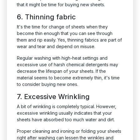
that it might be time for buying new sheets.
6. Thinning fabric
It's the time for change of sheets when they
become thin enough that you can see through
them and rip easily. Yes, thinning fabrics are part of
wear and tear and depend on misuse.
Regular washing with high-heat settings and
excessive use of harsh chemical detergents may
decrease the lifespan of your sheets. If the
material seems to become extremely thin, it's time
to consider buying new ones.
7. Excessive Wrinkling
A bit of wrinkling is completely typical. However,
excessive wrinkling usually indicates that your
sheets have absorbed too much water and dirt.
Proper cleaning and ironing or folding your sheets
right after washing can lessen the wrinkles and