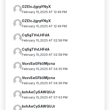
OZElcJjgrpYNyX
February 15,2025 AT 12:49 PM
OZElcJjgrpYNyX
February 15,2025 AT 12:49 PM
CqSgTVvLHFdA
February 15,2025 AT 02:58 PM
CqSgTVvLHFdA
February 15,2025 AT 02:58 PM
VsxvSaGFbUMjcna
February 15,2025 AT 04:35 PM
VsxvSaGFbUMjcna
February 15,2025 AT 04:36 PM
bxhAeCySAWQUJr
February 15,2025 AT 07:43 PM
bxhAeCySAWQUJr