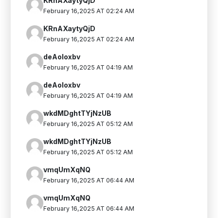
KRnAXaytyQjD
February 16,2025 AT 02:24 AM
KRnAXaytyQjD
February 16,2025 AT 02:24 AM
deAoIoxbv
February 16,2025 AT 04:19 AM
deAoIoxbv
February 16,2025 AT 04:19 AM
wkdMDghtTYjNzUB
February 16,2025 AT 05:12 AM
wkdMDghtTYjNzUB
February 16,2025 AT 05:12 AM
vmqUmXqNQ
February 16,2025 AT 06:44 AM
vmqUmXqNQ
February 16,2025 AT 06:44 AM